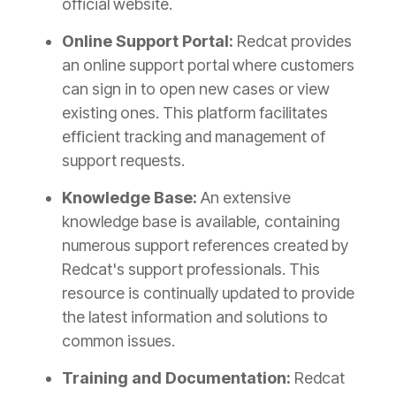
official website.
Online Support Portal:
Redcat provides
an online support portal where customers
can sign in to open new cases or view
existing ones. This platform facilitates
efficient tracking and management of
support requests.
Knowledge Base:
An extensive
knowledge base is available, containing
numerous support references created by
Redcat's support professionals. This
resource is continually updated to provide
the latest information and solutions to
common issues.
Training and Documentation:
Redcat