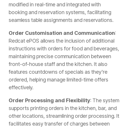
modified in real-time and integrated with
booking and reservation systems, facilitating
seamless table assignments and reservations.
Order Customisation and Communication
:
Redcat ePOS allows the inclusion of additional
instructions with orders for food and beverages,
maintaining precise communication between
front-of-house staff and the kitchen. It also
features countdowns of specials as they're
ordered, helping manage limited-time offers
effectively.
Order Processing and Flexibility
: The system
supports printing orders in the kitchen, bar, and
other locations, streamlining order processing. It
facilitates easy transfer of charges between