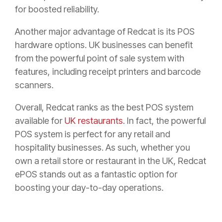
for boosted reliability.
Another major advantage of Redcat is its POS
hardware options. UK businesses can benefit
from the powerful point of sale system with
features, including receipt printers and barcode
scanners.
Overall, Redcat ranks as the best POS system
available for
UK restaurants
. In fact, the powerful
POS system is perfect for any retail and
hospitality businesses. As such, whether you
own a retail store or restaurant in the UK, Redcat
ePOS stands out as a fantastic option for
boosting your day-to-day operations.