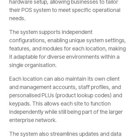
hardware setup, allowing businesses to tailor
their POS system to meet specific operational
needs.
The system supports independent
configurations, enabling unique system settings,
features, and modules for each location, making
it adaptable for diverse environments within a
single organisation.
Each location can also maintain its own client
and management accounts, staff profiles, and
personalised PLUs (product lookup codes) and
keypads. This allows each site to function
independently while still being part of the larger
enterprise network.
The system also streamlines updates and data