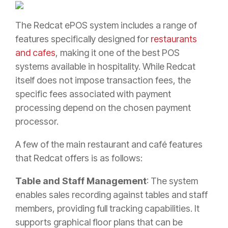
The Redcat ePOS system includes a range of
features specifically designed for
restaurants
and cafes
, making it one of the best POS
systems available in hospitality. While Redcat
itself does not impose transaction fees, the
specific fees associated with payment
processing depend on the chosen payment
processor.
A few of the main restaurant and café features
that Redcat offers is as follows:
Table and Staff Management
: The system
enables sales recording against tables and staff
members, providing full tracking capabilities. It
supports graphical floor plans that can be