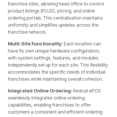
franchise sites, allowing head office to control
product listings (PLUS), pricing, and online
ordering portals. This centralisation maintains
uniformity and simplifies updates across the
franchise network.
Multi-Site Functionality:
Each location can
have its own unique hardware configuration,
with system settings, features, and modules
independently set up for each site. This flexibility
accommodates the specific needs of individual
franchises while maintaining overall cohesion.
Integrated Online Ordering:
Redcat ePOS
seamlessly integrates online ordering
capabilities, enabling franchises to offer
customers a consistent and efficient ordering