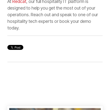
At
Redcat
, our full hospitality IT platform is
designed to help you get the most out of your
operations. Reach out and speak to one of our
hospitality tech experts or book your demo
today.