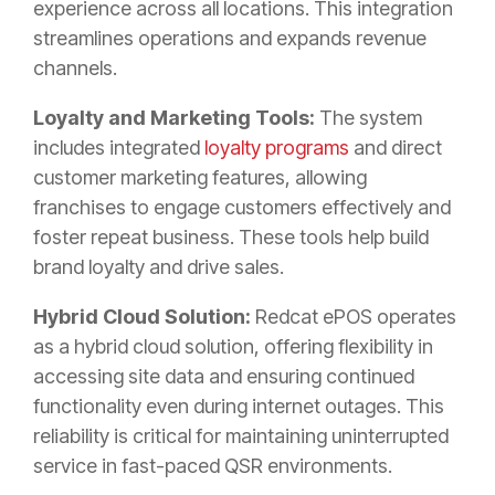
experience across all locations. This integration
streamlines operations and expands revenue
channels.
Loyalty and Marketing Tools:
The system
includes integrated
loyalty programs
and direct
customer marketing features, allowing
franchises to engage customers effectively and
foster repeat business. These tools help build
brand loyalty and drive sales.
Hybrid Cloud Solution:
Redcat ePOS operates
as a hybrid cloud solution, offering flexibility in
accessing site data and ensuring continued
functionality even during internet outages. This
reliability is critical for maintaining uninterrupted
service in fast-paced QSR environments.