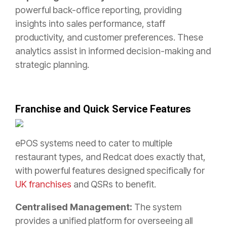
powerful back-office reporting, providing
insights into sales performance, staff
productivity, and customer preferences. These
analytics assist in informed decision-making and
strategic planning.
Franchise and Quick Service Features
ePOS systems need to cater to multiple
restaurant types, and Redcat does exactly that,
with powerful features designed specifically for
UK franchises
and QSRs to benefit.
Centralised Management:
The system
provides a unified platform for overseeing all