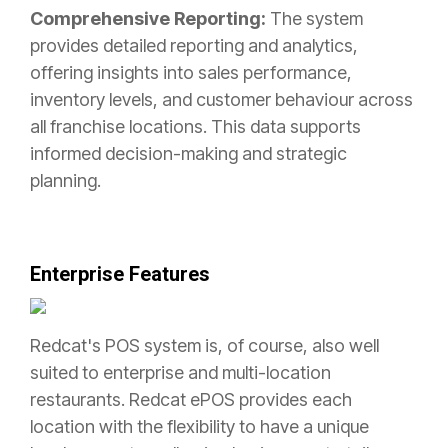
Comprehensive Reporting:
The system
provides detailed reporting and analytics,
offering insights into sales performance,
inventory levels, and customer behaviour across
all franchise locations. This data supports
informed decision-making and strategic
planning.
Enterprise Features
Redcat's POS system is, of course, also well
suited to enterprise and multi-location
restaurants. Redcat ePOS provides each
location with the flexibility to have a unique