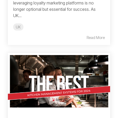
leveraging loyalty marketing platforms is no
longer optional but essential for success. As
UK...
UK
Read More