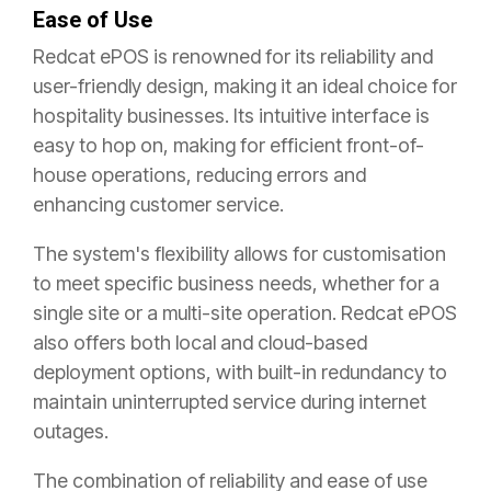
Ease of Use
Redcat ePOS is renowned for its reliability and
user-friendly design, making it an ideal choice for
hospitality businesses. Its intuitive interface is
easy to hop on, making for efficient front-of-
house operations, reducing errors and
enhancing customer service.
The system's flexibility allows for customisation
to meet specific business needs, whether for a
single site or a multi-site operation. Redcat ePOS
also offers both local and cloud-based
deployment options, with built-in redundancy to
maintain uninterrupted service during internet
outages.
The combination of reliability and ease of use