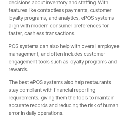
decisions about inventory and staffing. With
features like contactless payments, customer
loyalty programs, and analytics, ePOS systems
align with modern consumer preferences for
faster, cashless transactions.
POS systems can also help with overall employee
management, and often includes customer
engagement tools such as loyalty programs and
rewards.
The best ePOS systems also help restaurants
stay compliant with financial reporting
requirements, giving them the tools to maintain
accurate records and reducing the risk of human
error in daily operations.