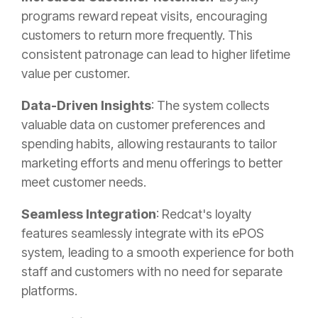
programs reward repeat visits, encouraging
customers to return more frequently. This
consistent patronage can lead to higher lifetime
value per customer.
Data-Driven Insights
: The system collects
valuable data on customer preferences and
spending habits, allowing restaurants to tailor
marketing efforts and menu offerings to better
meet customer needs.
Seamless Integration
: Redcat's loyalty
features seamlessly integrate with its ePOS
system, leading to a smooth experience for both
staff and customers with no need for separate
platforms.