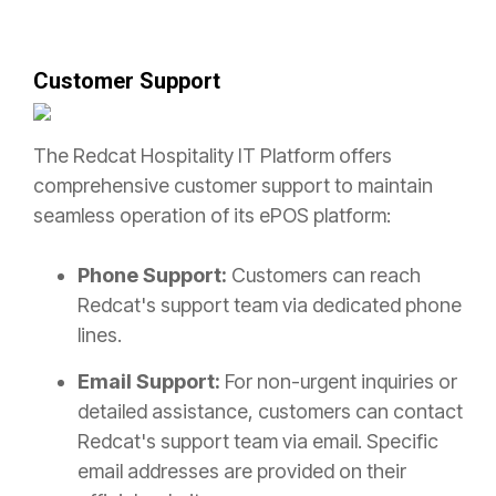
Customer Support
The Redcat Hospitality IT Platform offers
comprehensive customer support to maintain
seamless operation of its ePOS platform:
Phone Support:
Customers can reach
Redcat's support team via dedicated phone
lines.
Email Support:
For non-urgent inquiries or
detailed assistance, customers can contact
Redcat's support team via email. Specific
email addresses are provided on their