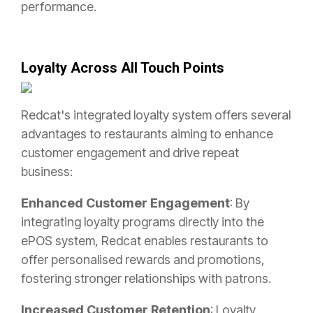
performance.
Loyalty Across All Touch Points
Redcat's integrated loyalty system offers several
advantages to restaurants aiming to enhance
customer engagement and drive repeat
business:
Enhanced Customer Engagement
: By
integrating loyalty programs directly into the
ePOS system, Redcat enables restaurants to
offer personalised rewards and promotions,
fostering stronger relationships with patrons.
Increased Customer Retention
: Loyalty