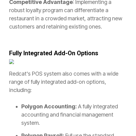
Competitive Advantage
: Implementing a
robust loyalty program can differentiate a
restaurant in a crowded market, attracting new
customers and retaining existing ones.
Fully Integrated Add-On Options
Redcat's POS system also comes with a wide
range of fully integrated add-on options,
including:
Polygon Accounting:
A fully integrated
accounting and financial management
system.
Polygon Payroll:
Full use the standard