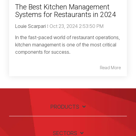
The Best Kitchen Management
Systems for Restaurants in 2024
Louie Scarpari
:
Oct 23, 2024 2:53:50 PM
In the fast-paced world of restaurant operations,
kitchen management is one of the most critical
components for success.
Read More
PRODUCTS
SECTORS