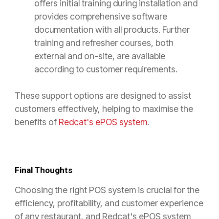
offers initial training during installation and
provides comprehensive software
documentation with all products. Further
training and refresher courses, both
external and on-site, are available
according to customer requirements.
These support options are designed to assist
customers effectively, helping to maximise the
benefits of
Redcat's ePOS system
.
Final Thoughts
Choosing the right POS system is crucial for the
efficiency, profitability, and customer experience
of any restaurant, and Redcat's ePOS system