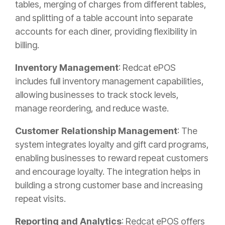
tables, merging of charges from different tables,
and splitting of a table account into separate
accounts for each diner, providing flexibility in
billing.
Inventory Management
: Redcat ePOS
includes full inventory management capabilities,
allowing businesses to track stock levels,
manage reordering, and reduce waste.
Customer Relationship Management
: The
system integrates loyalty and gift card programs,
enabling businesses to reward repeat customers
and encourage loyalty. The integration helps in
building a strong customer base and increasing
repeat visits.
Reporting and Analytics
: Redcat ePOS offers