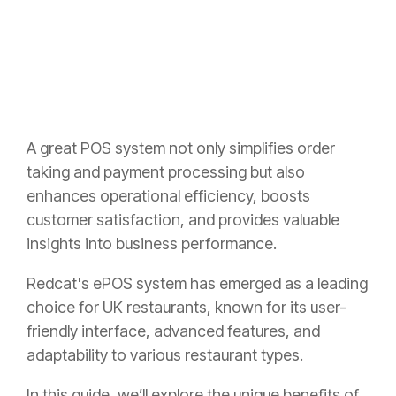
A great POS system not only simplifies order
taking and payment processing but also
enhances operational efficiency, boosts
customer satisfaction, and provides valuable
insights into business performance.
Redcat's ePOS system has emerged as a leading
choice for UK restaurants, known for its user-
friendly interface, advanced features, and
adaptability to various restaurant types.
In this guide, we’ll explore the unique benefits of