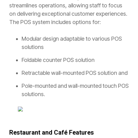
streamlines operations, allowing staff to focus
on delivering exceptional customer experiences.
The POS system includes options for:
Modular design adaptable to various POS
solutions
Foldable counter POS solution
Retractable wall-mounted POS solution and
Pole-mounted and wall-mounted touch POS
solutions.
Restaurant and Café Features