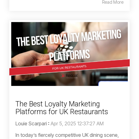
Read More
The Best Loyalty Marketing
Platforms for UK Restaurants
Louie Scarpari
:
Apr 5, 2025 12:37:27 AM
In today’s fiercely competitive UK dining scene,