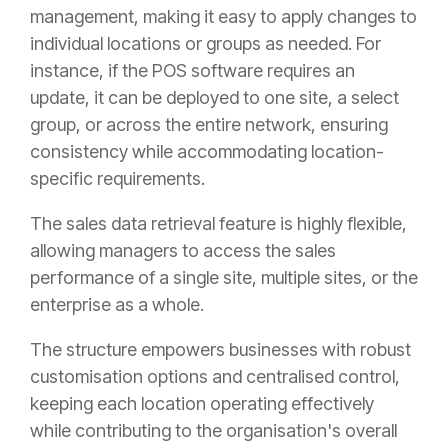
management, making it easy to apply changes to
individual locations or groups as needed. For
instance, if the POS software requires an
update, it can be deployed to one site, a select
group, or across the entire network, ensuring
consistency while accommodating location-
specific requirements.
The sales data retrieval feature is highly flexible,
allowing managers to access the sales
performance of a single site, multiple sites, or the
enterprise as a whole.
The structure empowers businesses with robust
customisation options and centralised control,
keeping each location operating effectively
while contributing to the organisation's overall