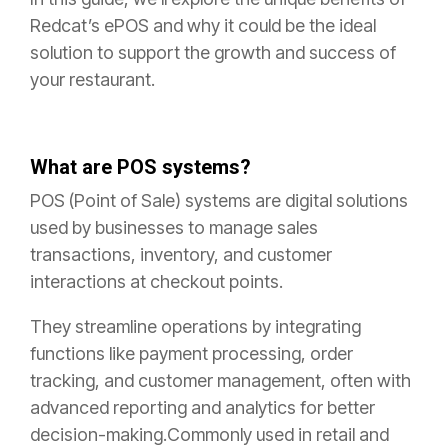
Redcat’s ePOS and why it could be the ideal
solution to support the growth and success of
your restaurant.
What are POS systems?
POS (Point of Sale) systems are digital solutions
used by businesses to manage sales
transactions, inventory, and customer
interactions at checkout points.
They streamline operations by integrating
functions like payment processing, order
tracking, and customer management, often with
advanced reporting and analytics for better
decision-making.Commonly used in retail and