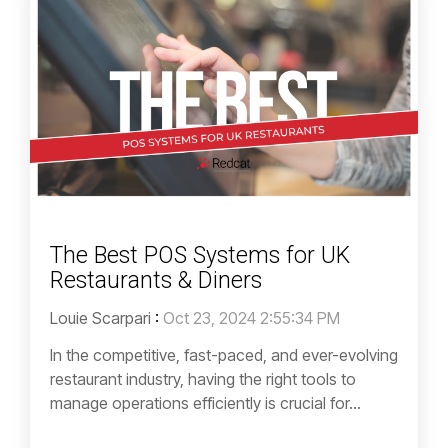
The Best POS Systems for UK
Restaurants & Diners
Louie Scarpari
:
Oct 23, 2024 2:55:34 PM
In the competitive, fast-paced, and ever-evolving
restaurant industry, having the right tools to
manage operations efficiently is crucial for...