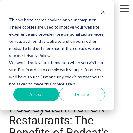
Skip
to
Tog
the
Me
This website stores cookies on your computer.
main
content.
These cookies are used to improve your website
experience and provide more personalized services
to you, both on this website and through other
media. To find out more about the cookies we use,
see our Privacy Policy.
We won't track your information when you visit our
site. But in order to comply with your preferences,
we'll have to use just one tiny cookie so that you're
6 MIN READ
not asked to make this choice again.
The Best Restaurant
Accept
Decline
POS System for UK
Restaurants: The
Benefits of Redcat's