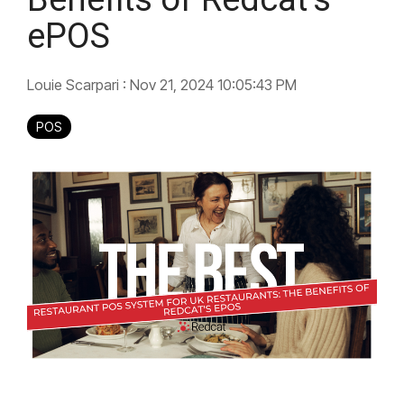
ePOS
Louie Scarpari
:
Nov 21, 2024 10:05:43 PM
POS