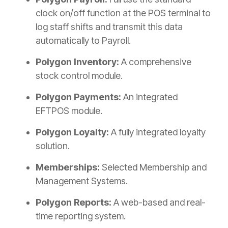
clock on/off function at the POS terminal to
log staff shifts and transmit this data
automatically to Payroll.
Polygon Inventory:
A comprehensive
stock control module.
Polygon Payments:
An integrated
EFTPOS module.
Polygon Loyalty:
A fully integrated loyalty
solution.
Memberships:
Selected Membership and
Management Systems.
Polygon Reports:
A web-based and real-
time reporting system.