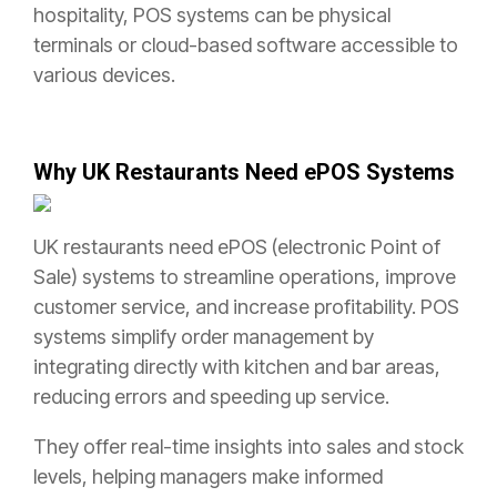
hospitality, POS systems can be physical
terminals or cloud-based software accessible to
various devices.
Why UK Restaurants Need ePOS Systems
UK restaurants need ePOS (electronic Point of
Sale) systems to streamline operations, improve
customer service, and increase profitability. POS
systems simplify order management by
integrating directly with kitchen and bar areas,
reducing errors and speeding up service.
They offer real-time insights into sales and stock
levels, helping managers make informed