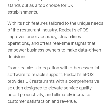
stands out as a top choice for UK
establishments.
With its rich features tailored to the unique needs
of the restaurant industry, Redcat’s ePOS
improves order accuracy, streamlines
operations, and offers real-time insights that
empower business owners to make data-driven
decisions.
From seamless integration with other essential
software to reliable support, Redcat's ePOS
provides UK restaurants with a comprehensive
solution designed to elevate service quality,
boost productivity, and ultimately increase
customer satisfaction and revenue.