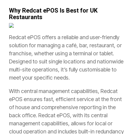
Why Redcat ePOS Is Best for UK
Restaurants
Redcat ePOS offers a reliable and user-friendly
solution for managing a café, bar, restaurant, or
franchise, whether using a terminal or tablet.
Designed to suit single locations and nationwide
multi-site operations, it’s fully customisable to
meet your specific needs.
With central management capabilities, Redcat
ePOS ensures fast, efficient service at the front
of house and comprehensive reporting in the
back office. Redcat ePOS, with its central
management capabilities, allows for local or
cloud operation and includes built-in redundancy