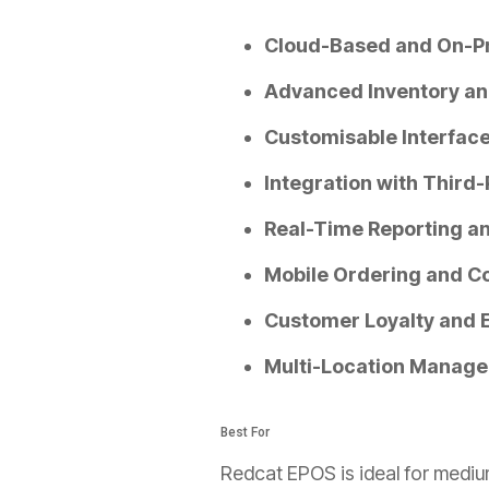
Cloud-Based and On-P
Advanced Inventory a
Customisable Interface
Integration with Third-
Real-Time Reporting an
Mobile Ordering and C
Customer Loyalty and
Multi-Location Manage
Best For
Redcat EPOS is ideal for medium