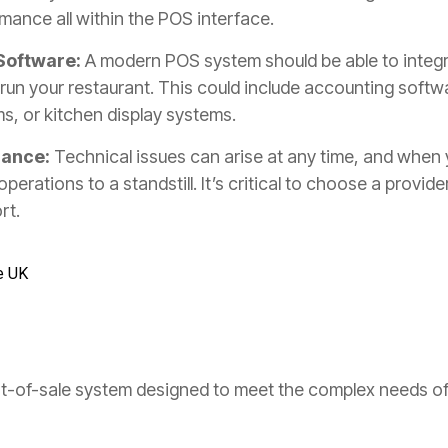
mance all within the POS interface.
 Software:
A modern POS system should be able to integr
run your restaurant. This could include accounting softw
, or kitchen display systems.
nance:
Technical issues can arise at any time, and when
perations to a standstill. It’s critical to choose a provider
rt.
e UK
nt-of-sale system designed to meet the complex needs of