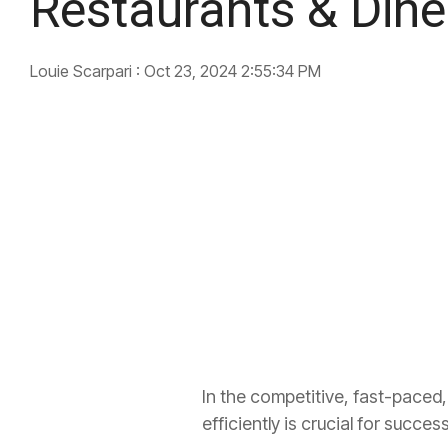
Restaurants & Dine
Louie Scarpari
:
Oct 23, 2024 2:55:34 PM
In the competitive, fast-paced,
efficiently is crucial for succe