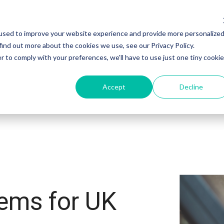
used to improve your website experience and provide more personalize
ectors
Customers
Integrations
Resourc
find out more about the cookies we use, see our Privacy Policy.
r to comply with your preferences, we'll have to use just one tiny cookie
Accept
Decline
ems for UK