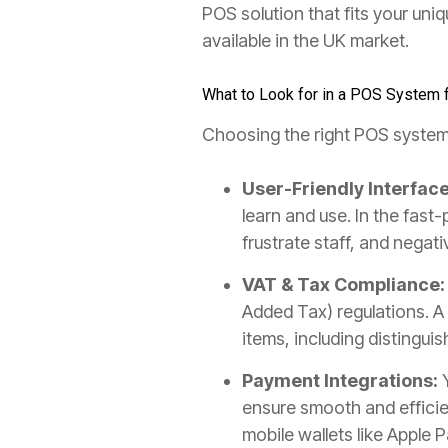
POS solution that fits your uni
available in the UK market.
What to Look for in a POS System 
Choosing the right POS system f
User-Friendly Interface
learn and use. In the fas
frustrate staff, and nega
VAT & Tax Compliance:
Added Tax) regulations. A
items, including distingu
Payment Integrations:
Y
ensure smooth and efficie
mobile wallets like Apple