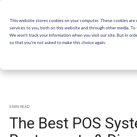
Skip
to
the
This website stores cookies on your computer. These cookies are 
main
Products
S
content.
services to you, both on this website and through other media. To 
We won't track your information when you visit our site. But in orde
so that you're not asked to make this choice again.
9 MIN READ
The Best POS Syst