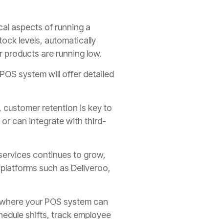
cal aspects of running a
ock levels, automatically
r products are running low.
 POS system will offer detailed
, customer retention is key to
r can integrate with third-
services continues to grow,
 platforms such as Deliveroo,
 where your POS system can
hedule shifts, track employee