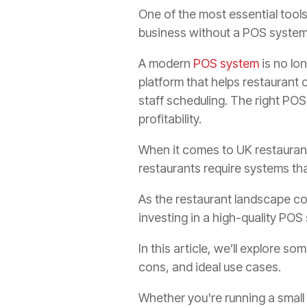
One of the most essential tools 
business without a POS system 
A modern
POS system
is no lo
platform that helps restaurant
staff scheduling. The right PO
profitability.
When it comes to UK restaurant
restaurants require systems tha
As the restaurant landscape con
investing in a high-quality POS
In this article, we’ll explore s
cons, and ideal use cases.
Whether you're running a small 