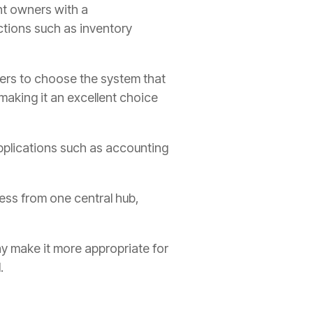
nt owners with a
ctions such as inventory
ers to choose the system that
, making it an excellent choice
 applications such as accounting
ess from one central hub,
ay make it more appropriate for
.