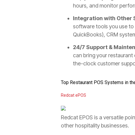
hours, and monitor perfor
Integration with Other
software tools you use to 
QuickBooks), CRM systems
24/7 Support & Mainte
can bring your restaurant o
the-clock customer suppo
Top Restaurant POS Systems in th
Redcat ePOS
Redcat EPOS is a versatile poi
other hospitality businesses.