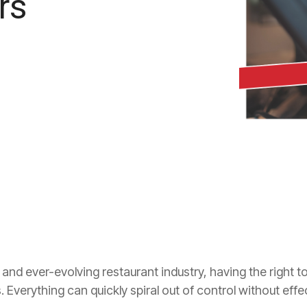
rs
 and ever-evolving restaurant industry, having the right 
ss. Everything can quickly spiral out of control without eff