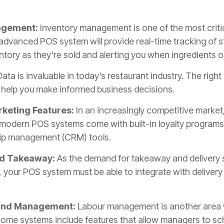
nagement:
Inventory management is one of the most criti
advanced POS system will provide real-time tracking of st
ntory as they’re sold and alerting you when ingredients o
ata is invaluable in today’s restaurant industry. The right
o help you make informed business decisions.
keting Features:
In an increasingly competitive market
odern POS systems come with built-in loyalty programs o
hip management (CRM) tools.
nd Takeaway:
As the demand for takeaway and delivery 
 your POS system must be able to integrate with delivery
 and Management:
Labour management is another area
Some systems include features that allow managers to sc