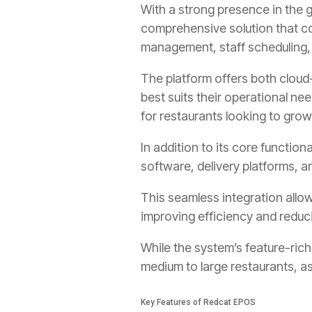
With a strong presence in the 
comprehensive solution that co
management, staff scheduling
The platform offers both clou
best suits their operational nee
for restaurants looking to grow
In addition to its core functio
software, delivery platforms,
This seamless integration allo
improving efficiency and reduci
While the system’s feature-rich
medium to large restaurants, as
Key Features of Redcat EPOS