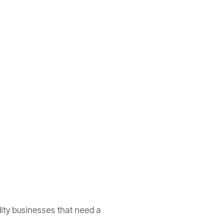
lity businesses that need a