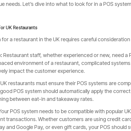
que needs. Let’s dive into what to look for in a POS syste
for UK Restaurants
or a restaurant in the UK requires careful consideration
:
Restaurant staff, whether experienced or new, need a 
t-paced environment of a restaurant, complicated system
tively impact the customer experience.
UK restaurants must ensure their POS systems are compli
 good POS system should automatically apply the correct 
ishing between eat-in and takeaway rates.
our POS system needs to be compatible with popular U
nt transactions. Whether customers are using credit car
 Pay and Google Pay, or even gift cards, your POS should 