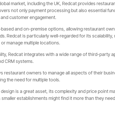
global market, including the UK, Redcat provides restaura
vers not only payment processing but also essential fun
, and customer engagement.
d-based and on-premise options, allowing restaurant own
ds. Redcat is particularly well-regarded for its scalability
 or manage multiple locations.
nality, Redcat integrates with a wide range of third-party
 and CRM systems.
ws restaurant owners to manage all aspects of their busin
ng the need for multiple tools.
 design is a great asset, its complexity and price point m
 smaller establishments might find it more than they need