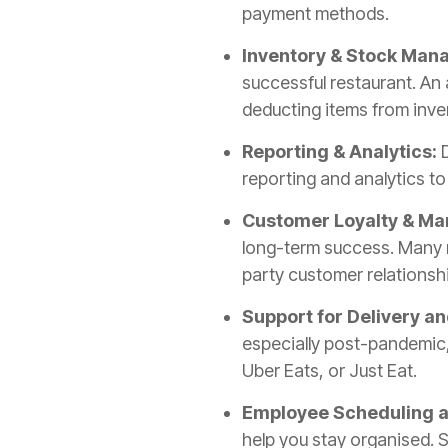
payment methods.
Inventory & Stock Ma
successful restaurant. An 
deducting items from inve
Reporting & Analytics:
D
reporting and analytics t
Customer Loyalty & Mar
long-term success. Many m
party customer relations
Support for Delivery a
especially post-pandemic,
Uber Eats, or Just Eat.
Employee Scheduling
help you stay organised. 