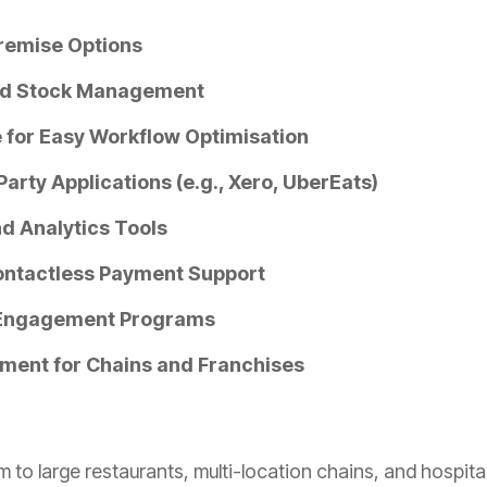
remise Options
nd Stock Management
 for Easy Workflow Optimisation
Party Applications (e.g., Xero, UberEats)
d Analytics Tools
ontactless Payment Support
 Engagement Programs
ment for Chains and Franchises
 to large restaurants, multi-location chains, and hospita