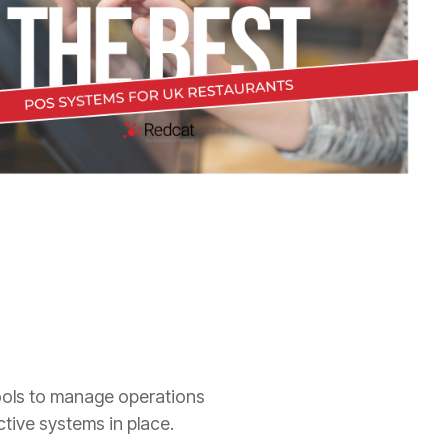
tools to manage operations
ective systems in place.