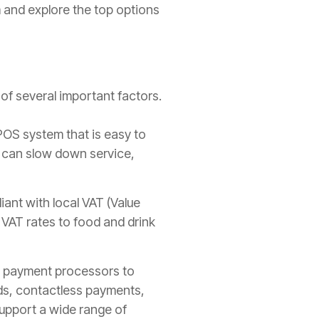
m and explore the top options
 of several important factors.
POS system that is easy to
s can slow down service,
ant with local VAT (Value
VAT rates to food and drink
K payment processors to
ds, contactless payments,
support a wide range of