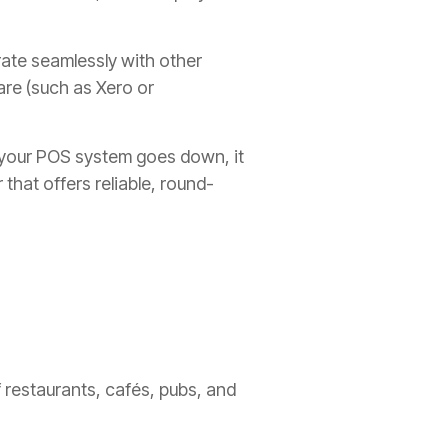
ate seamlessly with other
are (such as Xero or
 your POS system goes down, it
 that offers reliable, round-
 restaurants, cafés, pubs, and