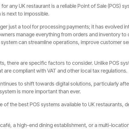
for any UK restaurant is a reliable Point of Sale (POS) sy
is next to impossible.
nger just a tool for processing payments; it has evolved 
 owners manage everything from orders and inventory to 
S system can streamline operations, improve customer se
s, there are specific factors to consider. Unlike POS sys
t are compliant with VAT and other local tax regulations.
tinues to shift towards digital solutions, particularly a
 system is more important than ever.
ome of the best POS systems available to UK restaurants, de
café, a high-end dining establishment, or a multi-location