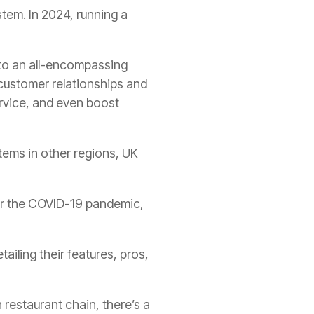
stem. In 2024, running a
into an all-encompassing
customer relationships and
rvice, and even boost
tems in other regions, UK
fter the COVID-19 pandemic,
tailing their features, pros,
 restaurant chain, there’s a