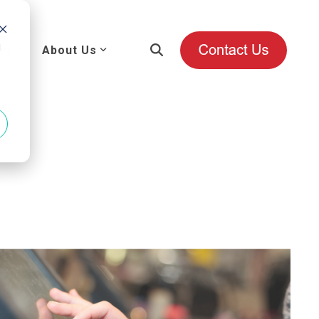
d
es
About Us