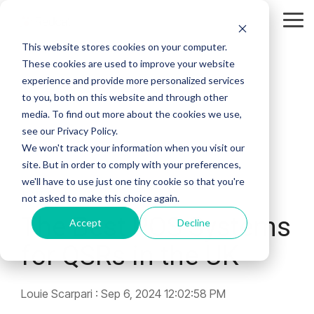
Skip
to
Tog
the
Me
This website stores cookies on your computer.
main
content.
These cookies are used to improve your website
experience and provide more personalized services
to you, both on this website and through other
media. To find out more about the cookies we use,
see our Privacy Policy.
We won't track your information when you visit our
site. But in order to comply with your preferences,
we'll have to use just one tiny cookie so that you're
17 MIN READ
not asked to make this choice again.
The Best POS Systems
Accept
Decline
for QSRs in the UK
Louie Scarpari
:
Sep 6, 2024 12:02:58 PM