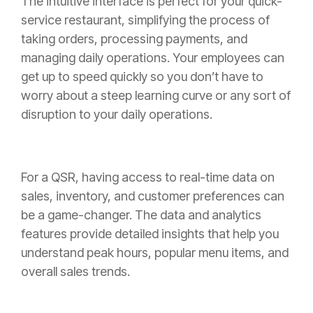
The intuitive interface is perfect for your quick-
service restaurant, simplifying the process of
taking orders, processing payments, and
managing daily operations. Your employees can
get up to speed quickly so you don’t have to
worry about a steep learning curve or any sort of
disruption to your daily operations.
For a QSR, having access to real-time data on
sales, inventory, and customer preferences can
be a game-changer. The data and analytics
features provide detailed insights that help you
understand peak hours, popular menu items, and
overall sales trends.