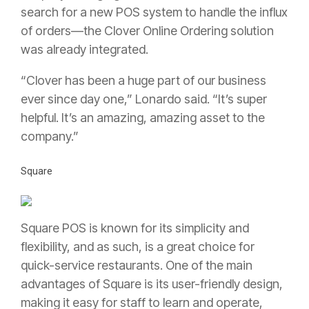
search for a new POS system to handle the influx
of orders—the Clover Online Ordering solution
was already integrated.
“Clover has been a huge part of our business
ever since day one,” Lonardo said. “It’s super
helpful. It’s an amazing, amazing asset to the
company.”
Square
Square POS is known for its simplicity and
flexibility, and as such, is a great choice for
quick-service restaurants. One of the main
advantages of Square is its user-friendly design,
making it easy for staff to learn and operate,