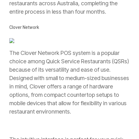
restaurants across Australia, completing the
entire process in less than four months.
Clover Network
The Clover Network POS system is a popular
choice among Quick Service Restaurants (QSRs)
because of its versatility and ease of use.
Designed with small to medium-sized businesses
in mind, Clover offers a range of hardware
options, from compact countertop setups to
mobile devices that allow for flexibility in various
restaurant environments.