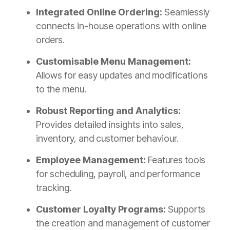
Integrated Online Ordering:
Seamlessly
connects in-house operations with online
orders.
Customisable Menu Management:
Allows for easy updates and modifications
to the menu.
Robust Reporting and Analytics:
Provides detailed insights into sales,
inventory, and customer behaviour.
Employee Management:
Features tools
for scheduling, payroll, and performance
tracking.
Customer Loyalty Programs:
Supports
the creation and management of customer