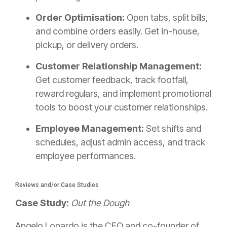
Order Optimisation:
Open tabs, split bills,
and combine orders easily. Get in-house,
pickup, or delivery orders.
Customer Relationship Management:
Get customer feedback, track footfall,
reward regulars, and implement promotional
tools to boost your customer relationships.
Employee Management:
Set shifts and
schedules, adjust admin access, and track
employee performances.
Reviews and/or Case Studies
Case Study:
Out the Dough
Angelo Lonardo is the CEO and co-founder of