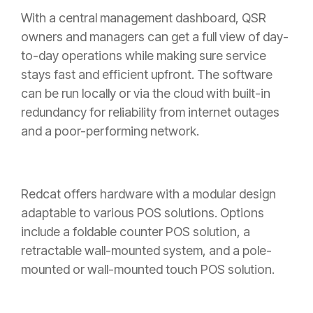
With a central management dashboard, QSR
owners and managers can get a full view of day-
to-day operations while making sure service
stays fast and efficient upfront. The software
can be run locally or via the cloud with built-in
redundancy for reliability from internet outages
and a poor-performing network.
Redcat offers hardware with a modular design
adaptable to various POS solutions. Options
include a foldable counter POS solution, a
retractable wall-mounted system, and a pole-
mounted or wall-mounted touch POS solution.