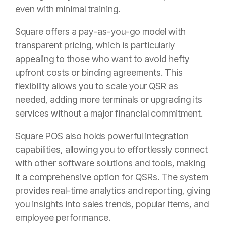
even with minimal training.
Square offers a pay-as-you-go model with
transparent pricing, which is particularly
appealing to those who want to avoid hefty
upfront costs or binding agreements. This
flexibility allows you to scale your QSR as
needed, adding more terminals or upgrading its
services without a major financial commitment.
Square POS also holds powerful integration
capabilities, allowing you to effortlessly connect
with other software solutions and tools, making
it a comprehensive option for QSRs. The system
provides real-time analytics and reporting, giving
you insights into sales trends, popular items, and
employee performance.