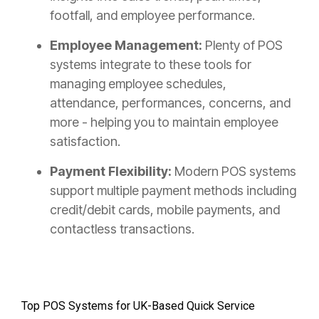
footfall, and employee performance.
Employee Management:
Plenty of POS
systems integrate to these tools for
managing employee schedules,
attendance, performances, concerns, and
more - helping you to maintain employee
satisfaction.
Payment Flexibility:
Modern POS systems
support multiple payment methods including
credit/debit cards, mobile payments, and
contactless transactions.
Top POS Systems for UK-Based Quick Service