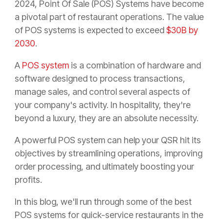
2024, Point Of Sale (POS) Systems have become
a pivotal part of restaurant operations. The value
of POS systems is expected to exceed
$30B by
2030
.
A
POS system
is a combination of hardware and
software designed to process transactions,
manage sales, and control several aspects of
your company's activity. In hospitality, they're
beyond a luxury, they are an absolute necessity.
A powerful POS system can help your QSR hit its
objectives by streamlining operations, improving
order processing, and ultimately boosting your
profits.
In this blog, we'll run through some of the best
POS systems for quick-service restaurants in the