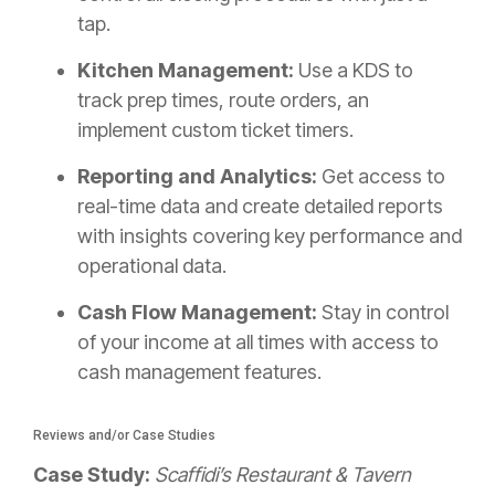
tap.
Kitchen Management:
Use a KDS to
track prep times, route orders, an
implement custom ticket timers.
Reporting and Analytics:
Get access to
real-time data and create detailed reports
with insights covering key performance and
operational data.
Cash Flow Management:
Stay in control
of your income at all times with access to
cash management features.
Reviews and/or Case Studies
Case Study:
Scaffidi’s Restaurant & Tavern