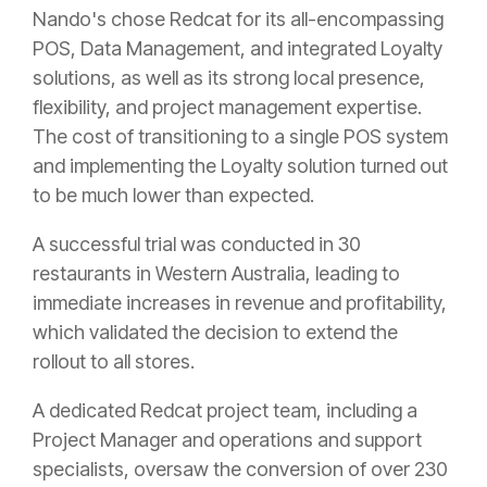
Nando's chose Redcat for its all-encompassing
POS, Data Management, and integrated Loyalty
solutions, as well as its strong local presence,
flexibility, and project management expertise.
The cost of transitioning to a single POS system
and implementing the Loyalty solution turned out
to be much lower than expected.
A successful trial was conducted in 30
restaurants in Western Australia, leading to
immediate increases in revenue and profitability,
which validated the decision to extend the
rollout to all stores.
A dedicated Redcat project team, including a
Project Manager and operations and support
specialists, oversaw the conversion of over 230