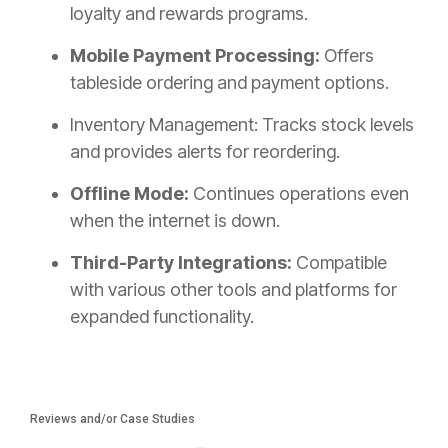
loyalty and rewards programs.
Mobile Payment Processing:
Offers
tableside ordering and payment options.
Inventory Management: Tracks stock levels
and provides alerts for reordering.
Offline Mode:
Continues operations even
when the internet is down.
Third-Party Integrations:
Compatible
with various other tools and platforms for
expanded functionality.
Reviews and/or Case Studies