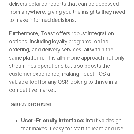
delivers detailed reports that can be accessed
from anywhere, giving you the insights they need
to make informed decisions.
Furthermore, Toast offers robust integration
options, including loyalty programs, online
ordering, and delivery services, all within the
same platform. This all-in-one approach not only
streamlines operations but also boosts the
customer experience, making Toast POS a
valuable tool for any QSR looking to thrive in a
competitive market.
Toast POS’ best features
User-Friendly Interface:
Intuitive design
that makes it easy for staff to learn and use.