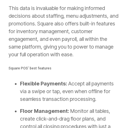
This data is invaluable for making informed
decisions about staffing, menu adjustments, and
promotions. Square also offers built-in features
for inventory management, customer
engagement, and even payroll, all within the
same platform, giving you to power to manage
your full operation with ease.
Square POS’ best features
Flexible Payments:
Accept all payments
via a swipe or tap, even when offline for
seamless transaction processing.
Floor Management:
Monitor all tables,
create click-and-drag floor plans, and
control all closing procedures with just a