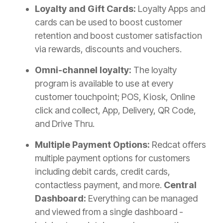
Loyalty and Gift Cards:
Loyalty Apps and
cards can be used to boost customer
retention and boost customer satisfaction
via rewards, discounts and vouchers.
Omni-channel loyalty:
The loyalty
program is available to use at every
customer touchpoint; POS, Kiosk, Online
click and collect, App, Delivery, QR Code,
and Drive Thru.
Multiple Payment Options:
Redcat offers
multiple payment options for customers
including debit cards, credit cards,
contactless payment, and more.
Central
Dashboard:
Everything can be managed
and viewed from a single dashboard -