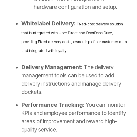
hardware configuration and setup.
Whitelabel Delivery:
Fixed-cost delivery solution
that is integrated with Uber Direct and DoorDash Drive,
providing Fixed delivery costs, ownership of our customer data
and integrated with loyalty
Delivery Management:
The delivery
management tools can be used to add
delivery instructions and manage delivery
dockets.
Performance Tracking:
You can monitor
KPIs and employee performance to identify
areas of improvement and reward high-
quality service.