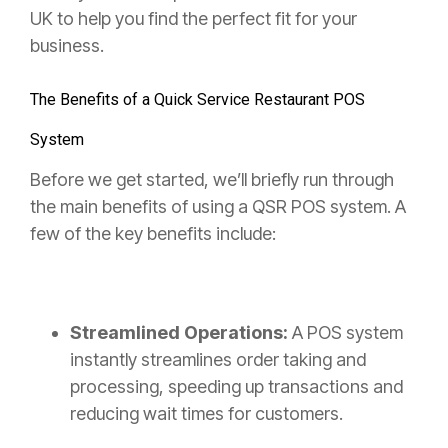
UK to help you find the perfect fit for your
business.
The Benefits of a Quick Service Restaurant POS
System
Before we get started, we’ll briefly run through
the main benefits of using a QSR POS system. A
few of the key benefits include:
Streamlined Operations:
A POS system
instantly streamlines order taking and
processing, speeding up transactions and
reducing wait times for customers.