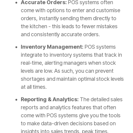
Accurate Orders:
POS systems often
come with options to enter and customise
orders, instantly sending them directly to
the kitchen - this leads to fewer mistakes
and consistently accurate orders.
Inventory Management:
POS systems
integrate to inventory systems that track in
real-time, alerting managers when stock
levels are low. As such, you can prevent
shortages and maintain optimal stock levels
at all times.
Reporting & Analytics:
The detailed sales
reports and analytics features that often
come with POS systems give you the tools
to make data-driven decisions based on
insights into sales trends, peak times,