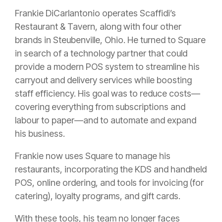
Frankie DiCarlantonio operates Scaffidi’s
Restaurant & Tavern, along with four other
brands in Steubenville, Ohio. He turned to Square
in search of a technology partner that could
provide a modern POS system to streamline his
carryout and delivery services while boosting
staff efficiency. His goal was to reduce costs—
covering everything from subscriptions and
labour to paper—and to automate and expand
his business.
Frankie now uses Square to manage his
restaurants, incorporating the KDS and handheld
POS, online ordering, and tools for invoicing (for
catering), loyalty programs, and gift cards.
With these tools, his team no longer faces