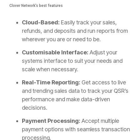
Clover Network’s best features
Cloud-Based:
Easily track your sales,
refunds, and deposits and run reports from
wherever you are or need to be.
Customisable Interface:
Adjust your
systems interface to suit your needs and
scale when necessary.
Real-Time Reporting:
Get access to live
and trending sales data to track your QSR’s
performance and make data-driven
decisions.
Payment Processing:
Accept multiple
payment options with seamless transaction
processing.