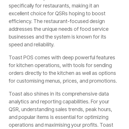
specifically for restaurants, making it an
excellent choice for QSRs hoping to boost
efficiency. The restaurant-focused design
addresses the unique needs of food service
businesses and the system is known for its
speed and reliability.
Toast POS comes with deep powerful features
for kitchen operations, with tools for sending
orders directly to the kitchen as well as options
for customising menus, prices, and promotions.
Toast also shines in its comprehensive data
analytics and reporting capabilities. For your
QSR, understanding sales trends, peak hours,
and popular items is essential for optimizing
operations and maximising your profits. Toast