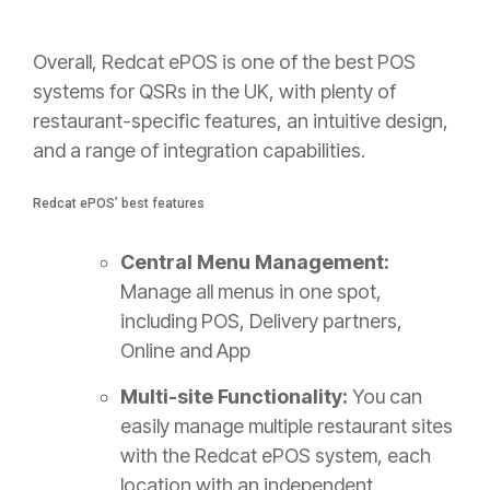
Overall, Redcat ePOS is one of the best POS
systems for QSRs in the UK, with plenty of
restaurant-specific features, an intuitive design,
and a range of integration capabilities.
Redcat ePOS’ best features
Central Menu Management:
Manage all menus in one spot,
including POS, Delivery partners,
Online and App
Multi-site Functionality:
You can
easily manage multiple restaurant sites
with the Redcat ePOS system, each
location with an independent