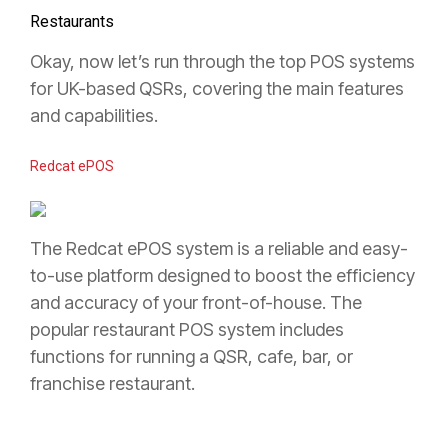
Restaurants
Okay, now let’s run through the top POS systems
for UK-based QSRs, covering the main features
and capabilities.
Redcat ePOS
The Redcat ePOS system is a reliable and easy-
to-use platform designed to boost the efficiency
and accuracy of your front-of-house. The
popular restaurant POS system includes
functions for running a QSR, cafe, bar, or
franchise restaurant.