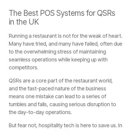
The Best POS Systems for QSRs
in the UK
Running a restaurant is not for the weak of heart.
Many have tried, and many have failed, often due
to the overwhelming stress of maintaining
seamless operations while keeping up with
competitors.
QSRs are a core part of the restaurant world,
and the fast-paced nature of the business
means one mistake can lead to a series of
tumbles and falls, causing serious disruption to
the day-to-day operations.
But fear not, hospitality tech is here to save us. In