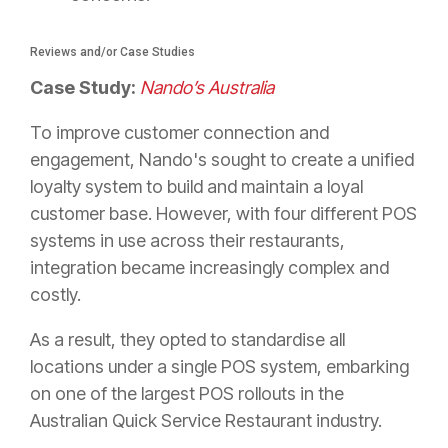
Reviews and/or Case Studies
Case Study:
Nando’s Australia
To improve customer connection and
engagement, Nando's sought to create a unified
loyalty system to build and maintain a loyal
customer base. However, with four different POS
systems in use across their restaurants,
integration became increasingly complex and
costly.
As a result, they opted to standardise all
locations under a single POS system, embarking
on one of the largest POS rollouts in the
Australian Quick Service Restaurant industry.