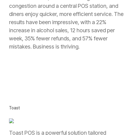
congestion around a central POS station, and
diners enjoy quicker, more efficient service. The
results have been impressive, with a 22%
increase in alcohol sales, 12 hours saved per
week, 35% fewer refunds, and 57% fewer
mistakes. Business is thriving.
Toast
Toast POS is a powerful solution tailored