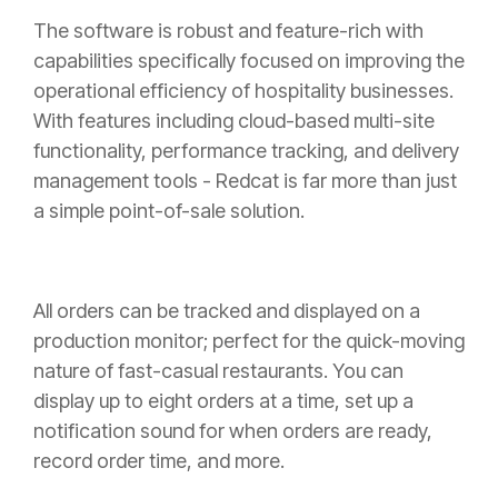
The software is robust and feature-rich with
capabilities specifically focused on improving the
operational efficiency of hospitality businesses.
With features including cloud-based multi-site
functionality, performance tracking, and delivery
management tools - Redcat is far more than just
a simple point-of-sale solution.
All orders can be tracked and displayed on a
production monitor; perfect for the quick-moving
nature of fast-casual restaurants. You can
display up to eight orders at a time, set up a
notification sound for when orders are ready,
record order time, and more.