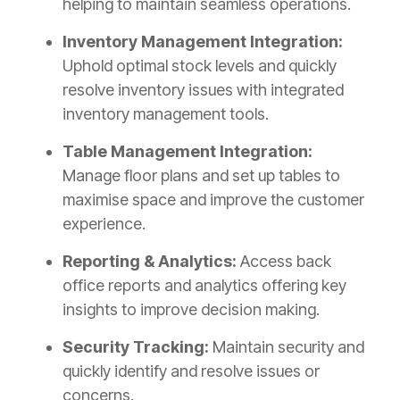
helping to maintain seamless operations.
Inventory Management Integration:
Uphold optimal stock levels and quickly
resolve inventory issues with integrated
inventory management tools.
Table Management Integration:
Manage floor plans and set up tables to
maximise space and improve the customer
experience.
Reporting & Analytics:
Access back
office reports and analytics offering key
insights to improve decision making.
Security Tracking:
Maintain security and
quickly identify and resolve issues or
concerns.