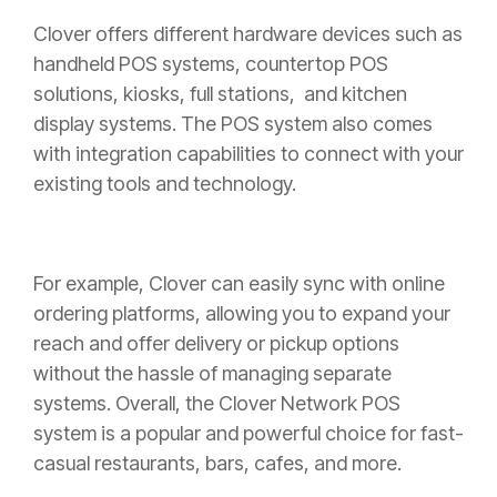
Clover offers different hardware devices such as
handheld POS systems, countertop POS
solutions, kiosks, full stations, and kitchen
display systems. The POS system also comes
with integration capabilities to connect with your
existing tools and technology.
For example, Clover can easily sync with online
ordering platforms, allowing you to expand your
reach and offer delivery or pickup options
without the hassle of managing separate
systems. Overall, the Clover Network POS
system is a popular and powerful choice for fast-
casual restaurants, bars, cafes, and more.