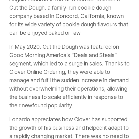
Out the Dough, a family-run cookie dough
company based in Concord, California, known
for its wide variety of cookie dough flavours that
can be enjoyed baked or raw.
In May 2020, Out the Dough was featured on
Good Morning America’s “Deals and Steals”
segment, which led to a surge in sales. Thanks to
Clover Online Ordering, they were able to
manage and fulfil the sudden increase in demand
without overwhelming their operations, allowing
the business to scale efficiently in response to
their newfound popularity.
Lonardo appreciates how Clover has supported
the growth of his business and helped it adapt to
a rapidly changing market. There was no need to