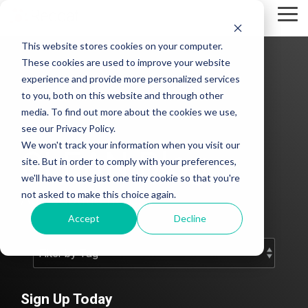
Skip
Tog
to
Me
the
This website stores cookies on your computer.
main
content.
These cookies are used to improve your website
experience and provide more personalized services
to you, both on this website and through other
media. To find out more about the cookies we use,
see our Privacy Policy.
We won't track your information when you visit our
CLEAN Blog
site. But in order to comply with your preferences,
we'll have to use just one tiny cookie so that you're
not asked to make this choice again.
Add subtitle here.
Accept
Decline
Sign Up Today