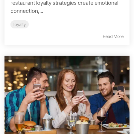
restaurant loyalty strategies create emotional
connection,...
loyalty
Read More