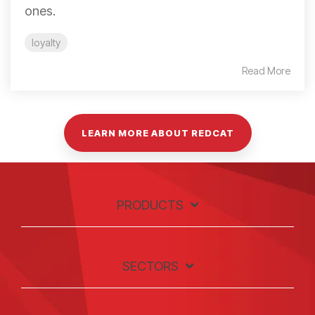
ones.
loyalty
Read More
LEARN MORE ABOUT REDCAT
PRODUCTS
SECTORS