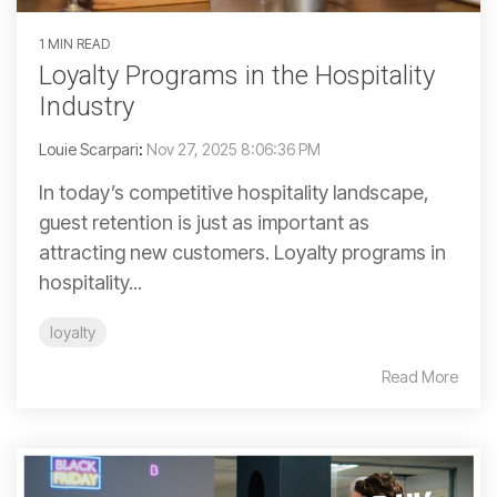
1 MIN READ
Loyalty Programs in the Hospitality
Industry
Louie Scarpari
:
Nov 27, 2025 8:06:36 PM
In today’s competitive hospitality landscape,
guest retention is just as important as
attracting new customers. Loyalty programs in
hospitality...
loyalty
Read More