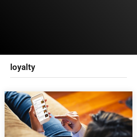
loyalty