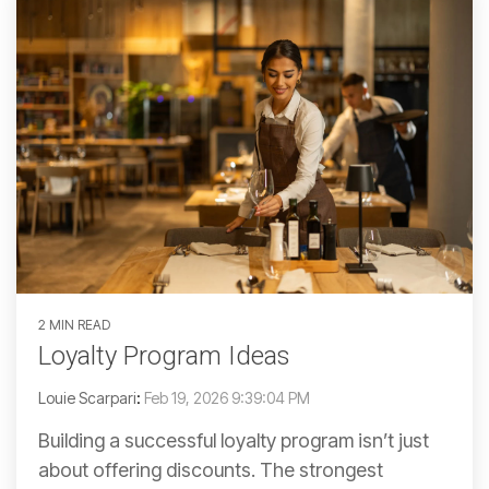
2 MIN READ
Loyalty Program Ideas
Louie Scarpari
:
Feb 19, 2026 9:39:04 PM
Building a successful loyalty program isn’t just
about offering discounts. The strongest