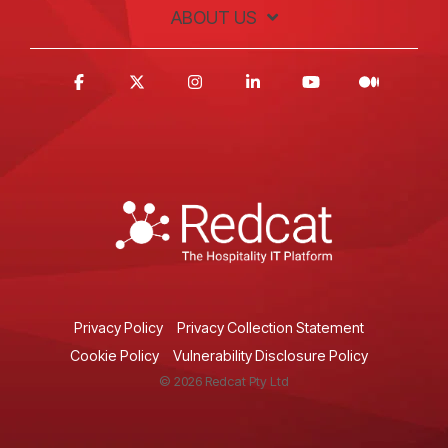
ABOUT US
Privacy Policy
Privacy Collection Statement
Cookie Policy
Vulnerability Disclosure Policy
© 2026 Redcat Pty Ltd