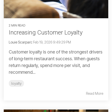
2 MIN READ
Increasing Customer Loyalty
Louie Scarpari
:
Feb 19, 2026 9:49:29 PM
Customer loyalty is one of the strongest drivers
of long‑term restaurant success. When guests
return regularly, spend more per visit, and
recommend...
loyalty
Read More