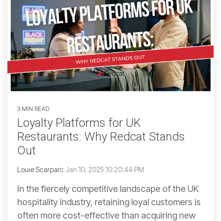
3 MIN READ
Loyalty Platforms for UK
Restaurants: Why Redcat Stands
Out
Louie Scarpari
:
Jan 10, 2025 10:20:44 PM
In the fiercely competitive landscape of the UK
hospitality industry, retaining loyal customers is
often more cost-effective than acquiring new