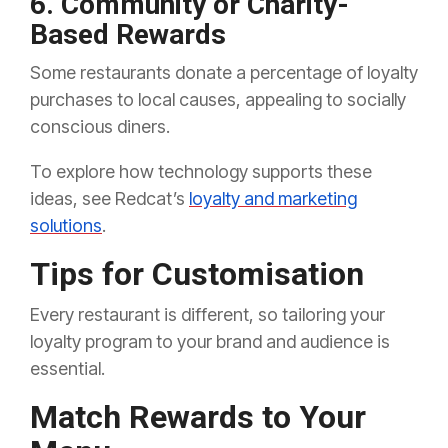
6. Community or Charity-
Based Rewards
Some restaurants donate a percentage of loyalty
purchases to local causes, appealing to socially
conscious diners.
To explore how technology supports these
ideas, see Redcat’s
loyalty and marketing
solutions
.
Tips for Customisation
Every restaurant is different, so tailoring your
loyalty program to your brand and audience is
essential.
Match Rewards to Your