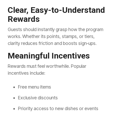
Clear, Easy-to-Understand
Rewards
Guests should instantly grasp how the program
works. Whether its points, stamps, or tiers,
clarity reduces friction and boosts sign‑ups.
Meaningful Incentives
Rewards must feel worthwhile. Popular
incentives include:
Free menu items
Exclusive discounts
Priority access to new dishes or events