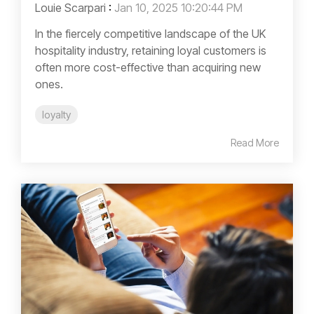
Louie Scarpari
:
Jan 10, 2025 10:20:44 PM
In the fiercely competitive landscape of the UK
hospitality industry, retaining loyal customers is
often more cost-effective than acquiring new
ones.
loyalty
Read More