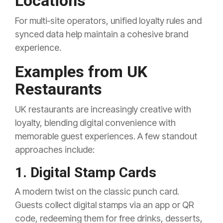
Locations
For multi‑site operators, unified loyalty rules and
synced data help maintain a cohesive brand
experience.
Examples from UK
Restaurants
UK restaurants are increasingly creative with
loyalty, blending digital convenience with
memorable guest experiences. A few standout
approaches include:
1. Digital Stamp Cards
A modern twist on the classic punch card.
Guests collect digital stamps via an app or QR
code, redeeming them for free drinks, desserts,