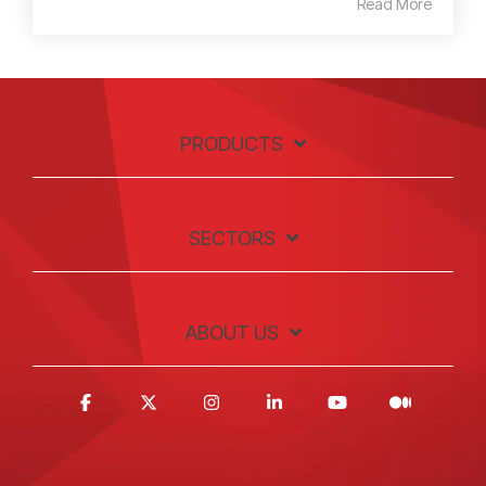
Read More
PRODUCTS
SECTORS
ABOUT US