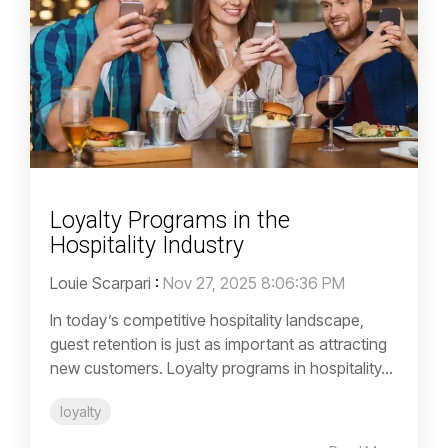
Loyalty Programs in the
Hospitality Industry
Louie Scarpari
:
Nov 27, 2025 8:06:36 PM
In today’s competitive hospitality landscape,
guest retention is just as important as attracting
new customers. Loyalty programs in hospitality...
loyalty