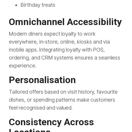
Birthday treats
Omnichannel Accessibility
Modern diners expect loyalty to work
everywhere, in‑store, online, kiosks and via
mobile apps. Integrating loyalty with POS,
ordering, and CRM systems ensures a seamless
experience.
Personalisation
Tailored offers based on visit history, favourite
dishes, or spending patterns make customers
feel recognised and valued.
Consistency Across