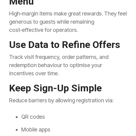
Menu
High‑margin items make great rewards. They feel
generous to guests while remaining
cost‑effective for operators.
Use Data to Refine Offers
Track visit frequency, order patterns, and
redemption behaviour to optimise your
incentives over time.
Keep Sign-Up Simple
Reduce barriers by allowing registration via:
QR codes
Mobile apps