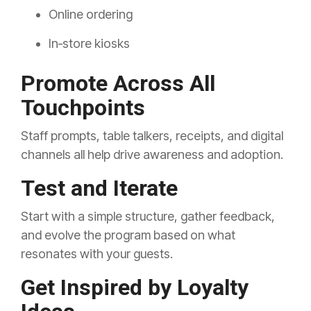
Online ordering
In‑store kiosks
Promote Across All
Touchpoints
Staff prompts, table talkers, receipts, and digital
channels all help drive awareness and adoption.
Test and Iterate
Start with a simple structure, gather feedback,
and evolve the program based on what
resonates with your guests.
Get Inspired by Loyalty