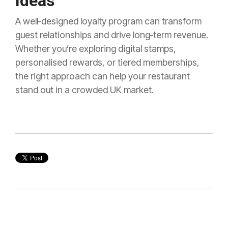
Ideas
A well‑designed loyalty program can transform
guest relationships and drive long‑term revenue.
Whether you’re exploring digital stamps,
personalised rewards, or tiered memberships,
the right approach can help your restaurant
stand out in a crowded UK market.