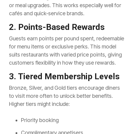
or meal upgrades. This works especially well for
cafés and quick‑service brands.
2. Points-Based Rewards
Guests earn points per pound spent, redeemable
for menu items or exclusive perks. This model
suits restaurants with varied price points, giving
customers flexibility in how they use rewards.
3. Tiered Membership Levels
Bronze, Silver, and Gold tiers encourage diners
to visit more often to unlock better benefits.
Higher tiers might include:
Priority booking
Complimentary appetisers