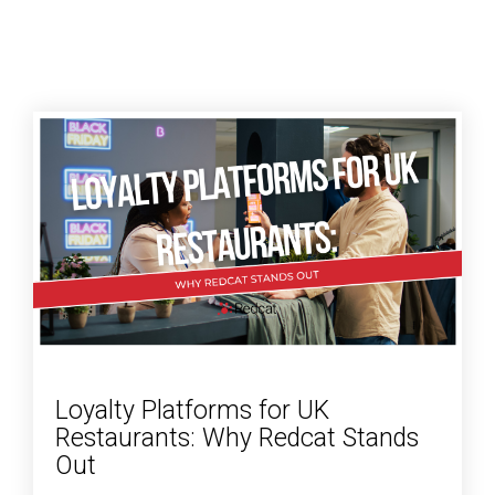
Loyalty Platforms for UK
Restaurants: Why Redcat Stands
Out