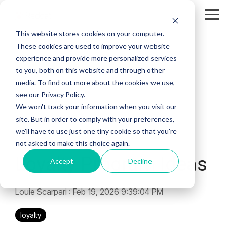
Skip
to
Tog
the
Me
This website stores cookies on your computer.
main
content.
These cookies are used to improve your website
experience and provide more personalized services
to you, both on this website and through other
media. To find out more about the cookies we use,
see our Privacy Policy.
We won't track your information when you visit our
site. But in order to comply with your preferences,
we'll have to use just one tiny cookie so that you're
2 MIN READ
not asked to make this choice again.
Loyalty Program Ideas
Accept
Decline
Louie Scarpari
:
Feb 19, 2026 9:39:04 PM
loyalty