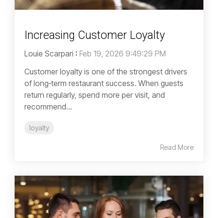
Increasing Customer Loyalty
Louie Scarpari
:
Feb 19, 2026 9:49:29 PM
Customer loyalty is one of the strongest drivers
of long‑term restaurant success. When guests
return regularly, spend more per visit, and
recommend...
loyalty
Read More