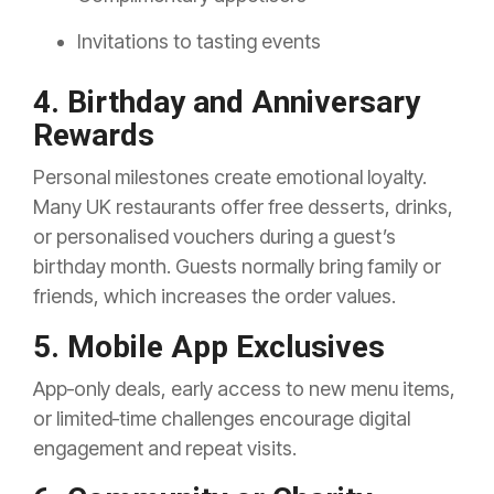
Invitations to tasting events
4. Birthday and Anniversary
Rewards
Personal milestones create emotional loyalty.
Many UK restaurants offer free desserts, drinks,
or personalised vouchers during a guest’s
birthday month. Guests normally bring family or
friends, which increases the order values.
5. Mobile App Exclusives
App‑only deals, early access to new menu items,
or limited‑time challenges encourage digital
engagement and repeat visits.