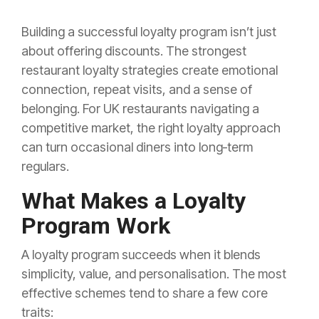
Building a successful loyalty program isn’t just
about offering discounts. The strongest
restaurant loyalty strategies create emotional
connection, repeat visits, and a sense of
belonging. For UK restaurants navigating a
competitive market, the right loyalty approach
can turn occasional diners into long‑term
regulars.
What Makes a Loyalty
Program Work
A loyalty program succeeds when it blends
simplicity, value, and personalisation. The most
effective schemes tend to share a few core
traits: