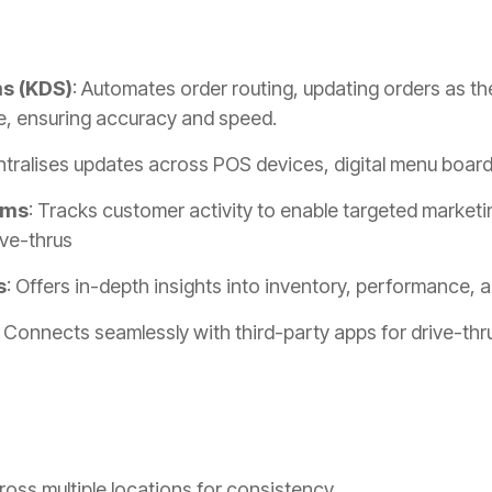
ms (KDS)
: Automates order routing, updating orders as th
e, ensuring accuracy and speed.
ntralises updates across POS devices, digital menu boar
ams
: Tracks customer activity to enable targeted market
ive-thrus
s
: Offers in-depth insights into inventory, performance,
: Connects seamlessly with third-party apps for drive-thr
oss multiple locations for consistency.