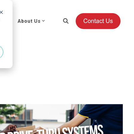
d
es
About Us