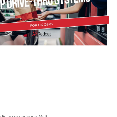
 dining experience. With