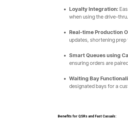
Loyalty Integration:
Eas
when using the drive-thru
Real-time Production 
updates, shortening prep 
Smart Queues using C
ensuring orders are paired
Waiting Bay Functionali
designated bays for a cust
Benefits for QSRs and Fast Casuals: