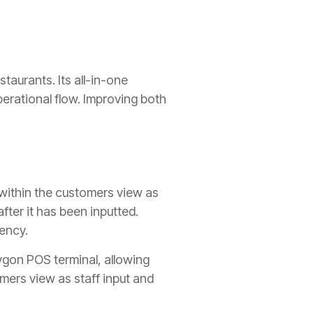
taurants. Its all-in-one
erational flow. Improving both
 within the customers view as
fter it has been inputted.
iency.
lygon POS terminal, allowing
mers view as staff input and