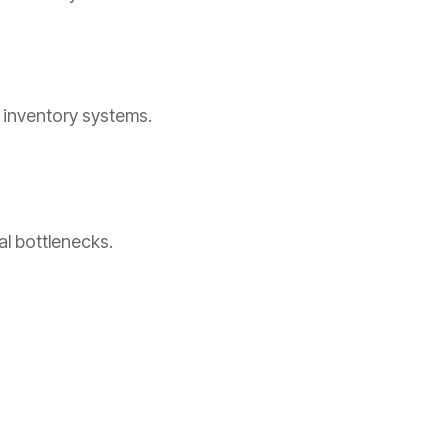
d inventory systems.
al bottlenecks.