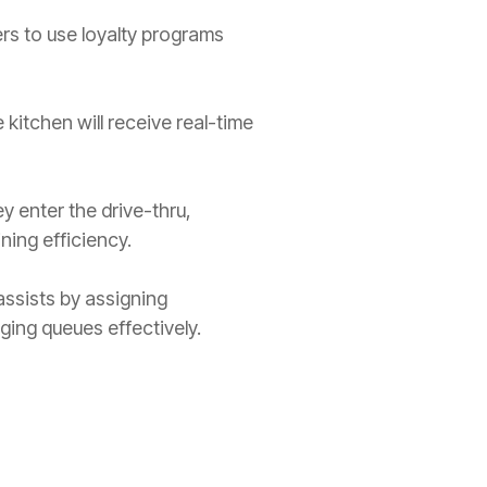
ers to use loyalty programs
 kitchen will receive real-time
y enter the drive-thru,
ining efficiency.
 assists by assigning
ging queues effectively.