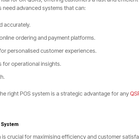
s need advanced systems that can:
d accurately.
 online ordering and payment platforms.
for personalised customer experiences.
 for operational insights.
h.
the right POS system is a strategic advantage for any
QS
u System
is crucial for maximising efficiency and customer satisfa