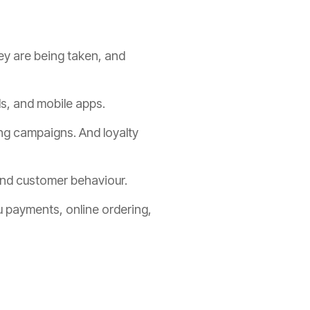
ey are being taken, and
ds, and mobile apps.
ing campaigns. And loyalty
 and customer behaviour.
u payments, online ordering,