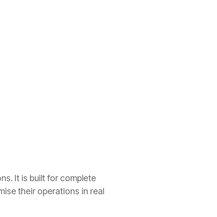
. It is built for complete
se their operations in real