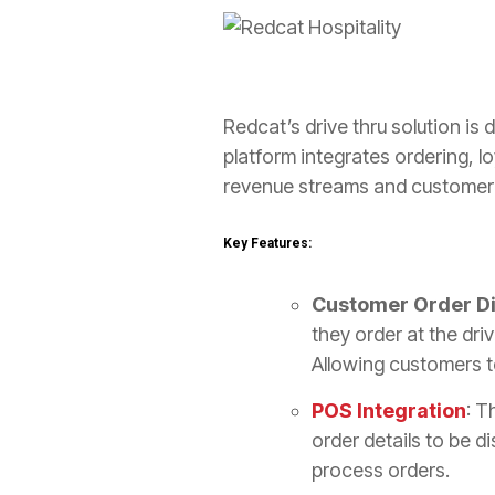
Redcat’s drive thru solution is
platform integrates ordering, 
revenue streams and customer
Key Features:
Customer Order Di
they order at the dri
Allowing customers to
POS Integration
: T
order details to be d
process orders.