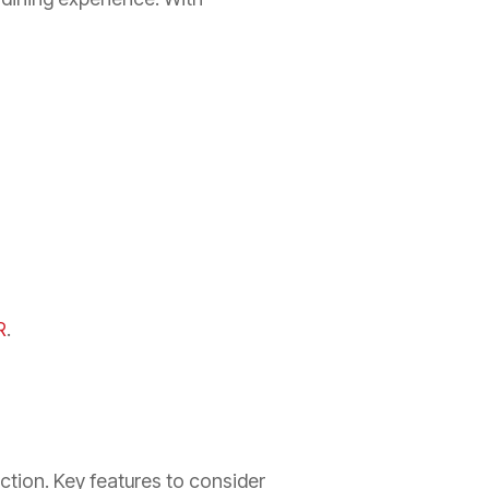
R
.
ction. Key features to consider