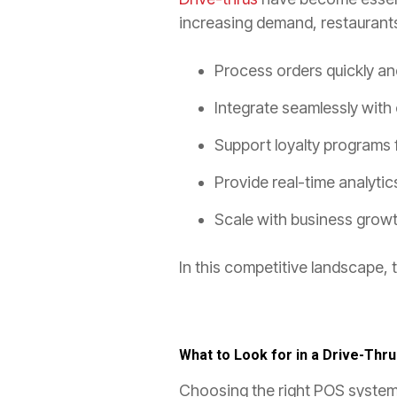
increasing demand, restaurant
Process orders quickly an
Integrate seamlessly with
Support loyalty programs 
Provide real-time analytics
Scale with business growt
In this competitive landscape, 
What to Look for in a Drive-Thr
Choosing the right POS system 