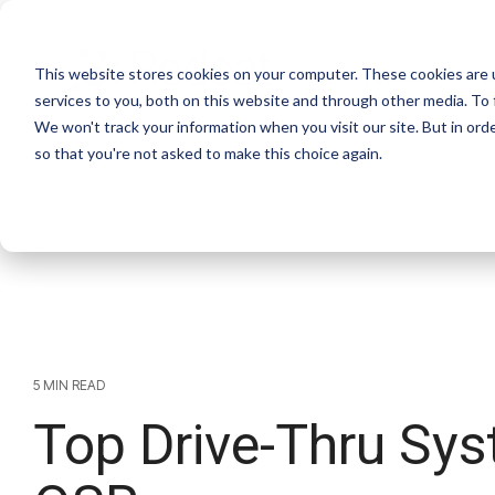
Skip
to
the
This website stores cookies on your computer. These cookies are 
main
Products
S
content.
services to you, both on this website and through other media. To 
We won't track your information when you visit our site. But in orde
so that you're not asked to make this choice again.
5 MIN READ
Top Drive-Thru Sys