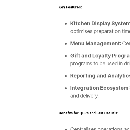
Key Features
:
Kitchen Display Syste
optimises preparation tim
Menu Management
: Ce
Gift and Loyalty Progr
programs to be used in dr
Reporting and Analytic
Integration Ecosystem
and delivery.
Benefits for QSRs and Fast Casuals:
Centralises operations acr