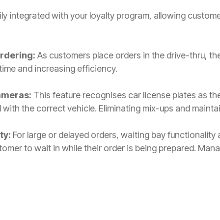
ily integrated with your loyalty program, allowing custom
.
Ordering:
As customers place orders in the drive-thru, the
time and increasing efficiency.
ameras:
This feature recognises car license plates as the
 with the correct vehicle. Eliminating mix-ups and mainta
ty:
For large or delayed orders, waiting bay functionality
omer to wait in while their order is being prepared. Mana