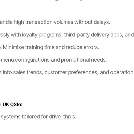
Handle high transaction volumes without delays.
ssly with loyalty programs, third-party delivery apps, an
e
: Minimise training time and reduce errors.
o menu configurations and promotional needs.
hts into sales trends, customer preferences, and operation
r UK QSRs
systems tailored for drive-thrus: