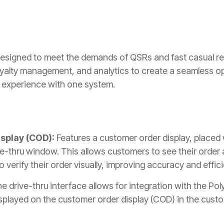
 designed to meet the demands of QSRs and fast casual res
loyalty management, and analytics to create a seamless op
 experience with one system.
splay (COD):
Features a customer order display, placed
ve-thru window. This allows customers to see their order a
 verify their order visually, improving accuracy and effic
he drive-thru interface allows for integration with the Po
isplayed on the customer order display (COD) in the custo