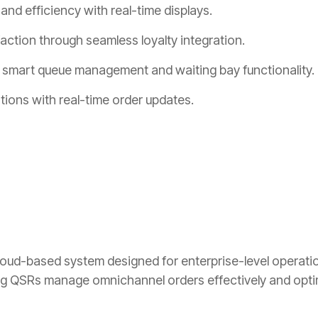
nd efficiency with real-time displays.
ction through seamless loyalty integration.
 smart queue management and waiting bay functionality.
tions with real-time order updates.
ud-based system designed for enterprise-level operations
 QSRs manage omnichannel orders effectively and optimi