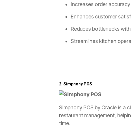
Increases order accuracy a
Enhances customer satisfa
Reduces bottlenecks with
Streamlines kitchen opera
2.
Simphony POS
Simphony POS by Oracle is a clo
restaurant management, helping
time.