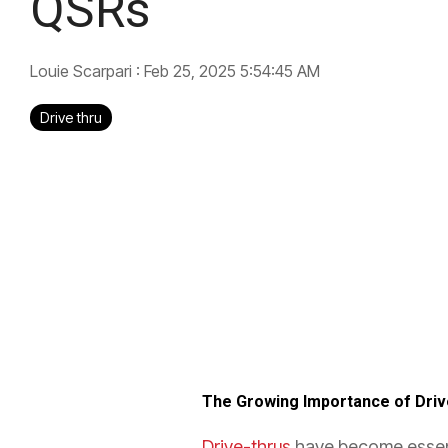
QSRs
Louie Scarpari
:
Feb 25, 2025 5:54:45 AM
Drive thru
The Growing Importance of Dri
Drive-thrus
have become essenti