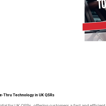
ve-Thru Technology in UK QSRs
al for UK QSRs, offering customers a fast and efficient