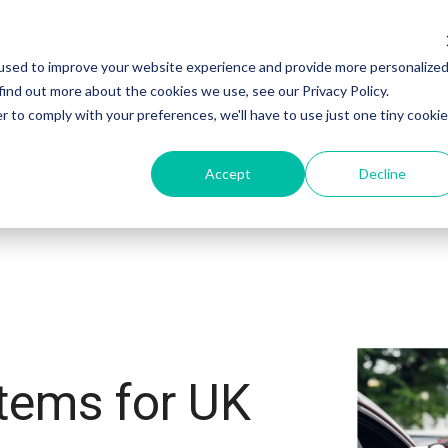
used to improve your website experience and provide more personalize
ectors
Customers
Integrations
Resourc
find out more about the cookies we use, see our Privacy Policy.
r to comply with your preferences, we'll have to use just one tiny cookie
Accept
Decline
tems for UK