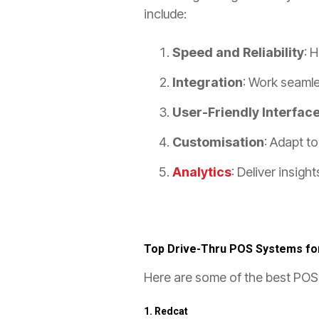
include:
Speed and Reliability
: 
Integration
: Work seamle
User-Friendly Interfac
Customisation
: Adapt t
Analytics
: Deliver insig
Top Drive-Thru POS Systems fo
Here are some of the best POS 
1.
Redcat