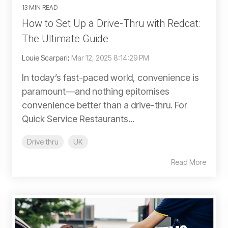
13 MIN READ
How to Set Up a Drive-Thru with Redcat:
The Ultimate Guide
Louie Scarpari
:
Mar 12, 2025 8:14:29 PM
In today’s fast-paced world, convenience is
paramount—and nothing epitomises
convenience better than a drive-thru. For
Quick Service Restaurants...
Drive thru
UK
Read More