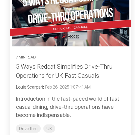
7 MIN READ
5 Ways Redcat Simplifies Drive-Thru
Operations for UK Fast Casuals
Louie Scarpari
:
Feb 26, 2025 1:07:41 AM
Introduction In the fast-paced world of fast
casual dining, drive-thru operations have
become indispensable.
Drive thru
UK