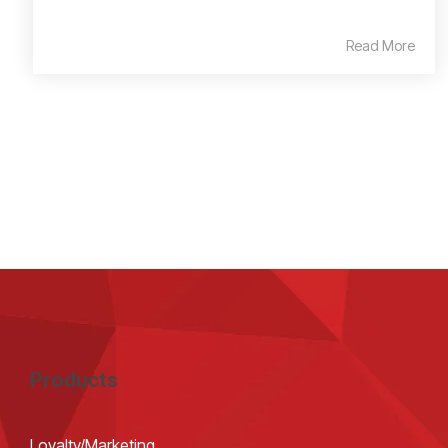
Read More
Products
Loyalty/Marketing