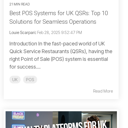
21 MIN READ
Best POS Systems for UK QSRs: Top 10
Solutions for Seamless Operations
Louie Scarpari
:
Feb 28, 2025 9:52:47 PM
Introduction In the fast-paced world of UK
Quick Service Restaurants (QSRs), having the
right Point of Sale (POS) system is essential
for success....
UK
POS
Read More