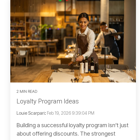
2 MIN READ
Loyalty Program Ideas
Louie Scarpari
:
Feb 19, 2026 9:39:04 PM
Building a successful loyalty program isn’t just
about offering discounts. The strongest