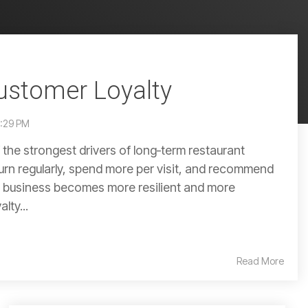
ustomer Loyalty
9:29 PM
 the strongest drivers of long‑term restaurant
rn regularly, spend more per visit, and recommend
r business becomes more resilient and more
lty...
Read More