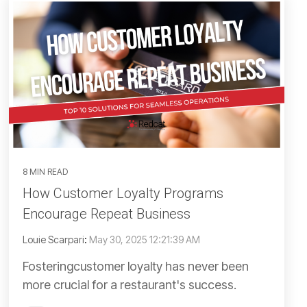
8 MIN READ
How Customer Loyalty Programs
Encourage Repeat Business
Louie Scarpari
:
May 30, 2025 12:21:39 AM
Fosteringcustomer loyalty has never been
more crucial for a restaurant's success.