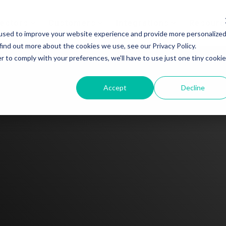
ectors
Customers
Integrations
Resourc
used to improve your website experience and provide more personalize
find out more about the cookies we use, see our Privacy Policy.
r to comply with your preferences, we'll have to use just one tiny cookie
Accept
Decline