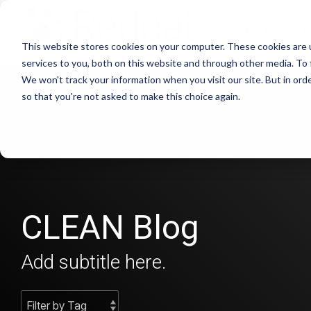
Skip
to
Products
S
the
This website stores cookies on your computer. These cookies are 
main
content.
services to you, both on this website and through other media. To 
We won't track your information when you visit our site. But in orde
so that you're not asked to make this choice again.
CLEAN Blog
Add subtitle here.