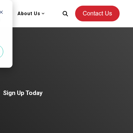
es
About Us
d
Sign Up Today