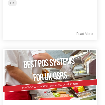
UK
Read More