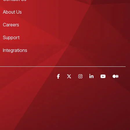
About Us
Careers
Support
Integrations