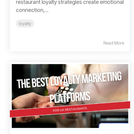
restaurant loyalty strategies create emotional
connection,...
loyalty
Read More