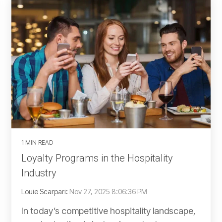
1 MIN READ
Loyalty Programs in the Hospitality
Industry
Louie Scarpari
:
Nov 27, 2025 8:06:36 PM
In today’s competitive hospitality landscape,