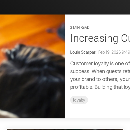
2 MIN READ
Increasing C
Louie Scarpari:
Feb 19, 2026 9:4
Customer loyalty is one of
success. When guests retu
your brand to others, you
profitable. Building that loya
loyalty