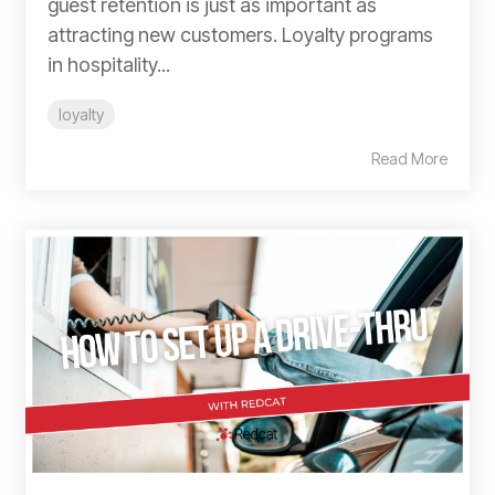
guest retention is just as important as
attracting new customers. Loyalty programs
in hospitality...
loyalty
Read More