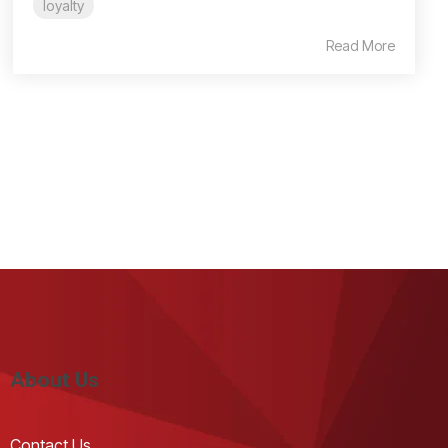
loyalty
Read More
About Us
Contact Us 