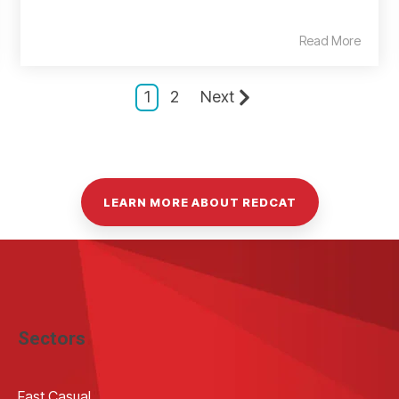
Read More
1
2
Next
LEARN MORE ABOUT REDCAT
Sectors
Fast Casual