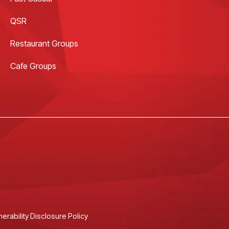
QSR
Restaurant Groups
Cafe Groups
nerability Disclosure Policy