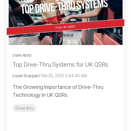
5 MIN READ
Top Drive-Thru Systems for UK QSRs
Louie Scarpari
:
Feb 25, 2025 5:54:45 AM
The Growing Importance of Drive-Thru
Technology in UK QSRs
Drive thru