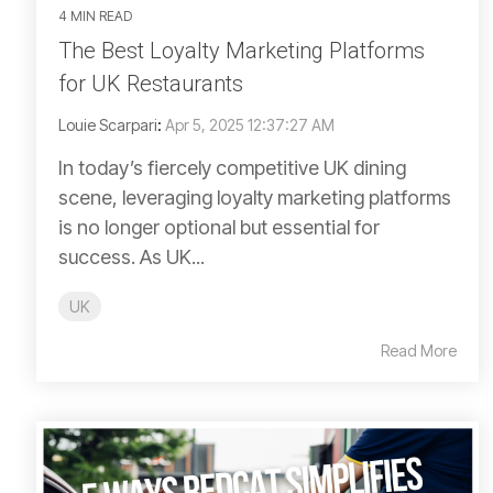
4 MIN READ
The Best Loyalty Marketing Platforms
for UK Restaurants
Louie Scarpari
:
Apr 5, 2025 12:37:27 AM
In today’s fiercely competitive UK dining
scene, leveraging loyalty marketing platforms
is no longer optional but essential for
success. As UK...
UK
Read More