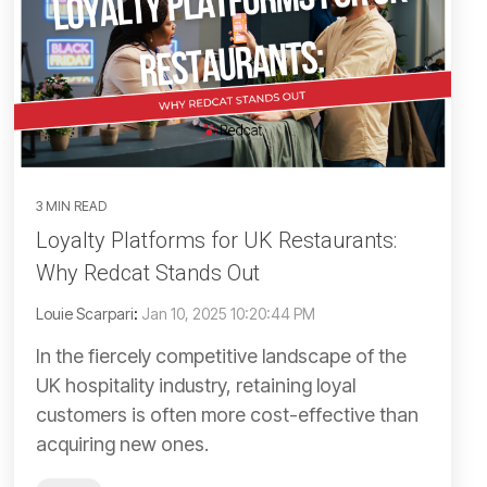
3 MIN READ
Loyalty Platforms for UK Restaurants:
Why Redcat Stands Out
Louie Scarpari
:
Jan 10, 2025 10:20:44 PM
In the fiercely competitive landscape of the
UK hospitality industry, retaining loyal
customers is often more cost-effective than
acquiring new ones.