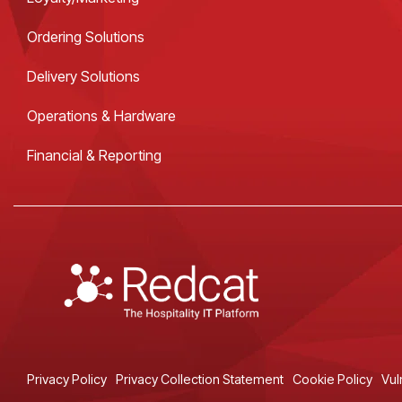
Ordering Solutions
Delivery Solutions
Operations & Hardware
Financial & Reporting
Privacy Policy
Privacy Collection Statement
Cookie Policy
Vul