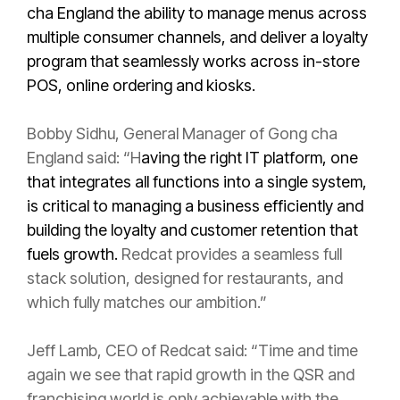
cha England the ability to manage menus across
multiple consumer channels, and deliver a loyalty
program that seamlessly works across in-store
POS, online ordering and kiosks.
Bobby Sidhu, General Manager of Gong cha
England said: “H
aving the right IT platform, one
that integrates all functions into a single system,
is critical to managing a business efficiently and
building the loyalty and customer retention that
fuels growth.
Redcat provides a seamless full
stack solution, designed for restaurants, and
which fully matches our ambition.”
Jeff Lamb, CEO of Redcat said: “Time and time
again we see that rapid growth in the QSR and
franchising world is only achievable with the