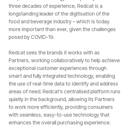
three decades of experience, Redcat is a
longstanding leader of the digitisation of the
food and beverage industry – which is today
more important than ever, given the challenges
posed by COVID-19.
Redcat sees the brands it works with as
Partners, working collaboratively to help achieve
exceptional customer experiences through
smart and fully integrated technology, enabling
the use of real-time data to identify and address
areas of need. Redcat’s centralised platform runs
quietly in the background, allowing its Partners
to work more efficiently, providing consumers
with seamless, easy-to-use technology that
enhances the overall purchasing experience.