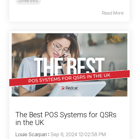
Drive thru
Read More
The Best POS Systems for QSRs
in the UK
Louie Scarpari
:
Sep 6, 2024 12:02:58 PM