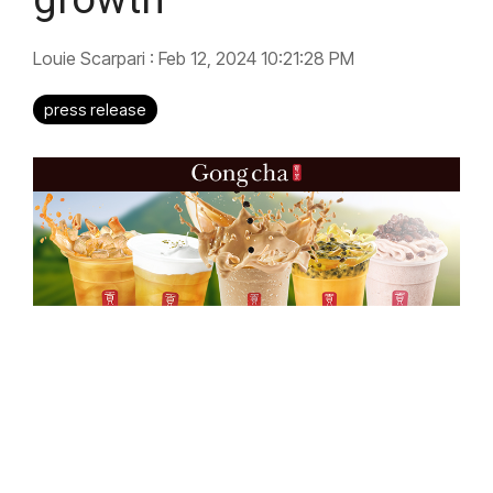
Louie Scarpari
:
Feb 12, 2024 10:21:28 PM
press release