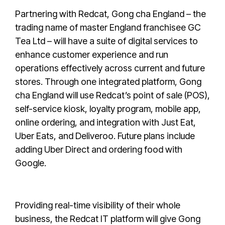
Partnering with Redcat, Gong cha England – the
trading name of master England franchisee GC
Tea Ltd – will have a suite of digital services to
enhance customer experience and run
operations effectively across current and future
stores. Through one integrated platform, Gong
cha England will use Redcat’s point of sale (POS),
self-service kiosk, loyalty program, mobile app,
online ordering, and integration with Just Eat,
Uber Eats, and Deliveroo. Future plans include
adding Uber Direct and ordering food with
Google.
Providing real-time visibility of their whole
business, the Redcat IT platform will give Gong