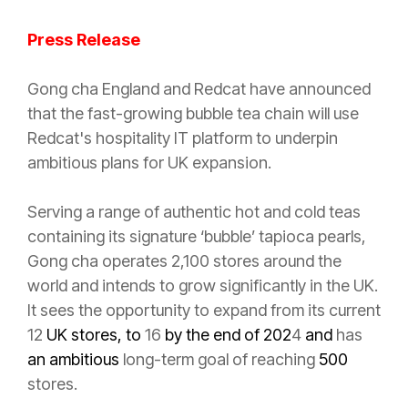
Press Release
Gong cha England and Redcat have announced
that the fast-growing bubble tea chain will use
Redcat's hospitality IT platform to underpin
ambitious plans for UK expansion.
Serving a range of authentic hot and cold teas
containing its signature ‘bubble’ tapioca pearls,
Gong cha operates 2,100 stores around the
world and intends to grow significantly in the UK.
It sees the opportunity to expand from its current
12
UK stores, to
16
by the end of 202
4
and
has
an ambitious
long-term goal of reaching
500
stores.