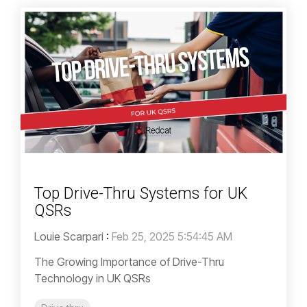
Top Drive-Thru Systems for UK
QSRs
Louie Scarpari
:
Feb 25, 2025 5:54:45 AM
The Growing Importance of Drive-Thru
Technology in UK QSRs