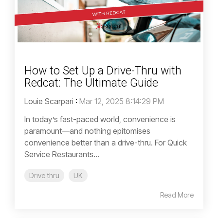
How to Set Up a Drive-Thru with
Redcat: The Ultimate Guide
Louie Scarpari
:
Mar 12, 2025 8:14:29 PM
In today’s fast-paced world, convenience is
paramount—and nothing epitomises
convenience better than a drive-thru. For Quick
Service Restaurants...
Drive thru
UK
Read More