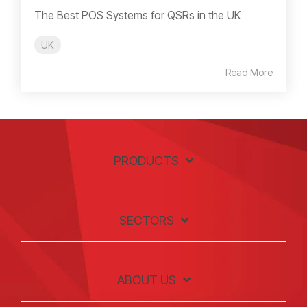
The Best POS Systems for QSRs in the UK
UK
Read More
PRODUCTS
SECTORS
ABOUT US