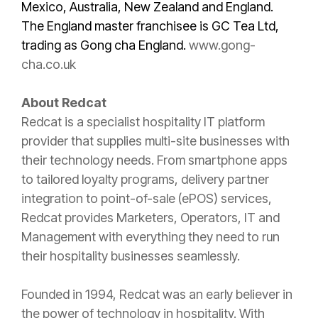
Mexico, Australia, New Zealand and England.
The England master franchisee is GC Tea Ltd,
trading as Gong cha England.
www.gong-
cha.co.uk
About Redcat
Redcat is a specialist hospitality IT platform
provider that supplies multi-site businesses with
their technology needs. From smartphone apps
to tailored loyalty programs, delivery partner
integration to point-of-sale (ePOS) services,
Redcat provides Marketers, Operators, IT and
Management with everything they need to run
their hospitality businesses seamlessly.
Founded in 1994, Redcat was an early believer in
the power of technology in hospitality. With