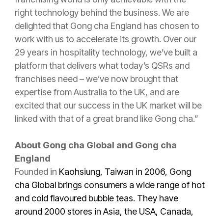
right technology behind the business. We are
delighted that Gong cha England has chosen to
work with us to accelerate its growth. Over our
29 years in hospitality technology, we’ve built a
platform that delivers what today’s QSRs and
franchises need – we’ve now brought that
expertise from Australia to the UK, and are
excited that our success in the UK market will be
linked with that of a great brand like Gong cha.”
About Gong cha Global and Gong cha
England
Founded in
Kaohsiung, Taiwan in 2006, Gong
cha Global brings consumers a wide range of hot
and cold flavoured bubble teas. They have
around 2000 stores in Asia, the USA, Canada,