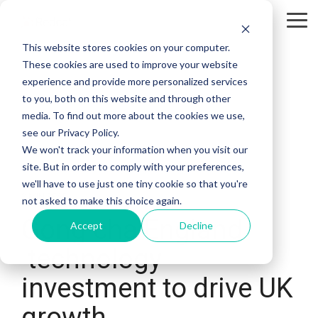
Skip
to
Tog
the
Me
This website stores cookies on your computer.
main
content.
These cookies are used to improve your website
experience and provide more personalized services
to you, both on this website and through other
media. To find out more about the cookies we use,
see our Privacy Policy.
We won't track your information when you visit our
site. But in order to comply with your preferences,
we'll have to use just one tiny cookie so that you're
2 MIN READ
not asked to make this choice again.
Gong cha England
Accept
Decline
technology
investment to drive UK
growth