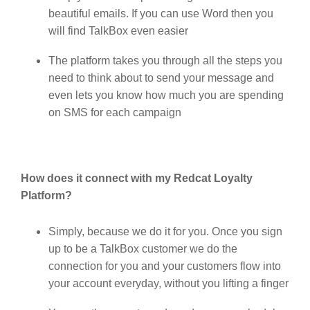
beautiful emails. If you can use Word then you
will find TalkBox even easier
The platform takes you through all the steps you
need to think about to send your message and
even lets you know how much you are spending
on SMS for each campaign
How does it connect with my Redcat Loyalty
Platform?
Simply, because we do it for you. Once you sign
up to be a TalkBox customer we do the
connection for you and your customers flow into
your account everyday, without you lifting a finger