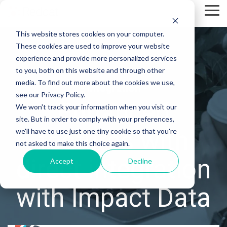
Skip
Tog
to
Me
the
This website stores cookies on your computer.
main
content.
These cookies are used to improve your website
experience and provide more personalized services
to you, both on this website and through other
media. To find out more about the cookies we use,
- Integration -
see our Privacy Policy.
Enhanced
We won't track your information when you visit our
site. But in order to comply with your preferences,
features with
we'll have to use just one tiny cookie so that you're
not asked to make this choice again.
direct integration
Accept
Decline
with Impact Data