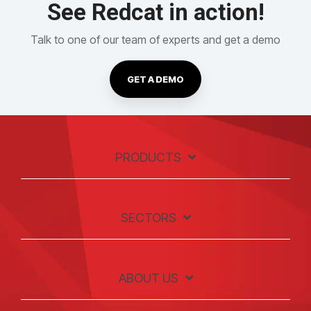
See Redcat in action!
Talk to one of our team of experts and get a demo
GET A DEMO
PRODUCTS
SECTORS
ABOUT US