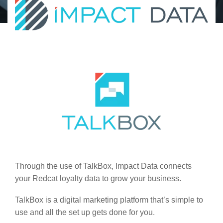
Through the use of TalkBox, Impact Data connects
your Redcat loyalty data to grow your business.
TalkBox is a digital marketing platform that’s simple to
use and all the set up gets done for you.