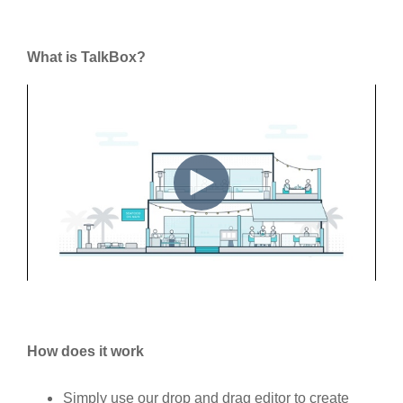
What is TalkBox?
How does it work
Simply use our drop and drag editor to create