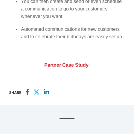
You can then create and send or even schedule
a communication to go to your customers
whenever you want
Automated communications for new customers
and to celebrate their birthdays are easily set up
Partner Case Study
SHARE