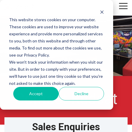
Skip
Tog
to
Me
the
This website stores cookies on your computer.
main
content.
These cookies are used to improve your website
experience and provide more personalized services
to you, both on this website and through other
media. To find out more about the cookies we use,
see our Privacy Policy.
We won't track your information when you visit our
site. But in order to comply with your preferences,
we'll have to use just one tiny cookie so that you're
not asked to make this choice again.
Contact Redcat
Accept
Decline
Sales Enquiries