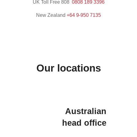
UK Toll Free 808
0808 189 3396
New Zealand
+64 9-95
0 7135
Our locations
Australian
head office