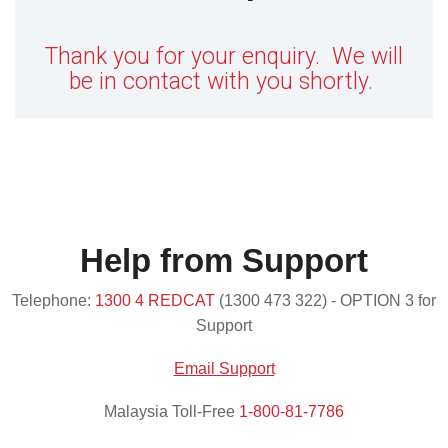
Thank you for your enquiry. We will
be in contact with you shortly.
Help from Support
Telephone:
1300 4 REDCAT
(1300 473 322) - OPTION 3 for
Support
Email Support
Malaysia Toll-Free
1-800-81-7786