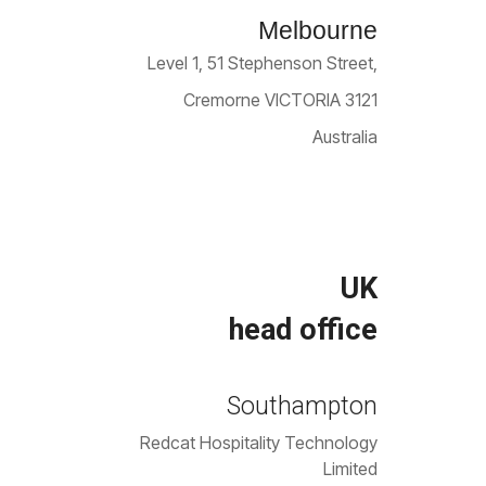
Melbourne
Level 1, 51 Stephenson Street,
Cremorne VICTORIA 3121
Australia
UK
head office
Southampton
Redcat Hospitality Technology
Limited