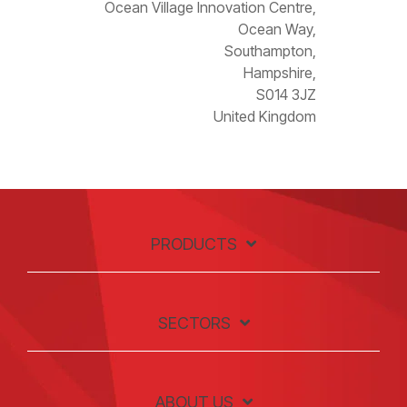
Ocean Village Innovation Centre,
Ocean Way,
Southampton,
Hampshire,
S014 3JZ
United Kingdom
PRODUCTS
SECTORS
ABOUT US