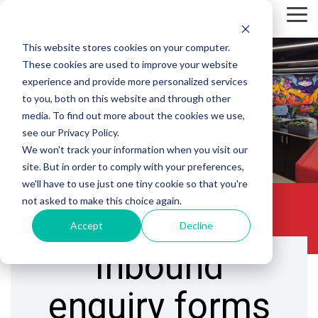
Skip
Tog
to
Me
the
This website stores cookies on your computer.
main
content.
These cookies are used to improve your website
experience and provide more personalized services
to you, both on this website and through other
media. To find out more about the cookies we use,
see our Privacy Policy.
We won't track your information when you visit our
site. But in order to comply with your preferences,
we'll have to use just one tiny cookie so that you're
not asked to make this choice again.
Accept
Decline
Inbound
enquiry forms