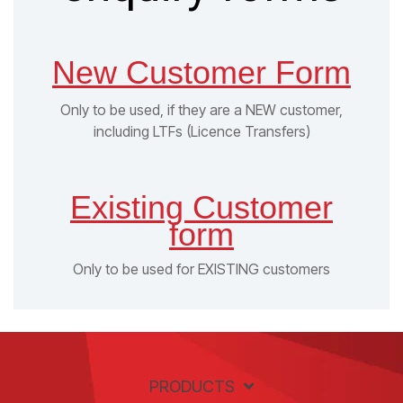
New Customer Form
Only to be used, if they are a NEW customer,
including LTFs (Licence Transfers)
Existing Customer
form
Only to be used for EXISTING customers
PRODUCTS