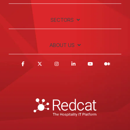
SECTORS
ABOUT US