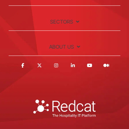
SECTORS
ABOUT US