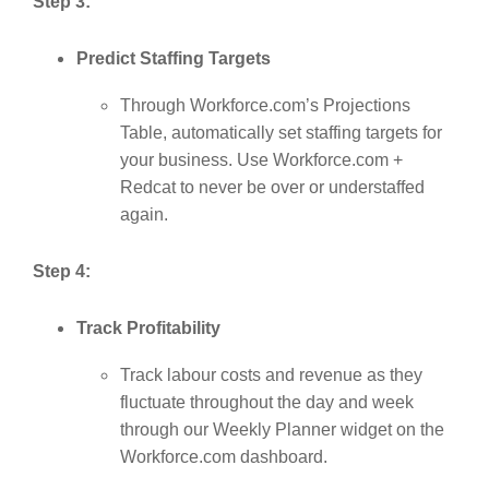
Step 3:
Predict Staffing Targets
Through Workforce.com’s Projections
Table, automatically set staffing targets for
your business. Use Workforce.com +
Redcat to never be over or understaffed
again.
Step 4:
Track Profitability
Track labour costs and revenue as they
fluctuate throughout the day and week
through our Weekly Planner widget on the
Workforce.com dashboard.