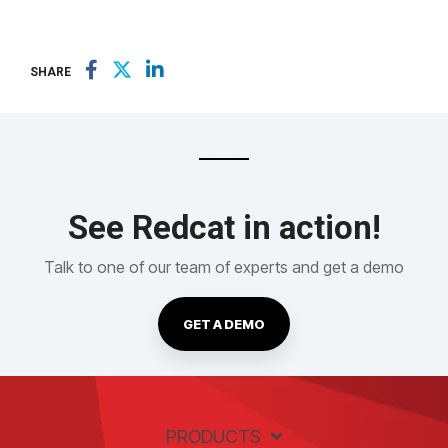
SHARE
See Redcat in action!
Talk to one of our team of experts and get a demo
GET A DEMO
PRODUCTS