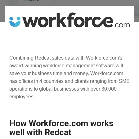
Combining Redcat sales data with Workforce.com's
award-winning workforce management software will
save your business time and money. Workforce.com
has offices in 4 countries and clients ranging from SME
operations to global businesses with over 30,000
employees.
How Workforce.com works
well with Redcat