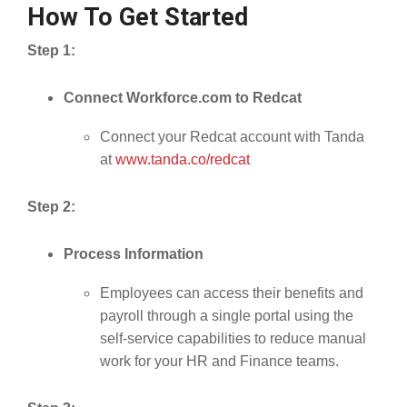
How To Get Started
Step 1:
Connect Workforce.com to Redcat
Connect your Redcat account with Tanda
at
www.tanda.co/redcat
Step 2:
Process Information
Employees can access their benefits and
payroll through a single portal using the
self-service capabilities to reduce manual
work for your HR and Finance teams.