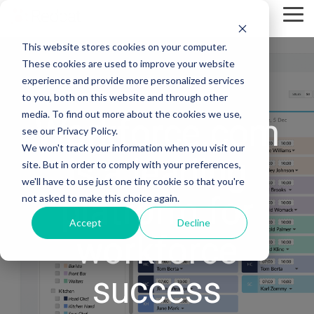
Skip
Tog
to
Me
the
This website stores cookies on your computer.
main
content.
These cookies are used to improve your website
experience and provide more personalized services
to you, both on this website and through other
media. To find out more about the cookies we use,
Workforce.com
see our Privacy Policy.
We won't track your information when you visit our
is a leading
site. But in order to comply with your preferences,
we'll have to use just one tiny cookie so that you're
platform for
not asked to make this choice again.
Accept
Decline
workforce
success