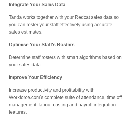
Integrate Your Sales Data
Tanda works together with your Redcat sales data so
you can roster your staff effectively using accurate
sales estimates.
Optimise Your Staff's Rosters
Determine staff rosters with smart algorithms based on
your sales data.
Improve Your Efficiency
Increase productivity and profitability with
Workforce.com's complete suite of attendance, time off
management, labour costing and payroll integration
features.