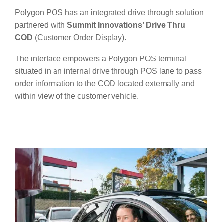
Polygon POS has an integrated drive through solution
partnered with
Summit Innovations’ Drive Thru
COD
(Customer Order Display).
The interface empowers a Polygon POS terminal
situated in an internal drive through POS lane to pass
order information to the COD located externally and
within view of the customer vehicle.