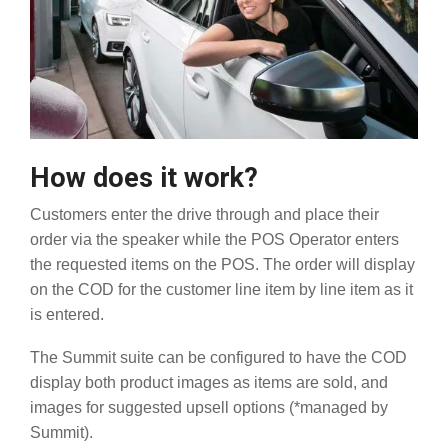
How does it work?
Customers enter the drive through and place their
order via the speaker while the POS Operator enters
the requested items on the POS. The order will display
on the COD for the customer line item by line item as it
is entered.
The Summit suite can be configured to have the COD
display both product images as items are sold, and
images for suggested upsell options (*managed by
Summit).