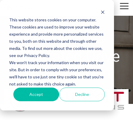
Skip
Tog
to
Me
the
This website stores cookies on your computer.
main
content.
These cookies are used to improve your website
experience and provide more personalized services
to you, both on this website and through other
media. To find out more about the cookies we use,
Integrated Drive
see our Privacy Policy.
We won't track your information when you visit our
Thru solution
site. But in order to comply with your preferences,
we'll have to use just one tiny cookie so that you're
not asked to make this choice again.
Accept
Decline