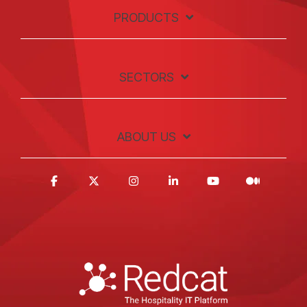
PRODUCTS
SECTORS
ABOUT US