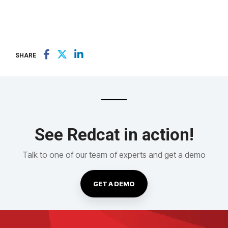
SHARE
See Redcat in action!
Talk to one of our team of experts and get a demo
GET A DEMO