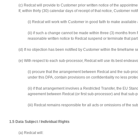
(c) Redcat will provide to Customer prior written notice of the appoint
If, within thirty (30) calendar days of receipt of that notice, Customer 
(i) Redcat will work with Customer in good faith to make available
(ii) if such a change cannot be made within three (3) months from 
reasonable written notice to Redcat suspend or terminate that par
(d) If no objection has been notified by Customer within the timeframe
(e) With respect to each sub-processor, Redcat will use its best endeavo
(i) procure that the arrangement between Redcat and the sub-proce
under this DPA, contain provisions on confidentiality no less prote
(ii) if that arrangement involves a Restricted Transfer, the EU S
agreement between Redcat (or first sub-processor) and that sub-p
(iii) Redcat remains responsible for all acts or omissions of the s
1.5 Data Subject / Individual Rights
(a) Redcat will: