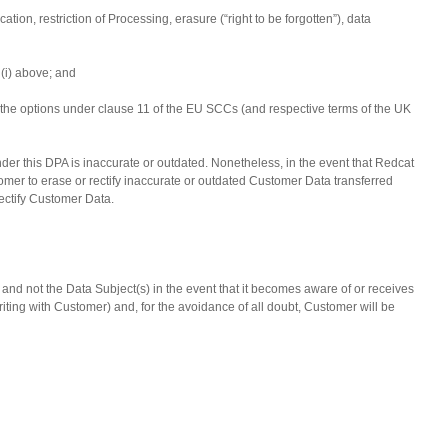
ation, restriction of Processing, erasure (“right to be forgotten”), data
 (i) above; and
nd the options under clause 11 of the EU SCCs (and respective terms of the UK
der this DPA is inaccurate or outdated. Nonetheless, in the event that Redcat
mer to erase or rectify inaccurate or outdated Customer Data transferred
 rectify Customer Data.
and not the Data Subject(s) in the event that it becomes aware of or receives
ng with Customer) and, for the avoidance of all doubt, Customer will be