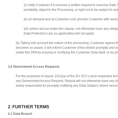
(i) notify Customer if it receives a written request to exercise Data 
portability, object to the Processing, or right not to be subject 
(ii) on demand and at Customer cost, provide Customer with reaso
(iii) unless set out under this clause, not otherwise have any obl
Data Protection Law, as applicable) will not apply.
(b) Taking into account the nature of the processing, Customer agrees t
becomes so aware, it will inform Customer of the details promptly and 
under this DPA by erasing or rectifying the Customer Data itself, or by p
1.6 Government Access Requests
For the purposes of clause 15(1)(a) of the EU SCCs (and respective terms
any Government Access Request. Redcat will not otherwise have any obl
solely responsible for promptly notifying any Data Subject, where neces
2. FURTHER TERMS
2.1 Data Breach