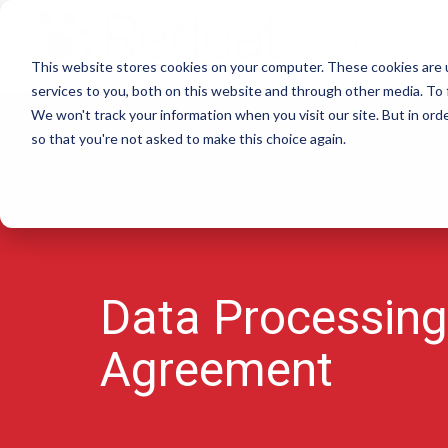
Skip
to
Products
S
the
This website stores cookies on your computer. These cookies are 
main
content.
services to you, both on this website and through other media. To 
We won't track your information when you visit our site. But in orde
so that you're not asked to make this choice again.
Data Processing
Agreement