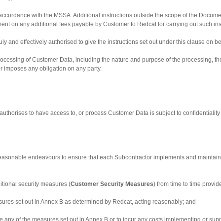
accordance with the MSSA. Additional instructions outside the scope of the Documente
 on any additional fees payable by Customer to Redcat for carrying out such ins
 duly and effectively authorised to give the instructions set out under this clause on b
processing of Customer Data, including the nature and purpose of the processing, th
 or imposes any obligation on any party.
uthorises to have access to, or process Customer Data is subject to confidentiality u
 reasonable endeavours to ensure that each Subcontractor implements and maintains
tional security measures (
Customer Security Measures
) from time to time provi
sures set out in Annex B as determined by Redcat, acting reasonably; and
nge any of the measures set out in Annex B or to incur any costs implementing or 