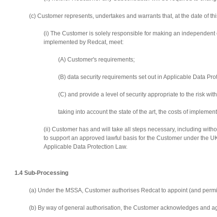
(c) Customer represents, undertakes and warrants that, at the date of t
(i) The Customer is solely responsible for making an independent 
implemented by Redcat, meet:
(A) Customer's requirements;
(B) data security requirements set out in Applicable Data P
(C) and provide a level of security appropriate to the risk wi
taking into account the state of the art, the costs of implem
(ii) Customer has and will take all steps necessary, including with
to support an approved lawful basis for the Customer under the UK 
Applicable Data Protection Law.
1.4 Sub-Processing
(a) Under the MSSA, Customer authorises Redcat to appoint (and permit
(b) By way of general authorisation, the Customer acknowledges and ag