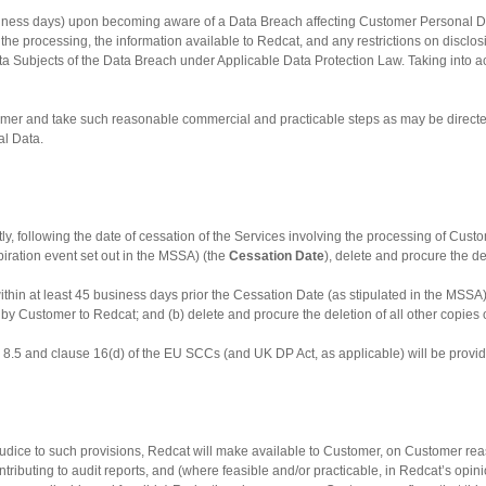
business days) upon becoming aware of a Data Breach affecting Customer Personal 
the processing, the information available to Redcat, and any restrictions on disclosin
ta Subjects of the Data Breach under Applicable Data Protection Law. Taking into ac
er and take such reasonable commercial and practicable steps as may be directed b
al Data.
tly, following the date of cessation of the Services involving the processing of Custo
iration event set out in the MSSA) (the
Cessation
Date
), delete and procure the d
within at least 45 business days prior the Cessation Date (as stipulated in the MSSA
ed by Customer to Redcat; and (b) delete and procure the deletion of all other copi
use 8.5 and clause 16(d) of the EU SCCs (and UK DP Act, as applicable) will be prov
judice to such provisions, Redcat will make available to Customer, on Customer re
ributing to audit reports, and (where feasible and/or practicable, in Redcat’s opin