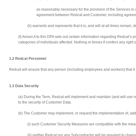
as reasonably necessary for the provision of the Services in 
agreement between Redcat and Customer, including agreement
(ii) warrants and represents that it is, and will at all times remain,
(f) Annex A to this DPA sets out certain information regarding Redcat’s 
categories of individuals affected. Nothing in Annex A confers any right
1.2 Redcat Personnel
Redcat will ensure that any person (including employees and workers) that it a
1.3 Data Security
(a) During the Term, Redcat will implement and maintain (and will use
to the security of Customer Data.
(b) The Customer may implement, or request the implementation of, addi
(i) such Customer Security Measures are compatible with the mea
(ii) neither Redcat nor any Subcontractor will be required to cha