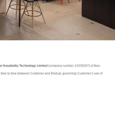
t Hospitality Technology Limited
(company number 14339267) of Ibex
from time to time between Customer and Redcat, governing Customer’s use of