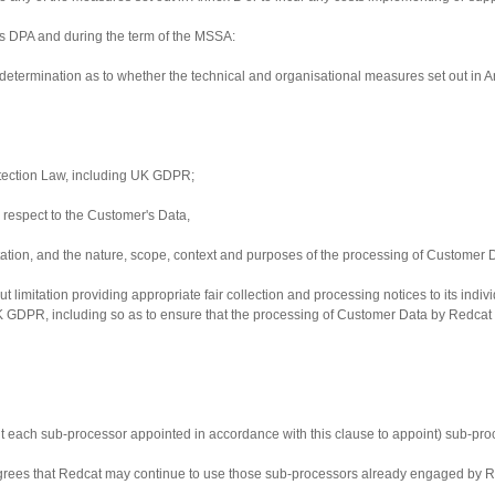
his DPA and during the term of the MSSA:
determination as to whether the technical and organisational measures set out in 
rotection Law, including UK GDPR;
th respect to the Customer's Data,
entation, and the nature, scope, context and purposes of the processing of Customer 
out limitation providing appropriate fair collection and processing notices to its in
GDPR, including so as to ensure that the processing of Customer Data by Redcat (an
 each sub-processor appointed in accordance with this clause to appoint) sub-proc
rees that Redcat may continue to use those sub-processors already engaged by Re