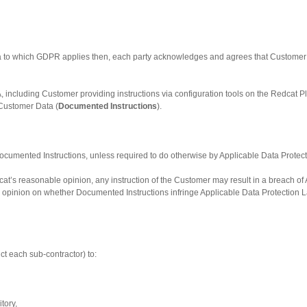
ta to which GDPR applies then, each party acknowledges and agrees that Customer wi
, including Customer providing instructions via configuration tools on the Redcat P
Customer Data (
Documented Instructions
).
ocumented Instructions, unless required to do otherwise by Applicable Data Protecti
edcat’s reasonable opinion, any instruction of the Customer may result in a breach of
n opinion on whether Documented Instructions infringe Applicable Data Protection L
uct each sub-contractor) to:
itory,