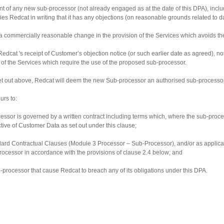
ment of any new sub-processor (not already engaged as at the date of this DPA), inc
notifies Redcat in writing that it has any objections (on reasonable grounds related 
 a commercially reasonable change in the provision of the Services which avoids th
Redcat 's receipt of Customer’s objection notice (or such earlier date as agreed),
t of the Services which require the use of the proposed sub-processor.
 set out above, Redcat will deem the new Sub-processor an authorised sub-processor
urs to:
ssor is governed by a written contract including terms which, where the sub-proces
ctive of Customer Data as set out under this clause;
tandard Contractual Clauses (Module 3 Processor – Sub-Processor), and/or as applica
rocessor in accordance with the provisions of clause 2.4 below; and
ub-processor that cause Redcat to breach any of its obligations under this DPA.