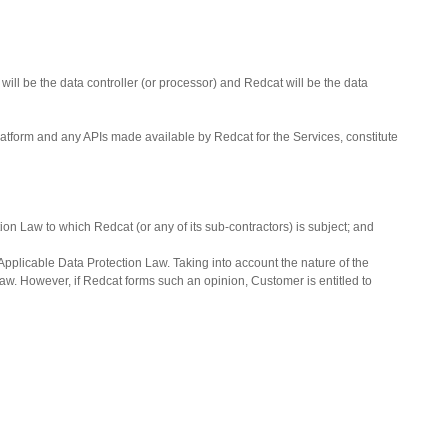
ll be the data controller (or processor) and Redcat will be the data
latform and any APIs made available by Redcat for the Services, constitute
on Law to which Redcat (or any of its sub-contractors) is subject; and
 Applicable Data Protection Law. Taking into account the nature of the
aw. However, if Redcat forms such an opinion, Customer is entitled to