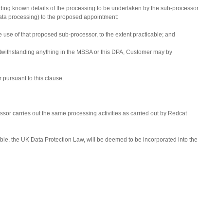
luding known details of the processing to be undertaken by the sub-processor.
to data processing) to the proposed appointment:
e use of that proposed sub-processor, to the extent practicable; and
 notwithstanding anything in the MSSA or this DPA, Customer may by
 pursuant to this clause.
sor carries out the same processing activities as carried out by Redcat
ble, the UK Data Protection Law, will be deemed to be incorporated into the