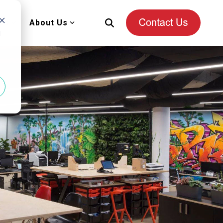
es
About Us
d