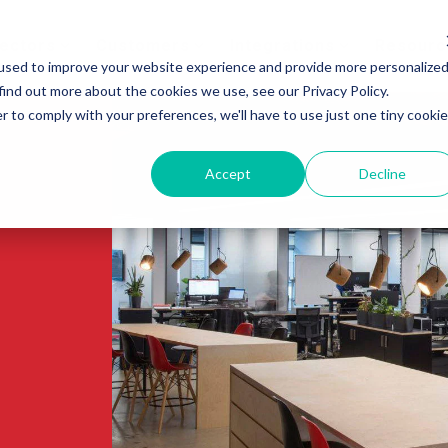
ectors
Customers
Integrations
Resourc
used to improve your website experience and provide more personalize
find out more about the cookies we use, see our Privacy Policy.
r to comply with your preferences, we'll have to use just one tiny cookie
Accept
Decline