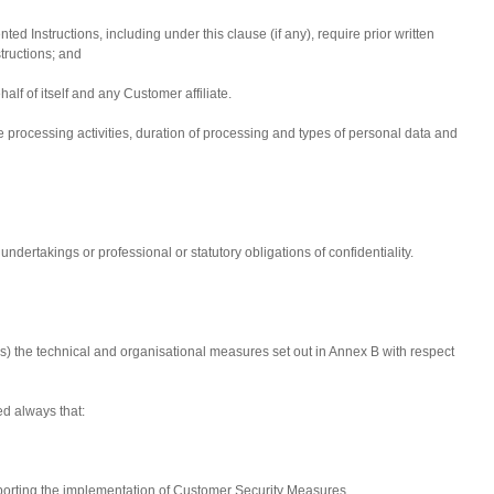
d Instructions, including under this clause (if any), require prior written
tructions; and
ehalf of itself and any Customer affiliate.
e processing activities, duration of processing and types of personal data and
ndertakings or professional or statutory obligations of confidentiality.
) the technical and organisational measures set out in Annex B with respect
ded always that:
supporting the implementation of Customer Security Measures.