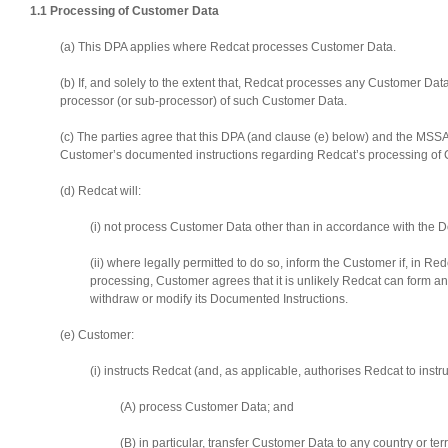
1.1 Processing of Customer Data
(a) This DPA applies where Redcat processes Customer Data.
(b) If, and solely to the extent that, Redcat processes any Customer Da
processor (or sub-processor) of such Customer Data.
(c) The parties agree that this DPA (and clause (e) below) and the MSSA
Customer’s documented instructions regarding Redcat’s processing of 
(d) Redcat will:
(i) not process Customer Data other than in accordance with the D
(ii) where legally permitted to do so, inform the Customer if, in R
processing, Customer agrees that it is unlikely Redcat can form a
withdraw or modify its Documented Instructions.
(e) Customer:
(i) instructs Redcat (and, as applicable, authorises Redcat to instr
(A) process Customer Data; and
(B) in particular, transfer Customer Data to any country or terr