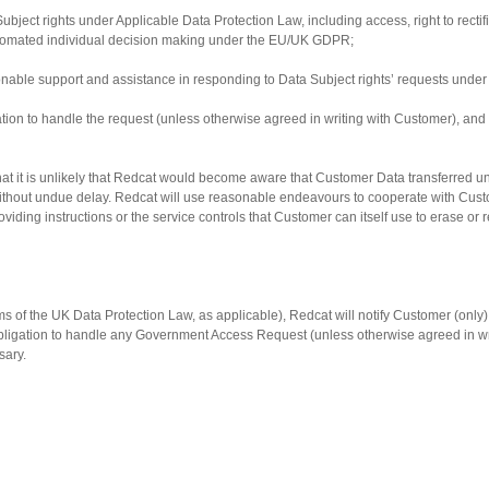
Subject rights under Applicable Data Protection Law, including access, right to rectific
to automated individual decision making under the EU/UK GDPR;
nable support and assistance in responding to Data Subject rights’ requests under
igation to handle the request (unless otherwise agreed in writing with Customer), a
hat it is unlikely that Redcat would become aware that Customer Data transferred un
without undue delay. Redcat will use reasonable endeavours to cooperate with Custo
roviding instructions or the service controls that Customer can itself use to erase or
 of the UK Data Protection Law, as applicable), Redcat will notify Customer (only) 
igation to handle any Government Access Request (unless otherwise agreed in writi
sary.