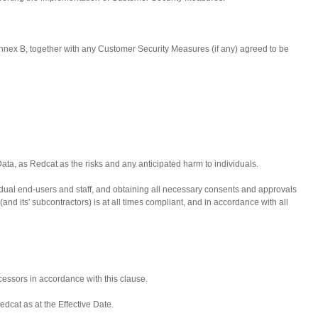
Annex B, together with any Customer Security Measures (if any) agreed to be
Data, as Redcat as the risks and any anticipated harm to individuals.
dividual end-users and staff, and obtaining all necessary consents and approvals
d its' subcontractors) is at all times compliant, and in accordance with all
essors in accordance with this clause.
dcat as at the Effective Date.