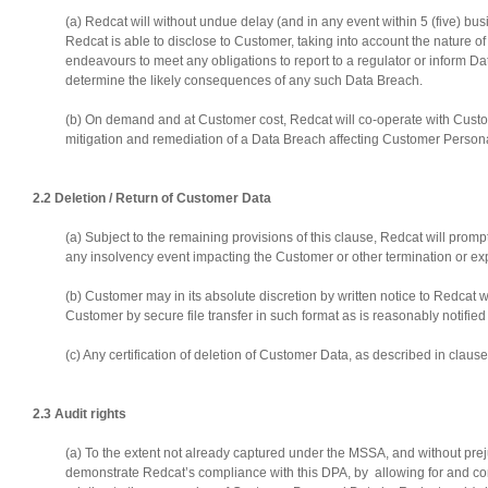
(a) Redcat will without undue delay (and in any event within 5 (five) 
Redcat is able to disclose to Customer, taking into account the nature of 
endeavours to meet any obligations to report to a regulator or inform Da
determine the likely consequences of any such Data Breach.
(b) On demand and at Customer cost, Redcat will co-operate with Custom
mitigation and remediation of a Data Breach affecting Customer Person
2.2 Deletion / Return of Customer Data
(a) Subject to the remaining provisions of this clause, Redcat will promp
any insolvency event impacting the Customer or other termination or exp
(b) Customer may in its absolute discretion by written notice to Redcat 
Customer by secure file transfer in such format as is reasonably notifi
(c) Any certification of deletion of Customer Data, as described in cla
2.3 Audit rights
(a) To the extent not already captured under the MSSA, and without pre
demonstrate Redcat’s compliance with this DPA, by allowing for and cont