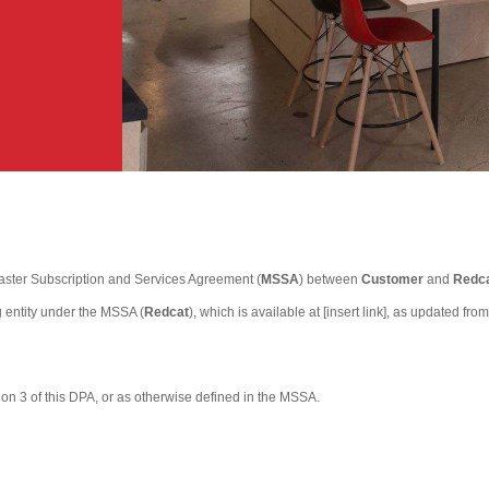
aster Subscription and Services Agreement (
MSSA
) between
Customer
and
Redca
 entity under the MSSA (
Redcat
), which is available at [insert link], as updated 
tion 3 of this DPA, or as otherwise defined in the MSSA.