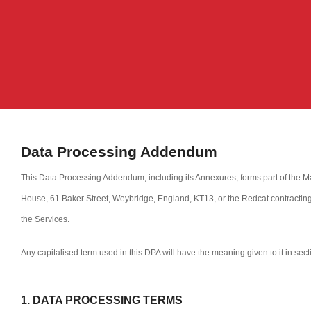
Data Processing Addendum
This Data Processing Addendum, including its Annexures, forms part of the M
House, 61 Baker Street, Weybridge, England, KT13, or the Redcat contracting
the Services.
Any capitalised term used in this DPA will have the meaning given to it in sec
1. DATA PROCESSING TERMS