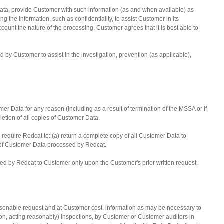
Data, provide Customer with such information (as and when available) as
g the information, such as confidentiality, to assist Customer in its
count the nature of the processing, Customer agrees that it is best able to
y Customer to assist in the investigation, prevention (as applicable),
mer Data for any reason (including as a result of termination of the MSSA or if
eletion of all copies of Customer Data.
) require Redcat to: (a) return a complete copy of all Customer Data to
es of Customer Data processed by Redcat.
ided by Redcat to Customer only upon the Customer's prior written request.
asonable request and at Customer cost, information as may be necessary to
ion, acting reasonably) inspections, by Customer or Customer auditors in