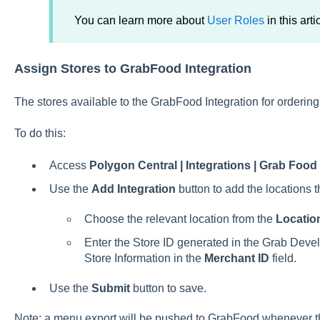
You can learn more about
User Roles
in this arti
Assign Stores to GrabFood Integration
The stores available to the GrabFood Integration for orderi
To do this:
Access
Polygon Central | Integrations | Grab Food
Use the
Add Integration
button to add the locations 
Choose the relevant location from the
Location
Enter the Store ID generated in the Grab Devel
Store Information in the
Merchant ID
field.
Use the
Submit
button to save.
Note: a menu export will be pushed to GrabFood whenever the