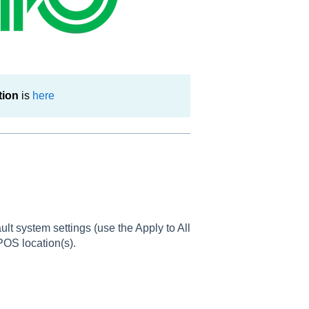
tion
is
here
lt system settings (use the Apply to All
 POS location(s).