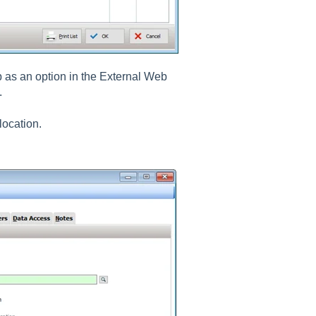
b as an option in the External Web
.
location.