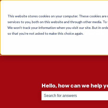
English
Show submenu for translati
This website stores cookies on your computer. These cookies are 
services to you, both on this website and through other media. To 
We won't track your information when you visit our site. But in orde
so that you're not asked to make this choice again.
Hello, how can we help 
There are no suggestions because th