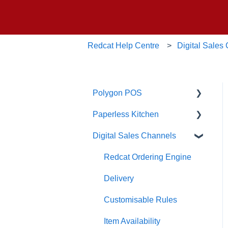
Redcat Help Centre
Digital Sales
Polygon POS
Paperless Kitchen
Quick Reference Guide
Digital Sales Channels
Overview
Basic Use
Navigation
Advanced Functions
Redcat Ordering Engine
General POS Functions
Configuration
Delivery
Open orders
Printing
Customisable Rules
Loyalty
Item Availability