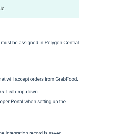
cle.
ng must be assigned in Polygon Central.
that will accept orders from GrabFood.
s List
drop-down.
oper Portal when setting up the
 integration record is saved.