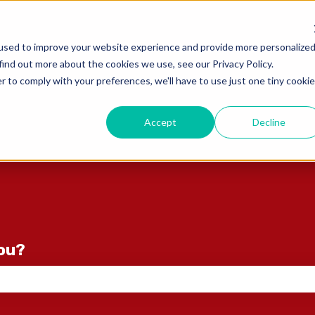
ons
used to improve your website experience and provide more personalize
find out more about the cookies we use, see our Privacy Policy.
r to comply with your preferences, we'll have to use just one tiny cookie
Accept
Decline
you?
e search field is empty.