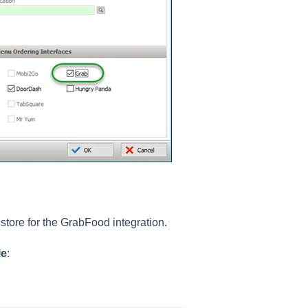
 store for the GrabFood integration.
le
: