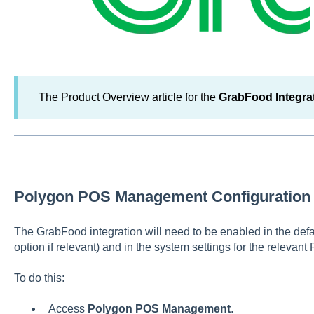
The Product Overview article for the
GrabFood Integra
Polygon POS Management Configuration
The GrabFood integration will need to be enabled in the defau
option if relevant) and in the system settings for the relevant
To do this:
Access
Polygon POS Management
.