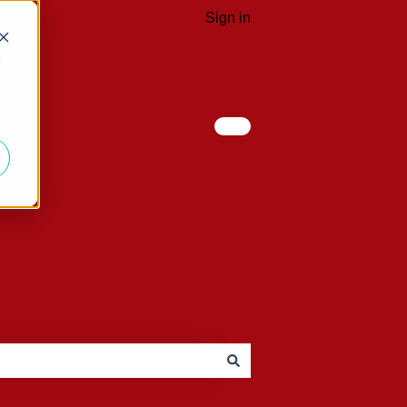
Sign in
d