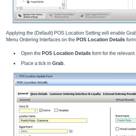
Applying the (Default) POS Location Setting will enable Gra
Menu Ordering Interfaces on the
POS Location Details
form
Open the
POS Location Details
form for the relevant 
Place a tick in
Grab
.