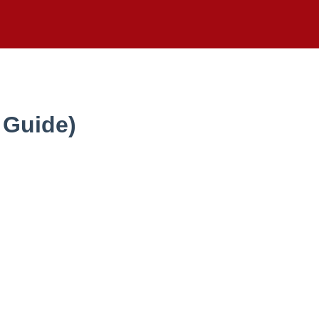
 Guide)