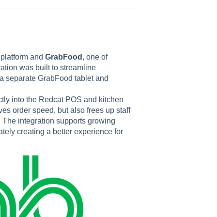
 platform and
GrabFood
, one of
ration was built to streamline
 a separate GrabFood tablet and
ctly into the Redcat POS and kitchen
es order speed, but also frees up staff
. The integration supports growing
ately creating a better experience for