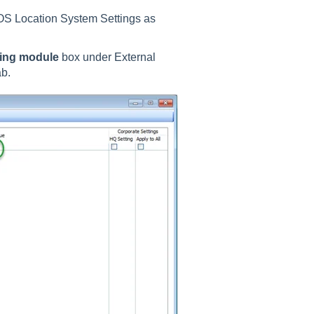
OS Location System Settings as
ring module
box under External
ab.