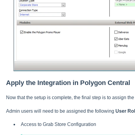
Apply the Integration in Polygon Central
Now that the setup is complete, the final step is to assign the
Admin users will need to be assigned the following
User Ro
Access to Grab Store Configuration