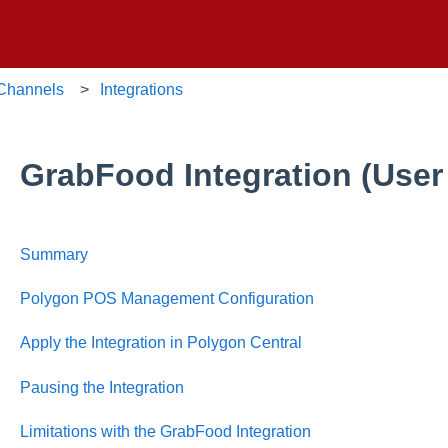
 Channels
Integrations
GrabFood Integration (User
Summary
Polygon POS Management Configuration
Apply the Integration in Polygon Central
Pausing the Integration
Limitations with the GrabFood Integration