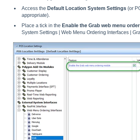
Access the
Default Location System Settings
(or P
appropriate).
Place a tick in the
Enable the Grab web menu orde
System Settings | Web Menu Ordering Interfaces | Gr