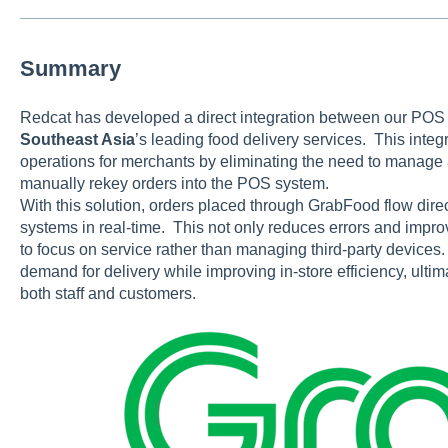
Summary
Redcat has developed a direct integration between our POS
Southeast Asia
’s leading food delivery services. This integ
operations for merchants by eliminating the need to manage
manually rekey orders into the POS system.
With this solution, orders placed through GrabFood flow dire
systems in real-time. This not only reduces errors and improv
to focus on service rather than managing third-party devices
demand for delivery while improving in-store efficiency, ultim
both staff and customers.