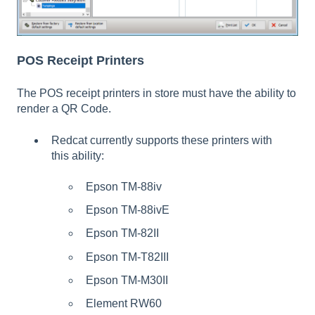
POS Receipt Printers
The POS receipt printers in store must have the ability to
render a QR Code.
Redcat currently supports these printers with
this ability:
Epson TM-88iv
Epson TM-88ivE
Epson TM-82II
Epson TM-T82III
Epson TM-M30II
Element RW60