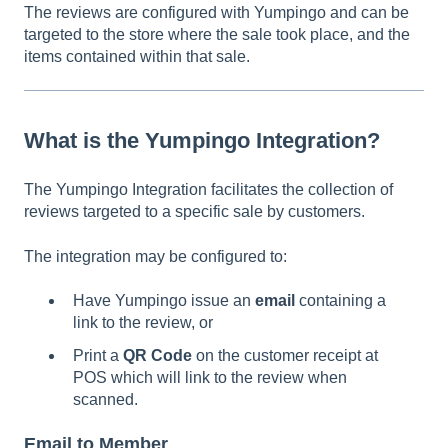
The reviews are configured with Yumpingo and can be
targeted to the store where the sale took place, and the
items contained within that sale.
What is the Yumpingo Integration?
The Yumpingo Integration facilitates the collection of
reviews targeted to a specific sale by customers.
The integration may be configured to:
Have Yumpingo issue an
email
containing a
link to the review, or
Print a
QR Code
on the customer receipt at
POS which will link to the review when
scanned.
Email to Member