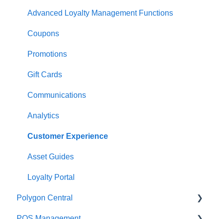
Open orders
Printing
Customisable Rules
Advanced Loyalty Management Functions
Loyalty
Item Availability
Coupons
Payments
Kiosk
Promotions
Management functions
Asset Guides
Gift Cards
Time & Attendance
Payments
Communications
Integrations
Integrations
Analytics
Configuration
Customer Experience
Customer Facing Display
Asset Guides
Troubleshooting
Loyalty Portal
Polygon Central
Help and reference guides
POS Management
Label Printers
Finance Integrations