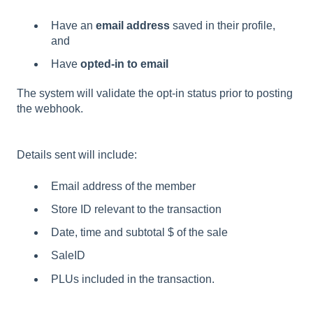
Have an
email address
saved in their profile,
and
Have
opted-in to email
The system will validate the opt-in status prior to posting
the webhook.
Details sent will include:
Email address of the member
Store ID relevant to the transaction
Date, time and subtotal $ of the sale
SaleID
PLUs included in the transaction.