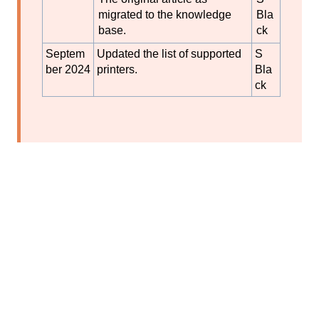
migrated to the knowledge
Bla
base.
ck
Septem
Updated the list of supported
S
ber 2024
printers.
Bla
ck