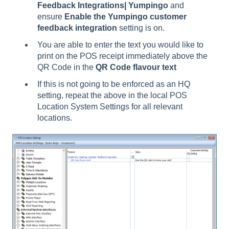
Feedback Integrations| Yumpingo
and
ensure
Enable the Yumpingo customer
feedback integration
setting is on.
You are able to enter the text you would like to
print on the POS receipt immediately above the
QR Code in the
QR Code flavour text
If this is not going to be enforced as an HQ
setting, repeat the above in the local POS
Location System Settings for all relevant
locations.