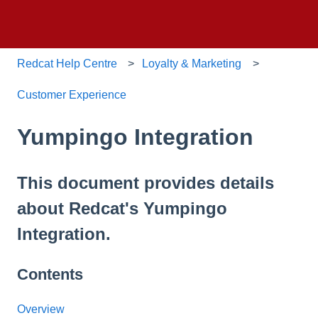
Redcat Help Centre
Loyalty & Marketing
Customer Experience
Yumpingo Integration
This document provides details
about Redcat's Yumpingo
Integration.
Contents
Overview