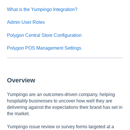
What is the Yumpingo Integration?
Admin User Roles
Polygon Central Store Configuration
Polygon POS Management Settings
Overview
Yumpingo are an outcomes-driven company, helping
hospitality businesses to uncover how well they are
delivering against the expectations their brand has set in
the market.
Yumpingo issue review or survey forms targeted at a