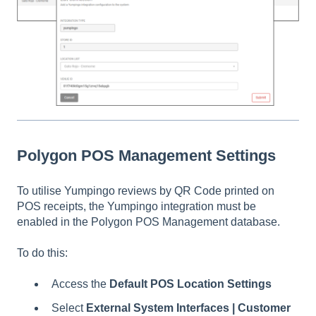
Polygon POS Management Settings
To utilise Yumpingo reviews by QR Code printed on
POS receipts, the Yumpingo integration must be
enabled in the Polygon POS Management database.
To do this:
Access the
Default POS Location Settings
Select
External System Interfaces | Customer