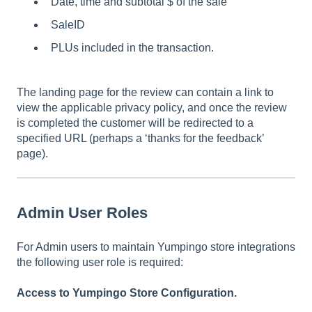
Date, time and subtotal $ of the sale
SaleID
PLUs included in the transaction.
The landing page for the review can contain a link to
view the applicable privacy policy, and once the review
is completed the customer will be redirected to a
specified URL (perhaps a ‘thanks for the feedback’
page).
Admin User Roles
For Admin users to maintain Yumpingo store integrations
the following user role is required:
Access to Yumpingo Store Configuration.