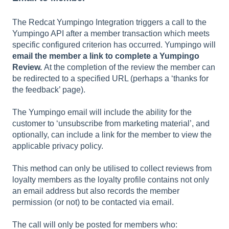
The Redcat Yumpingo Integration triggers a call to the
Yumpingo API after a member transaction which meets
specific configured criterion has occurred. Yumpingo will
email the member a link to complete a Yumpingo
Review.
At the completion of the review the member can
be redirected to a specified URL (perhaps a ‘thanks for
the feedback’ page).
The Yumpingo email will include the ability for the
customer to ‘unsubscribe from marketing material’, and
optionally, can include a link for the member to view the
applicable privacy policy.
This method can only be utilised to collect reviews from
loyalty members as the loyalty profile contains not only
an email address but also records the member
permission (or not) to be contacted via email.
The call will only be posted for members who: