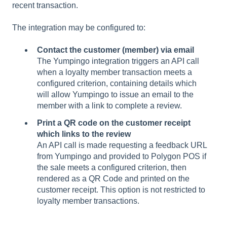
recent transaction.
The integration may be configured to:
Contact the customer (member) via email
The Yumpingo integration triggers an API call
when a loyalty member transaction meets a
configured criterion, containing details which
will allow Yumpingo to issue an email to the
member with a link to complete a review.
Print a QR code on the customer receipt
which links to the review
An API call is made requesting a feedback URL
from Yumpingo and provided to Polygon POS if
the sale meets a configured criterion, then
rendered as a QR Code and printed on the
customer receipt. This option is not restricted to
loyalty member transactions.