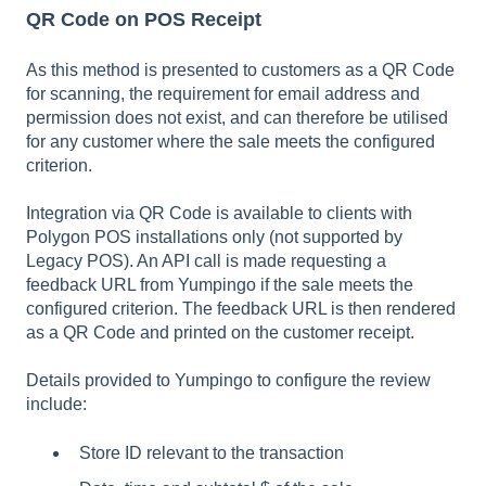
QR Code on POS Receipt
As this method is presented to customers as a QR Code
for scanning, the requirement for email address and
permission does not exist, and can therefore be utilised
for any customer where the sale meets the configured
criterion.
Integration via QR Code is available to clients with
Polygon POS installations only (not supported by
Legacy POS). An API call is made requesting a
feedback URL from Yumpingo if the sale meets the
configured criterion. The feedback URL is then rendered
as a QR Code and printed on the customer receipt.
Details provided to Yumpingo to configure the review
include:
Store ID relevant to the transaction