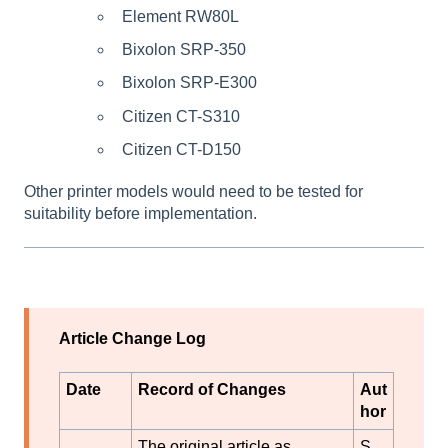
Element RW80L
Bixolon SRP-350
Bixolon SRP-E300
Citizen CT-S310
Citizen CT-D150
Other printer models would need to be tested for
suitability before implementation.
Article Change Log
Date
Record of Changes
Aut
hor
The original article as
S