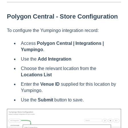
Polygon Central - Store Configuration
To configure the Yumpingo integration record:
Access
Polygon Central | Integrations |
Yumpingo
.
Use the
Add Integration
Choose the relevant location from the
Locations List
Enter the
Venue ID
supplied for this location by
Yumpingo.
Use the
Submit
button to save.