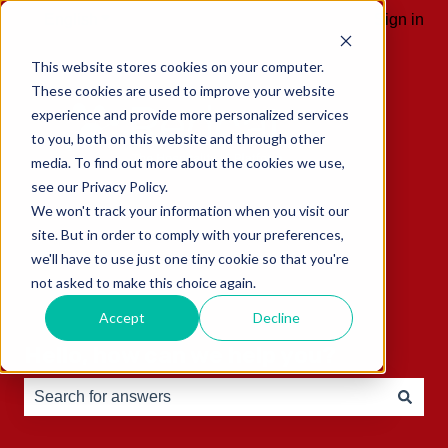
English
Show submenu for translations
Sign in
This website stores cookies on your computer.
These cookies are used to improve your website
experience and provide more personalized services
to you, both on this website and through other
media. To find out more about the cookies we use,
see our Privacy Policy.
We won't track your information when you visit our
site. But in order to comply with your preferences,
we'll have to use just one tiny cookie so that you're
not asked to make this choice again.
Accept
Decline
Hello, how can we help you?
There are no suggestions because the search field is e