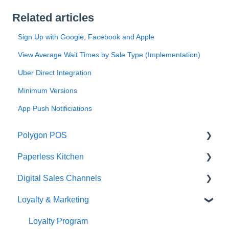
Related articles
Sign Up with Google, Facebook and Apple
View Average Wait Times by Sale Type (Implementation)
Uber Direct Integration
Minimum Versions
App Push Notificiations
Polygon POS
Paperless Kitchen
Quick Reference Guide
Digital Sales Channels
Overview
Basic Use
Loyalty & Marketing
Navigation
Advanced Functions
Redcat Ordering Engine
General POS Functions
Configuration
Delivery
Loyalty Program