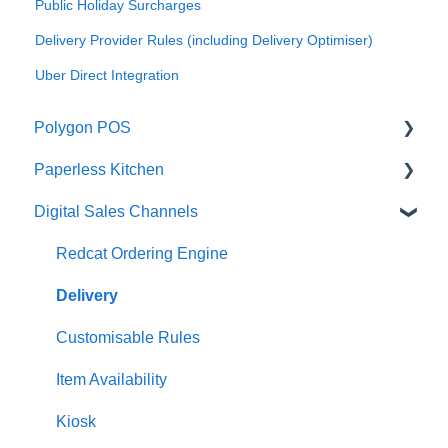
Public Holiday Surcharges
Delivery Provider Rules (including Delivery Optimiser)
Uber Direct Integration
Polygon POS
Paperless Kitchen
Quick Reference Guide
Digital Sales Channels
Overview
Basic Use
Navigation
Advanced Functions
Redcat Ordering Engine
General POS Functions
Configuration
Delivery
Open orders
Printing
Customisable Rules
Loyalty
Item Availability
Payments
Kiosk