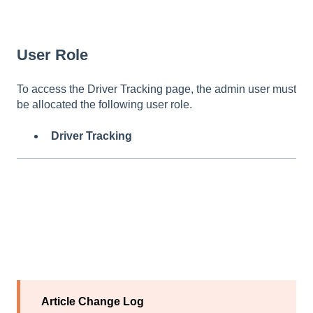
User Role
To access the Driver Tracking page, the admin user must
be allocated the following user role.
Driver Tracking
Article Change Log