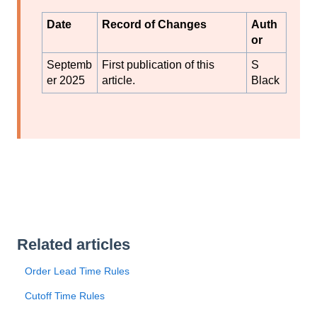
Date
Record of Changes
Auth
or
Septemb
First publication of this
S
er 2025
article.
Black
Related articles
Order Lead Time Rules
Cutoff Time Rules