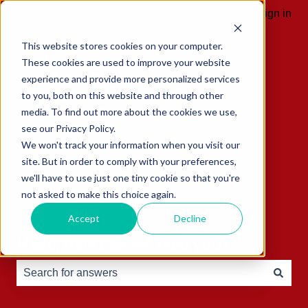
English
Show submenu for translations
Sign in
This website stores cookies on your computer.
These cookies are used to improve your website
experience and provide more personalized services
to you, both on this website and through other
media. To find out more about the cookies we use,
see our Privacy Policy.
We won't track your information when you visit our
site. But in order to comply with your preferences,
we'll have to use just one tiny cookie so that you're
not asked to make this choice again.
Accept
Decline
Hello, how can we help you?
There are no suggestions because the search field is e