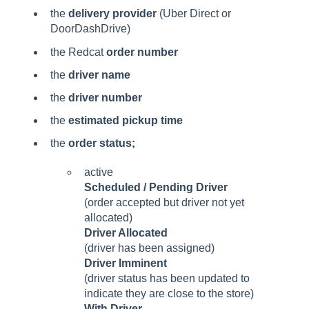
the
delivery provider
(Uber Direct or
DoorDashDrive)
the Redcat
order number
the
driver name
the
driver number
the
estimated pickup time
the
order status;
active
Scheduled / Pending Driver
(order accepted but driver not yet
allocated)
Driver Allocated
(driver has been assigned)
Driver Imminent
(driver status has been updated to
indicate they are close to the store)
With Driver