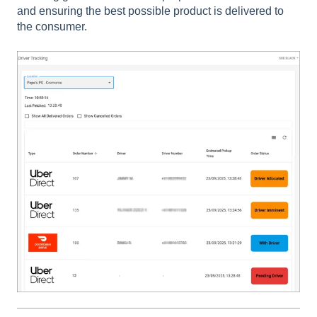
and ensuring the best possible product is delivered to
the consumer.