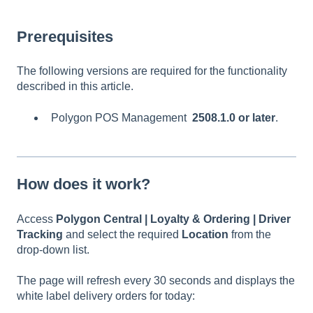
Prerequisites
The following versions are required for the functionality
described in this article.
Polygon POS Management
2508.1.0 or later
.
How does it work?
Access
Polygon Central | Loyalty & Ordering | Driver
Tracking
and select the required
Location
from the
drop-down list.
The page will refresh every 30 seconds and displays the
white label delivery orders for today: