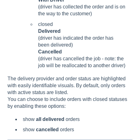
(driver has collected the order and is on
the way to the customer)
closed
Delivered
(driver has indicated the order has
been delivered)
Cancelled
(driver has cancelled the job - note: the
job will be reallocated to another driver)
The delivery provider and order status are highlighted
with easily identifiable visuals.
By default, only orders
with active status are listed.
You can choose to include orders with closed statuses
by enabling these options:
show
all delivered
orders
show
cancelled
orders