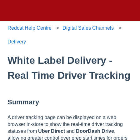
Redcat Help Centre
Digital Sales Channels
Delivery
White Label Delivery -
Real Time Driver Tracking
Summary
A driver tracking page can be displayed on a web
browser in-store to show the real-time driver tracking
statuses from
Uber Direct
and
DoorDash Drive
,
allowing greater control over prep start times for orders