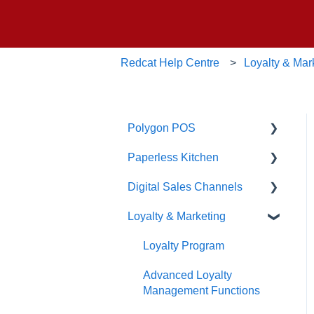
Redcat Help Centre
Loyalty & Mar
Polygon POS
Paperless Kitchen
Quick Reference Guide
Digital Sales Channels
Overview
Basic Use
Loyalty & Marketing
Navigation
Advanced Functions
Redcat Ordering Engine
General POS Functions
Configuration
Delivery
Loyalty Program
Open orders
Printing
Customisable Rules
Advanced Loyalty
Management Functions
Loyalty
Item Availability