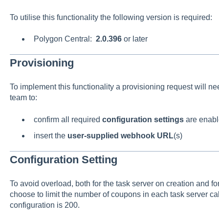
To utilise this functionality the following version is required:
Polygon Central:
2.0.396
or later
Provisioning
To implement this functionality a provisioning request will n
team to:
confirm all required
configuration settings
are enab
insert the
user-supplied webhook URL
(s)
Configuration Setting
To avoid overload, both for the task server on creation and 
choose to limit the number of coupons in each task server call
configuration is 200.