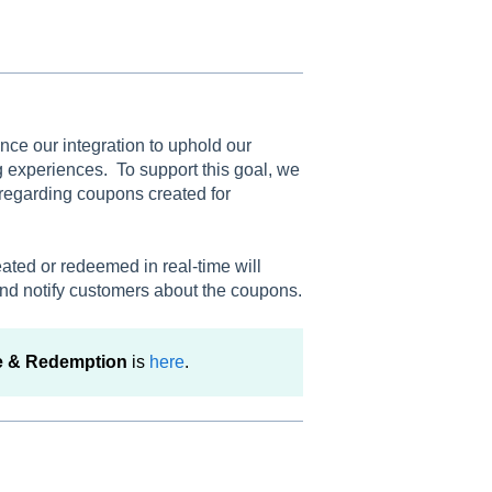
ance our integration to uphold our
experiences. To support this goal, we
 regarding coupons created for
ated or redeemed in real-time will
nd notify customers about the coupons.
e & Redemption
is
here
.