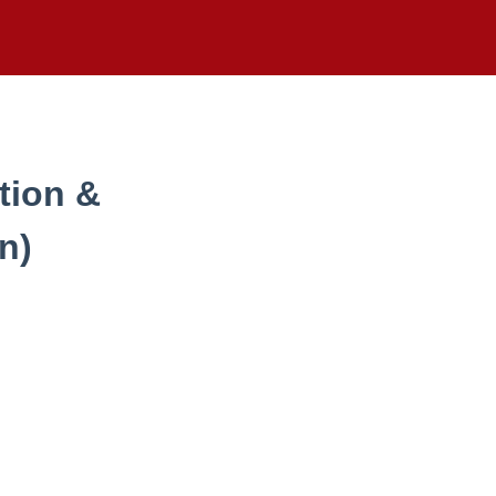
tion &
n)