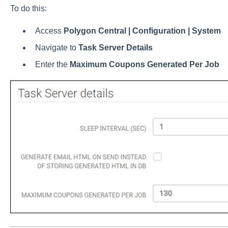
To do this:
Access
Polygon Central | Configuration | System
Navigate to
Task Server Details
Enter the
Maximum Coupons Generated Per Job