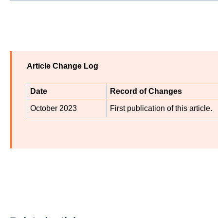
Article Change Log
Date
Record of Changes
October 2023
First publication of this article.