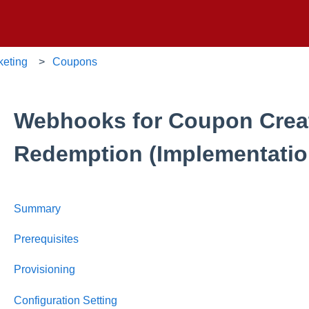
keting
Coupons
Webhooks for Coupon Crea
Redemption (Implementatio
Summary
Prerequisites
Provisioning
Configuration Setting