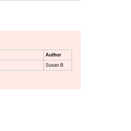
Author
Susan B