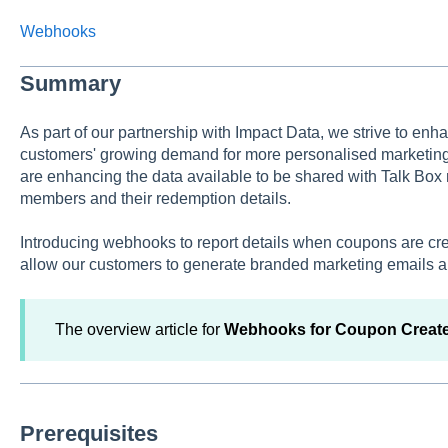
Webhooks
Summary
As part of our partnership with Impact Data, we strive to enh
customers' growing demand for more personalised marketing 
are enhancing the data available to be shared with Talk Box
members and their redemption details.
Introducing webhooks to report details when coupons are cre
allow our customers to generate branded marketing emails a
The overview article for
Webhooks for Coupon Creat
Prerequisites