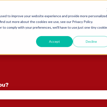
ons
used to improve your website experience and provide more personalize
find out more about the cookies we use, see our Privacy Policy.
r to comply with your preferences, we'll have to use just one tiny cookie
Accept
Decline
you?
e search field is empty.