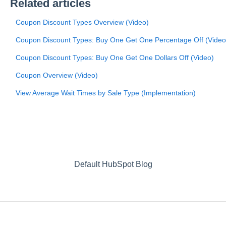
Related articles
Coupon Discount Types Overview (Video)
Coupon Discount Types: Buy One Get One Percentage Off (Video
Coupon Discount Types: Buy One Get One Dollars Off (Video)
Coupon Overview (Video)
View Average Wait Times by Sale Type (Implementation)
Default HubSpot Blog