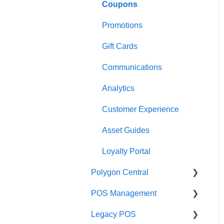
Coupons
Payments
Kiosk
Promotions
Management functions
Asset Guides
Gift Cards
Time & Attendance
Payments
Communications
Integrations
Integrations
Analytics
Configuration
Customer Experience
Customer Facing Display
Asset Guides
Troubleshooting
Loyalty Portal
Help and reference guides
Polygon Central
Label Printers
POS Management
Finance Integrations
Specialised POS
Legacy POS
Functions
Security
Classes & Categories