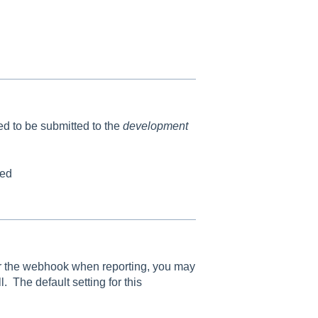
eed to be submitted to the
development
led
for the webhook when reporting, you may
. The default setting for this