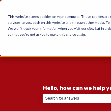
English
Show submenu for translati
This website stores cookies on your computer. These cookies are 
services to you, both on this website and through other media. To 
We won't track your information when you visit our site. But in orde
so that you're not asked to make this choice again.
Hello, how can we help 
There are no suggestions because th