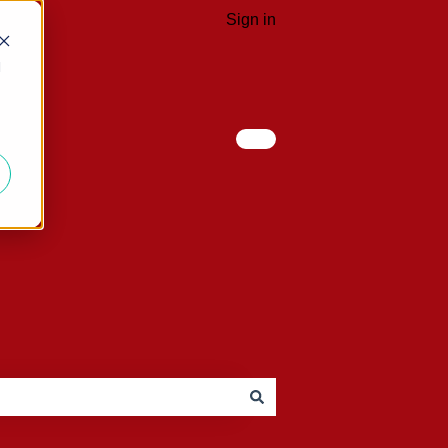
Sign in
d