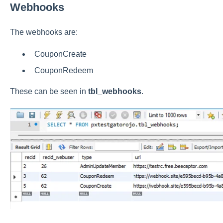
Webhooks
The webhooks are:
CouponCreate
CouponRedeem
These can be seen in
tbl_webhooks
.