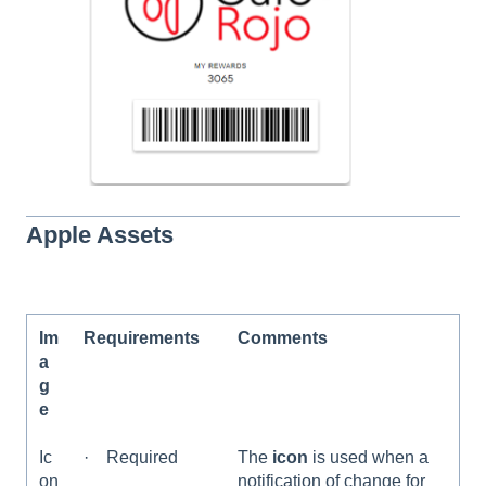
Apple Assets
Im
Requirements
Comments
a
g
e
Ic
· Required
The
icon
is used when a
on
notification of change for