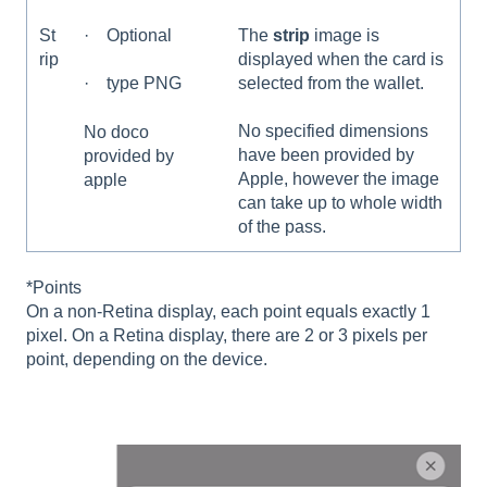
St
· Optional
The
strip
image is
rip
displayed when the card is
selected from the wallet.
· type PNG
No specified dimensions
No doco
have been provided by
provided by
Apple, however the image
apple
can take up to whole width
of the pass.
*Points
On a non-Retina display, each point equals exactly 1
pixel. On a Retina display, there are 2 or 3 pixels per
point, depending on the device.