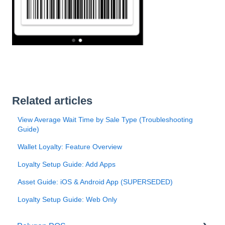
Related articles
View Average Wait Time by Sale Type (Troubleshooting
Guide)
Wallet Loyalty: Feature Overview
Loyalty Setup Guide: Add Apps
Asset Guide: iOS & Android App (SUPERSEDED)
Loyalty Setup Guide: Web Only