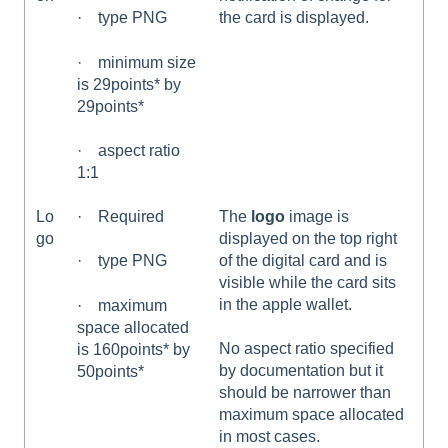
the card is displayed.
· type PNG
· minimum size
is 29points* by
29points*
· aspect ratio
1:1
Lo
· Required
The
logo
image is
go
displayed on the top right
of the digital card and is
· type PNG
visible while the card sits
in the apple wallet.
· maximum
space allocated
No aspect ratio specified
is 160points* by
by documentation but it
50points*
should be narrower than
maximum space allocated
in most cases.