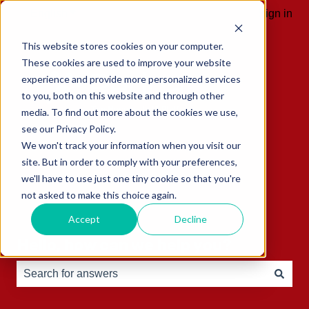
English
Show submenu for translations
Sign in
This website stores cookies on your computer.
These cookies are used to improve your website
experience and provide more personalized services
to you, both on this website and through other
media. To find out more about the cookies we use,
see our Privacy Policy.
We won't track your information when you visit our
site. But in order to comply with your preferences,
we'll have to use just one tiny cookie so that you're
not asked to make this choice again.
Accept
Decline
Hello, how can we help you?
There are no suggestions because the search field is e