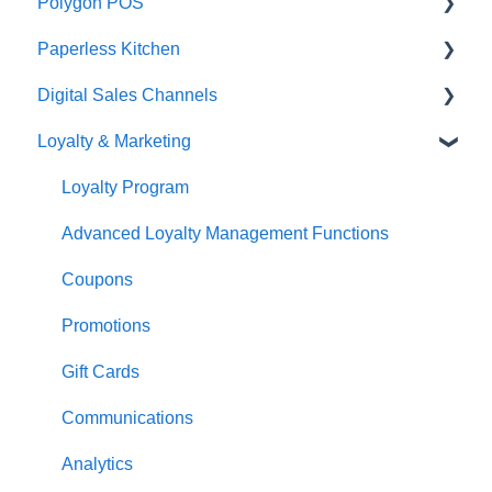
Polygon POS
Paperless Kitchen
Quick Reference Guide
Digital Sales Channels
Overview
Basic Use
Loyalty & Marketing
Navigation
Advanced Functions
Redcat Ordering Engine
General POS Functions
Configuration
Delivery
Loyalty Program
Open orders
Printing
Customisable Rules
Advanced Loyalty Management Functions
Loyalty
Item Availability
Coupons
Payments
Kiosk
Promotions
Management functions
Asset Guides
Gift Cards
Time & Attendance
Payments
Communications
Integrations
Integrations
Analytics