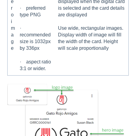
e
displayed when the digital card
r
is selected and the card details
· preferred
o
are displayed
type PNG
i
m
Use wide, rectangular images.
·
a
Display width of image will fill
recommended
g
the width of the card. Height
size is 1032px
e
will scale proportionally
by 336px
· aspect ratio
3:1 or wider.