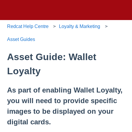
Redcat Help Centre
Loyalty & Marketing
Asset Guides
Asset Guide: Wallet
Loyalty
As part of enabling Wallet Loyalty,
you will need to provide specific
images to be displayed on your
digital cards.