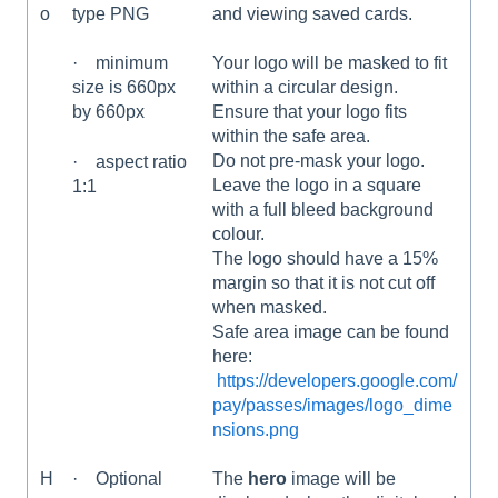
o
and viewing saved cards.
type PNG
Your logo will be masked to fit
· minimum
within a circular design.
size is 660px
Ensure that your logo fits
by 660px
within the safe area.
Do not pre-mask your logo.
· aspect ratio
Leave the logo in a square
1:1
with a full bleed background
colour.
The logo should have a 15%
margin so that it is not cut off
when masked.
Safe area image can be found
here:
https://developers.google.com/
pay/passes/images/logo_dime
nsions.png
H
· Optional
The
hero
image will be