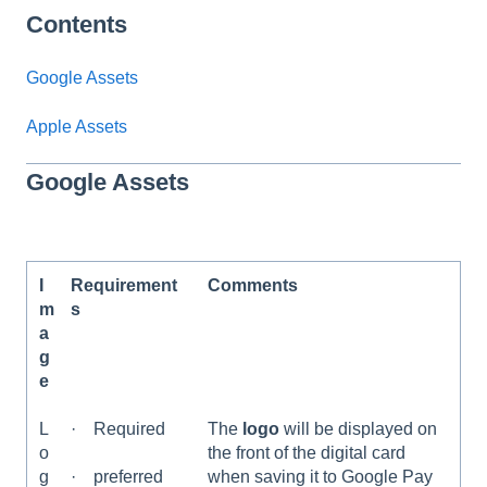
Contents
Google Assets
Apple Assets
Google Assets
I
Requirement
Comments
m
s
a
g
e
L
· Required
The
logo
will be displayed on
o
the front of the digital card
g
when saving it to Google Pay
· preferred