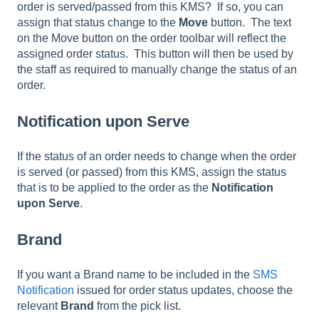
order is served/passed from this KMS? If so, you can
assign that status change to the
Move
button. The text
on the Move button on the order toolbar will reflect the
assigned order status. This button will then be used by
the staff as required to manually change the status of an
order.
Notification upon Serve
If the status of an order needs to change when the order
is served (or passed) from this KMS, assign the status
that is to be applied to the order as the
Notification
upon Serve
.
Brand
If you want a Brand name to be included in the
SMS
Notification
issued for order status updates, choose the
relevant
Brand
from the pick list.