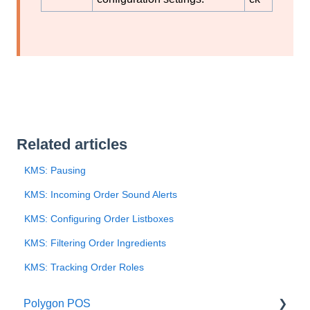
Related articles
KMS: Pausing
KMS: Incoming Order Sound Alerts
KMS: Configuring Order Listboxes
KMS: Filtering Order Ingredients
KMS: Tracking Order Roles
Polygon POS