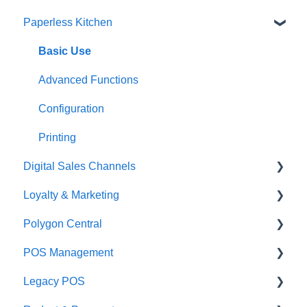
Paperless Kitchen
Quick Reference Guide
Overview
Basic Use
Navigation
Advanced Functions
General POS Functions
Configuration
Open orders
Printing
Digital Sales Channels
Loyalty
Loyalty & Marketing
Payments
Redcat Ordering Engine
Polygon Central
Management functions
Delivery
Loyalty Program
POS Management
Time & Attendance
Customisable Rules
Advanced Loyalty Management Functions
Finance Integrations
Legacy POS
Integrations
Item Availability
Coupons
Security
Classes & Categories