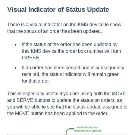
Visual Indicator of Status Update
There is a visual indicator on the KMS device to show
that the status of an order has been updated.
If the status of the order has been updated by
this KMS device the order box number will turn
GREEN.
If an order has been served and is subsequently
recalled, the status indicator will remain green
for that order.
This is especially useful if you are using both the MOVE
and SERVE buttons to update the status on orders, as
you will be able to see that the status update assigned to
the MOVE button has been applied to the order.