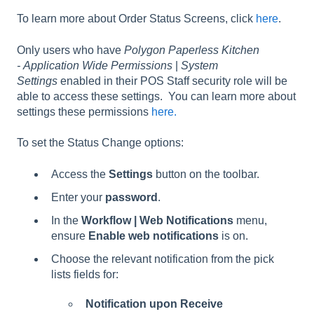
To learn more about Order Status Screens, click
here
.
Only users who have
Polygon Paperless Kitchen
- Application Wide Permissions
|
System
Settings
enabled in their POS Staff security role will be
able to access these settings. You can learn more about
settings these permissions
here.
To set the Status Change options:
Access the
Settings
button on the toolbar.
Enter your
password
.
In the
Workflow | Web Notifications
menu,
ensure
Enable web notifications
is on.
Choose the relevant notification from the pick
lists fields for:
Notification upon Receive