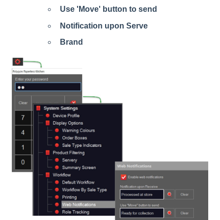
Use 'Move' button to send
Notification upon Serve
Brand