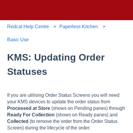
Redcat Help Centre
Paperless Kitchen
Basic Use
KMS: Updating Order
Statuses
If you are utilising Order Status Screens you will need
your KMS devices to update the order status from
Processed at Store
(shows on Pending panes) through
Ready For Collection
(shows on Ready panes) and
Collected
(to remove the order from the Order Status
Screen) during the lifecycle of the order.