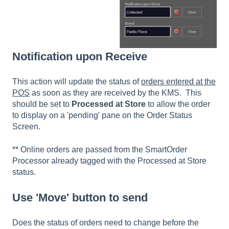
Notification upon Receive
This action will update the status of
orders entered at the
POS
as soon as they are received by the KMS. This
should be set to
Processed at Store
to allow the order
to display on a 'pending' pane on the Order Status
Screen.
** Online orders are passed from the SmartOrder
Processor already tagged with the Processed at Store
status.
Use 'Move' button to send
Does the status of orders need to change before the