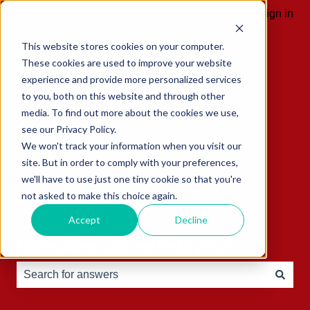
English
Show submenu for translations
Sign in
This website stores cookies on your computer.
These cookies are used to improve your website
experience and provide more personalized services
to you, both on this website and through other
media. To find out more about the cookies we use,
see our Privacy Policy.
We won't track your information when you visit our
site. But in order to comply with your preferences,
we'll have to use just one tiny cookie so that you're
not asked to make this choice again.
Accept
Decline
Hello, how can we help you?
There are no suggestions because the search field is e