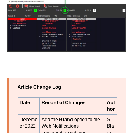
Article Change Log
Date
Record of Changes
Aut
hor
Decemb
Add the
Brand
option to the
S
er 2022
Web Notifications
Bla
configuration settings.
ck