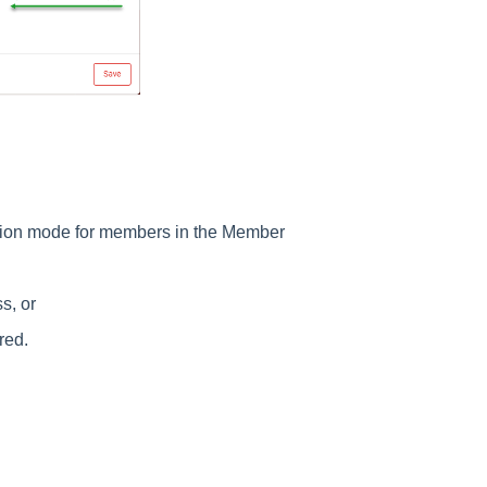
tion mode for members in the Member
ss, or
ured.