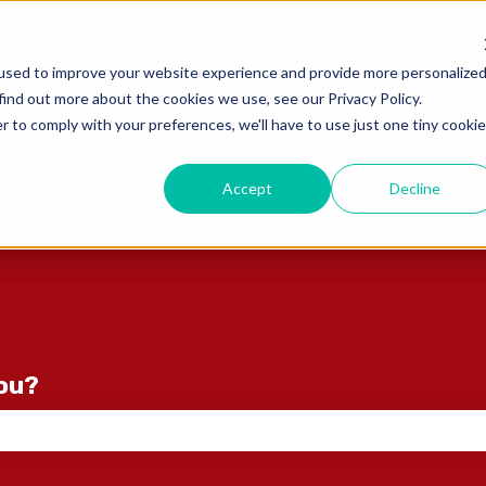
ons
used to improve your website experience and provide more personalize
find out more about the cookies we use, see our Privacy Policy.
r to comply with your preferences, we'll have to use just one tiny cookie
Accept
Decline
you?
e search field is empty.