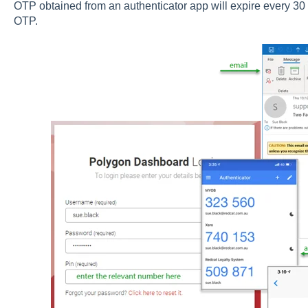
OTP obtained from an authenticator app will expire every 30 
OTP.