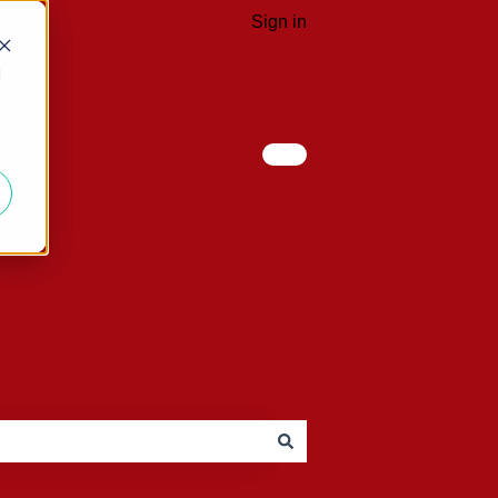
Sign in
d