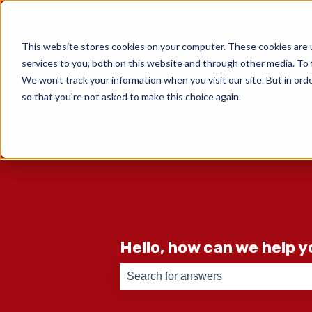
English
Show submenu for translati
This website stores cookies on your computer. These cookies are 
services to you, both on this website and through other media. To 
We won't track your information when you visit our site. But in orde
so that you're not asked to make this choice again.
Hello, how can we help 
There are no suggestions because th