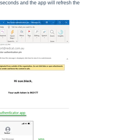
seconds and the app will refresh the