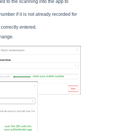
ed to the scanning into the app to
mber if it is not already recorded for
 correctly entered.
 change.