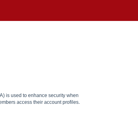
A) is used to enhance security when
embers access their account profiles.