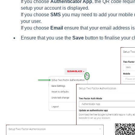
If you choose
Authenticator App
, the QR code requir
setup your account is displayed.
If you choose
SMS
you may need to add your mobile nu
your user.
If you choose
Email
ensure that your email address is
Ensure that you use the
Save
button to finalise your