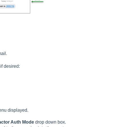
mail.
f desired:
enu displayed.
actor Auth Mode
drop down box.