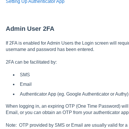
Setting Up Authenticator App
Admin User 2FA
If 2FA is enabled for Admin Users the Login screen will requi
username and password has been entered.
2FA can be facilitated by:
SMS
Email
Authenticator App (eg. Google Authenticator or Authy
When logging in, an expiring OTP (One Time Password) will 
Email, or you can obtain an OTP from your authenticator ap
Note: OTP provided by SMS or Email are usually valid for a 