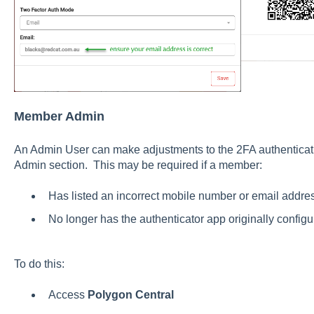
Member Admin
An Admin User can make adjustments to the 2FA authentica
Admin section. This may be required if a member:
Has listed an incorrect mobile number or email addre
No longer has the authenticator app originally config
To do this:
Access
Polygon Central