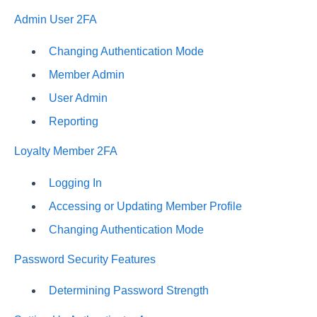
Admin User 2FA
Changing Authentication Mode
Member Admin
User Admin
Reporting
Loyalty Member 2FA
Logging In
Accessing or Updating Member Profile
Changing Authentication Mode
Password Security Features
Determining Password Strength