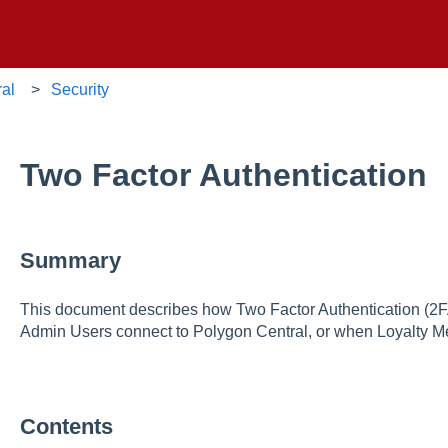
ral
Security
Two Factor Authentication
Summary
This document describes how Two Factor Authentication (2F
Admin Users connect to Polygon Central, or when Loyalty M
Contents