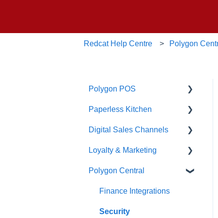
Redcat Help Centre
Polygon Cent
Polygon POS
Paperless Kitchen
Quick Reference Guide
Digital Sales Channels
Overview
Basic Use
Loyalty & Marketing
Navigation
Advanced Functions
Redcat Ordering Engine
Polygon Central
General POS Functions
Configuration
Delivery
Loyalty Program
Open orders
Printing
Customisable Rules
Advanced Loyalty
Finance Integrations
Management Functions
Loyalty
Item Availability
Security