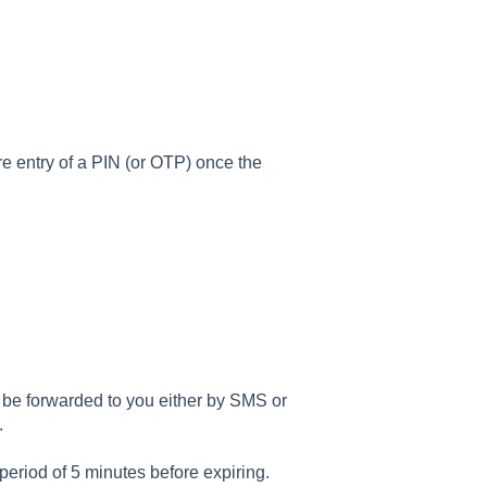
re entry of a PIN (or OTP) once the
)
be forwarded to you either by SMS or
p.
period of 5 minutes before expiring.