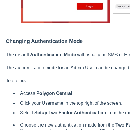
Changing Authentication Mode
The default
Authentication Mode
will usually be SMS or E
The authentication mode for an Admin User can be changed i
To do this:
Access
Polygon Central
Click your Username in the top right of the screen.
Select
Setup Two Factor Authentication
from the m
Choose the new authentication mode from the
Two F