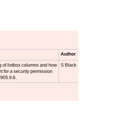
Author
ng of listbox columns and how
S Black
t for a security permission
905.9.6.