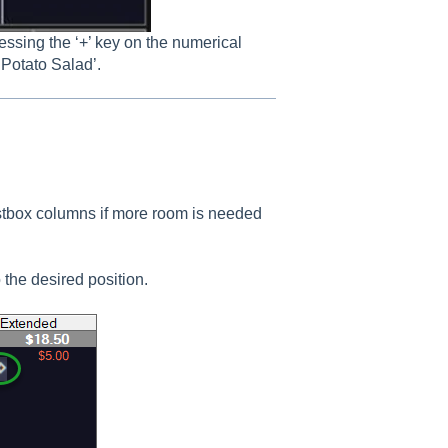
essing the ‘+’ key on the numerical
 Potato Salad’.
listbox columns if more room is needed
the desired position.