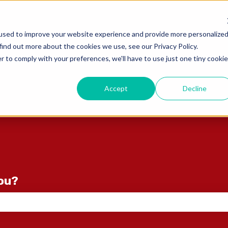
ons
used to improve your website experience and provide more personalize
find out more about the cookies we use, see our Privacy Policy.
r to comply with your preferences, we'll have to use just one tiny cookie
Accept
Decline
you?
e search field is empty.