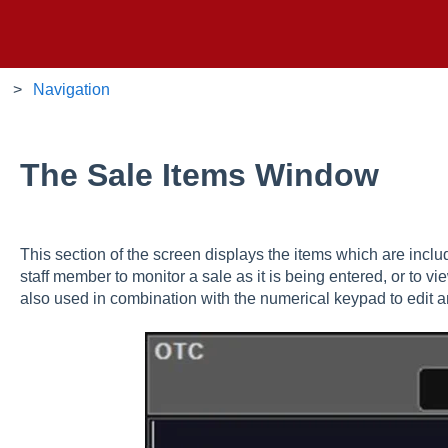
Navigation
The Sale Items Window
This section of the screen displays the items which are includ
staff member to monitor a sale as it is being entered, or to vie
also used in combination with the numerical keypad to edit 