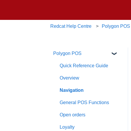
Redcat Help Centre
Polygon POS
Polygon POS
Quick Reference Guide
Overview
Navigation
General POS Functions
Open orders
Loyalty