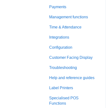
Payments
Management functions
Time & Attendance
Integrations
Configuration
Customer Facing Display
Troubleshooting
Help and reference guides
Label Printers
Specialised POS
Functions