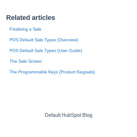
Related articles
Finalising a Sale
POS Default Sale Types (Overview)
POS Default Sale Types (User Guide)
The Sale Screen
The Programmable Keys (Product Keypads)
Default HubSpot Blog