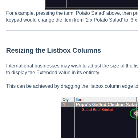
For example, pressing the item ‘Potato Salad’ above, then pr
keypad would change the item from ‘2 x Potato Salad’ to ‘3 x
Resizing the Listbox Columns
International businesses may wish to adjust the size of the 
to display the Extended value in its entirety.
This can be achieved by dragging the listbox column edge to 