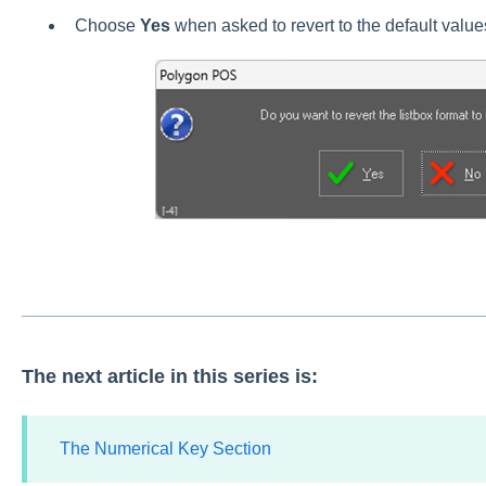
Choose
Yes
when asked to revert to the default value
The next article in this series is:
The Numerical Key Section