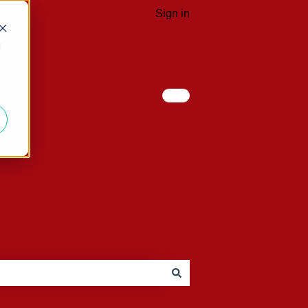
Sign in
d