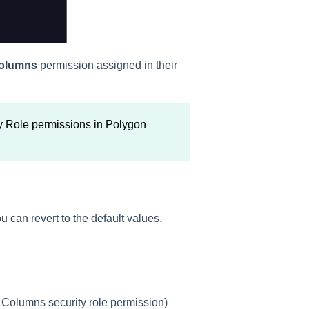
Columns
permission assigned in their
y Role permissions in Polygon
ou can revert to the default values.
 Columns security role permission)