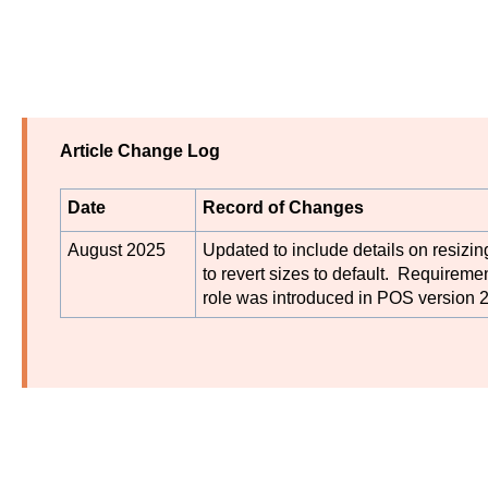
Article Change Log
Date
Record of Changes
August 2025
Updated to include details on resizi
to revert sizes to default. Requiremen
role was introduced in POS version 2