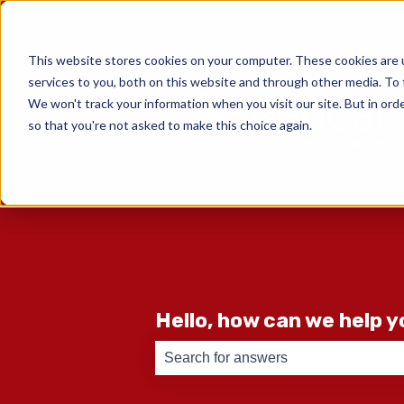
English
Show submenu for translati
This website stores cookies on your computer. These cookies are 
services to you, both on this website and through other media. To 
We won't track your information when you visit our site. But in orde
so that you're not asked to make this choice again.
Hello, how can we help 
There are no suggestions because th