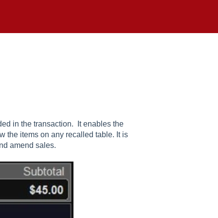
ed in the transaction. It enables the
w the items on any recalled table. It is
and amend sales.