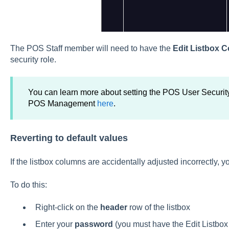
The POS Staff member will need to have the
Edit Listbox 
security role.
You can learn more about setting the POS User Securit
POS Management
here
.
Reverting to default values
If the listbox columns are accidentally adjusted incorrectly, y
To do this:
Right-click on the
header
row of the listbox
Enter your
password
(you must have the Edit Listbox