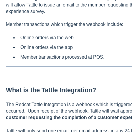
will allow Tattle to issue an email to the member requesting 
experience survey.
Member transactions which trigger the webhook include:
Online orders via the web
Online orders via the app
Member transactions processed at POS.
What is the Tattle Integration?
The Redcat Tattle Integration is a webhook which is triggere
occurred. Upon receipt of the webhook, Tattle will wait appr
customer requesting the completion of a customer expe
Tattle will only send one email, per email address, in any 24