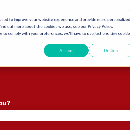
ons
used to improve your website experience and provide more personalize
find out more about the cookies we use, see our Privacy Policy.
r to comply with your preferences, we'll have to use just one tiny cookie
Accept
Decline
you?
e search field is empty.