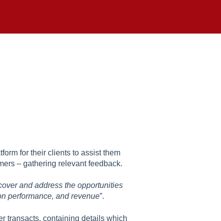
rm for their clients to assist them
tomers – gathering relevant feedback.
ncover and address the opportunities
tion performance, and revenue
”.
r transacts, containing details which