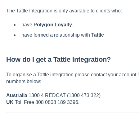
The Tattle Integration is only available to clients who:
have
Polygon Loyalty.
have formed a relationship with
Tattle
How do I get a Tattle Integration?
To organise a Tattle integration please contact your account 
numbers below:
Australia
1300 4 REDCAT (1300 473 322)
UK
Toll Free 808 0808 189 3396.