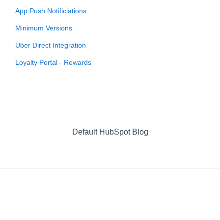
App Push Notificiations
Minimum Versions
Uber Direct Integration
Loyalty Portal - Rewards
Default HubSpot Blog