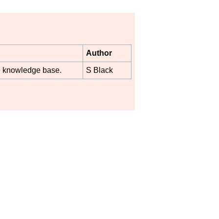
Author
he knowledge base.
S Black