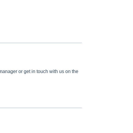
manager or get in touch with us on the