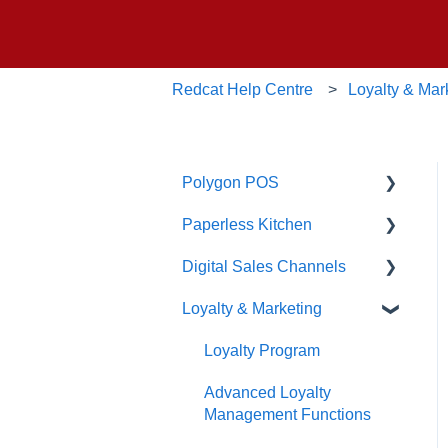
Redcat Help Centre
Loyalty & Mar
Polygon POS
Paperless Kitchen
Quick Reference Guide
Digital Sales Channels
Overview
Basic Use
Loyalty & Marketing
Navigation
Advanced Functions
Redcat Ordering Engine
General POS Functions
Configuration
Delivery
Loyalty Program
Open orders
Printing
Customisable Rules
Advanced Loyalty
Management Functions
Loyalty
Item Availability