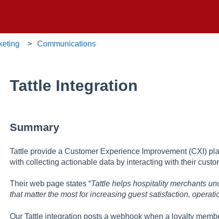
keting
Communications
Tattle Integration
Summary
Tattle provide a Customer Experience Improvement (CXI) platfo
with collecting actionable data by interacting with their cus
Their web page states “
Tattle helps hospitality merchants u
that matter the most for increasing guest satisfaction, opera
Our Tattle integration posts a webhook when a loyalty membe