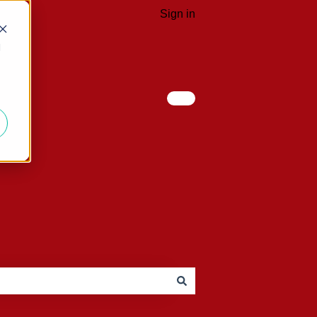
Sign in
d