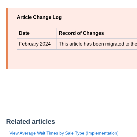
Article Change Log
Date
Record of Changes
February 2024
This article has been migrated to t
Related articles
View Average Wait Times by Sale Type (Implementation)