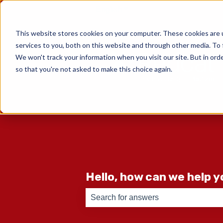
English
Show submenu for translati
This website stores cookies on your computer. These cookies are 
services to you, both on this website and through other media. To 
We won't track your information when you visit our site. But in orde
so that you're not asked to make this choice again.
Hello, how can we help 
There are no suggestions because th