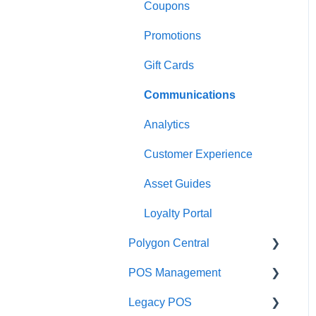
Coupons
Payments
Kiosk
Promotions
Management functions
Asset Guides
Gift Cards
Time & Attendance
Payments
Communications
Integrations
Integrations
Analytics
Configuration
Customer Experience
Customer Facing Display
Asset Guides
Troubleshooting
Loyalty Portal
Help and reference guides
Polygon Central
Label Printers
POS Management
Finance Integrations
Specialised POS
Legacy POS
Functions
Security
Classes & Categories