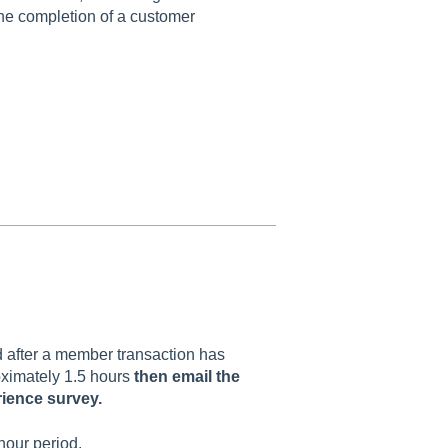
the completion of a customer
d after a member transaction has
oximately 1.5 hours
then email the
rience survey.
 hour period.