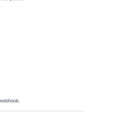
he webhook.