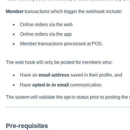
Member
transactions which trigger the webhook include:
Online orders via the web
Online orders via the app
Member transactions processed at POS.
The web hook will only be posted for members who:
Have an
email address
saved in their profile, and
Have
opted-in to email
communication.
The system will validate the opt-in status prior to posting t
Pre-requisites