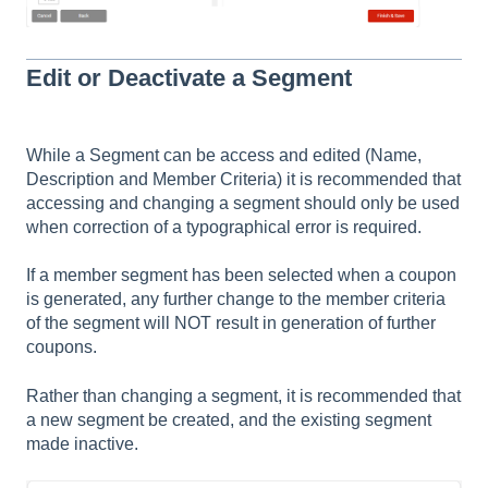
Edit or Deactivate a Segment
While a Segment can be access and edited (Name,
Description and Member Criteria) it is recommended that
accessing and changing a segment should only be used
when correction of a typographical error is required.
If a member segment has been selected when a coupon
is generated, any further change to the member criteria
of the segment will NOT result in generation of further
coupons.
Rather than changing a segment, it is recommended that
a new segment be created, and the existing segment
made inactive.