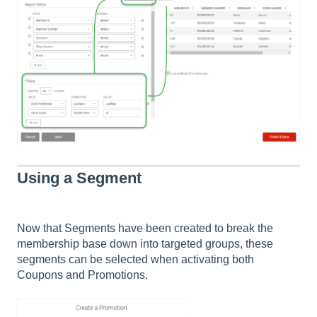
Using a Segment
Now that Segments have been created to break the
membership base down into targeted groups, these
segments can be selected when activating both
Coupons and Promotions.