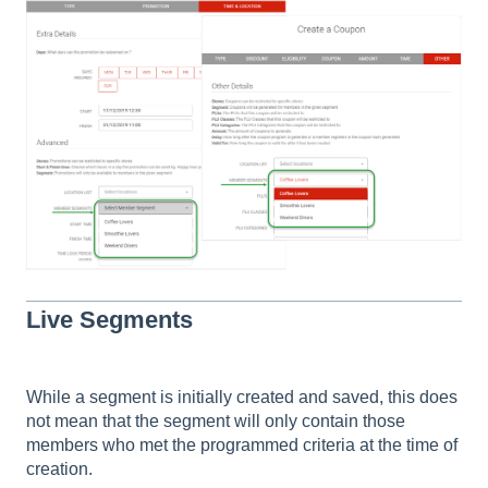
Live Segments
While a segment is initially created and saved, this does
not mean that the segment will only contain those
members who met the programmed criteria at the time of
creation.