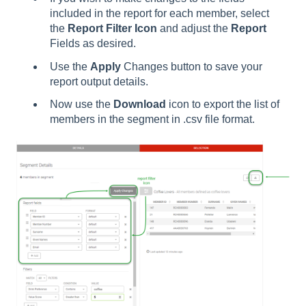
included in the report for each member, select
the
Report Filter Icon
and adjust the
Report
Fields as desired.
Use the
Apply
Changes button to save your
report output details.
Now use the
Download
icon to export the list of
members in the segment in .csv file format.