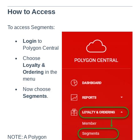
How to Access
To access Segments:
Login
to
Polygon Central
Choose
Loyalty &
Ordering
in the
menu
Now choose
Segments
.
NOTE: A Polygon