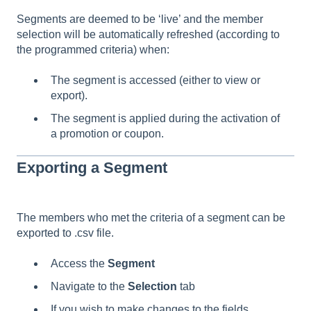
Segments are deemed to be ‘live’ and the member
selection will be automatically refreshed (according to
the programmed criteria) when:
The segment is accessed (either to view or
export).
The segment is applied during the activation of
a promotion or coupon.
Exporting a Segment
The members who met the criteria of a segment can be
exported to .csv file.
Access the
Segment
Navigate to the
Selection
tab
If you wish to make changes to the fields