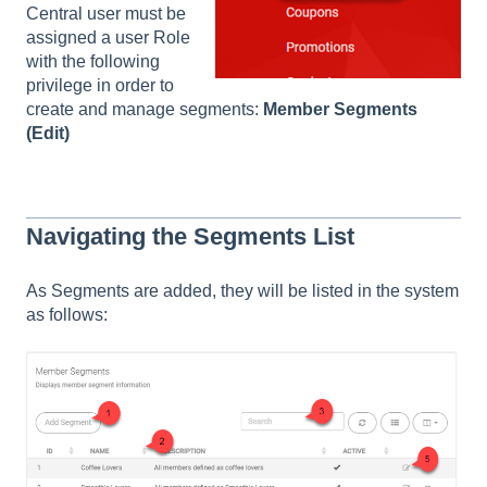
Central user must be
assigned a user Role
with the following
privilege in order to
create and manage segments:
Member Segments
(Edit)
Navigating the Segments List
As Segments are added, they will be listed in the system
as follows: