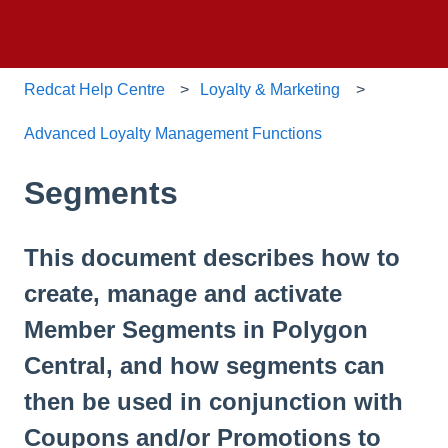
Redcat Help Centre
Loyalty & Marketing
Advanced Loyalty Management Functions
Segments
This document describes how to
create, manage and activate
Member Segments in Polygon
Central, and how segments can
then be used in conjunction with
Coupons and/or Promotions to