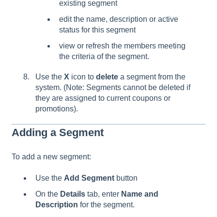
existing segment
edit the name, description or active
status for this segment
view or refresh the members meeting
the criteria of the segment.
Use the
X
icon to
delete
a segment from the
system. (Note: Segments cannot be deleted if
they are assigned to current coupons or
promotions).
Adding a Segment
To add a new segment:
Use the
Add Segment
button
On the
Details
tab, enter
Name and
Description
for the segment.