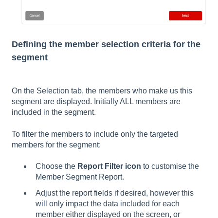
Defining the member selection criteria for the
segment
On the Selection tab, the members who make us this
segment are displayed. Initially ALL members are
included in the segment.
To filter the members to include only the targeted
members for the segment:
Choose the
Report Filter icon
to customise the
Member Segment Report.
Adjust the report fields if desired, however this
will only impact the data included for each
member either displayed on the screen, or