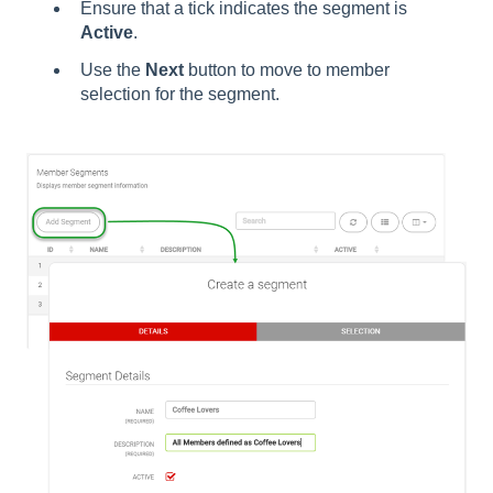
Ensure that a tick indicates the segment is
Active
.
Use the
Next
button to move to member
selection for the segment.