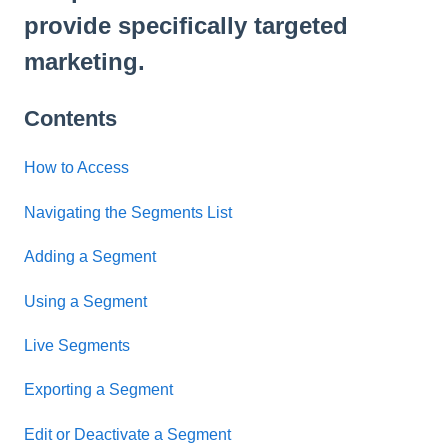
provide specifically targeted
marketing.
Contents
How to Access
Navigating the Segments List
Adding a Segment
Using a Segment
Live Segments
Exporting a Segment
Edit or Deactivate a Segment