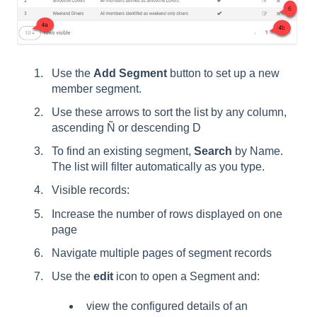
Use the
Add Segment
button to set up a new
member segment.
Use these arrows to sort the list by any column,
ascending Ñ or descending D
To find an existing segment,
Search
by Name.
The list will filter automatically as you type.
Visible records:
Increase the number of rows displayed on one
page
Navigate multiple pages of segment records
Use the
edit
icon to open a Segment and:
view the configured details of an