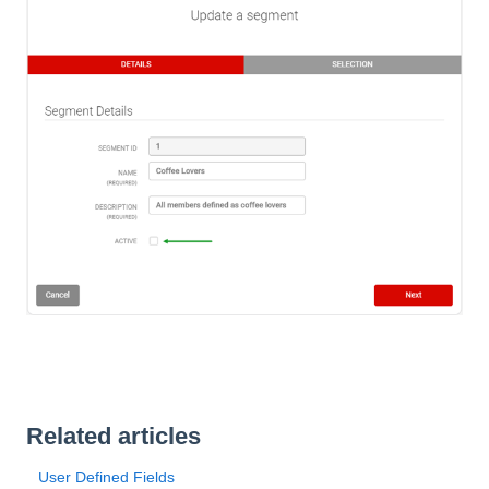
Related articles
User Defined Fields