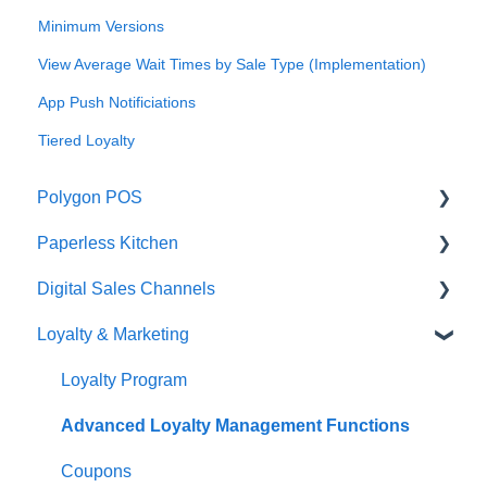
Minimum Versions
View Average Wait Times by Sale Type (Implementation)
App Push Notificiations
Tiered Loyalty
Polygon POS
Paperless Kitchen
Quick Reference Guide
Digital Sales Channels
Overview
Basic Use
Loyalty & Marketing
Navigation
Advanced Functions
Redcat Ordering Engine
General POS Functions
Configuration
Delivery
Loyalty Program
Open orders
Printing
Customisable Rules
Advanced Loyalty Management Functions
Loyalty
Item Availability
Coupons