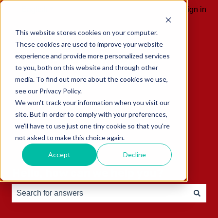
English
Show submenu for translations
Sign in
This website stores cookies on your computer.
These cookies are used to improve your website
experience and provide more personalized services
to you, both on this website and through other
media. To find out more about the cookies we use,
see our Privacy Policy.
We won't track your information when you visit our
site. But in order to comply with your preferences,
we'll have to use just one tiny cookie so that you're
not asked to make this choice again.
Accept
Decline
Hello, how can we help you?
There are no suggestions because the search field is e