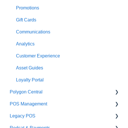
Payments
Kiosk
Promotions
Management functions
Asset Guides
Gift Cards
Time & Attendance
Payments
Communications
Integrations
Integrations
Analytics
Configuration
Customer Experience
Customer Facing Display
Asset Guides
Troubleshooting
Loyalty Portal
Polygon Central
Help and reference guides
POS Management
Label Printers
Finance Integrations
Legacy POS
Specialised POS Functions
Security
Classes & Categories
Redcat & Payments
Report Builder
Basic PLU Management
KMS