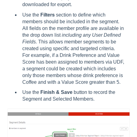
downloaded for export.
Use the
Filters
section to define which
members should be included in the segment.
All fields on the member profile are available in
the drop down list
including any User Defined
Fields.
This allows member segments to be
created using specific and targeted criteria.
For example, if a Drink Preference and Value
Score has been assigned to members via UDF,
a segment could be created which includes
only those members whose drink preference is
Coffee and with a Value Score greater than 5.
Use the
Finish & Save
button to record the
Segment and Selected Members.