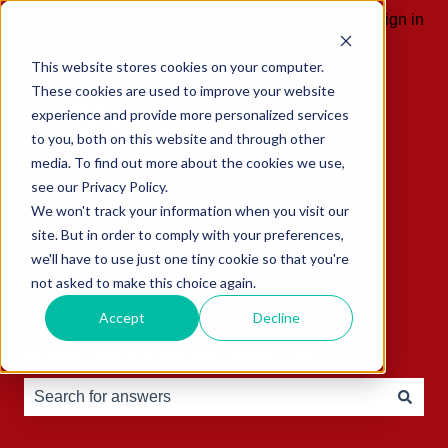
English
Show submenu for translations
Sign in
This website stores cookies on your computer.
These cookies are used to improve your website
experience and provide more personalized services
to you, both on this website and through other
media. To find out more about the cookies we use,
see our Privacy Policy.
We won't track your information when you visit our
site. But in order to comply with your preferences,
we'll have to use just one tiny cookie so that you're
not asked to make this choice again.
Accept
Decline
Hello, how can we help you?
There are no suggestions because the search field is e