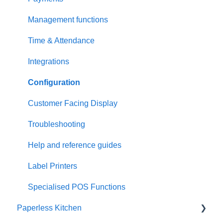
Management functions
Time & Attendance
Integrations
Configuration
Customer Facing Display
Troubleshooting
Help and reference guides
Label Printers
Specialised POS Functions
Paperless Kitchen