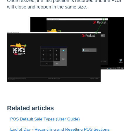
Once resized, the last position is recorded and the POS
will close and reopen in the same size.
Related articles
POS Default Sale Types (User Guide)
End of Day - Reconciling and Resetting POS Sections