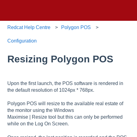
Redcat Help Centre
Polygon POS
Configuration
Resizing Polygon POS
Upon the first launch, the POS software is rendered in
the default resolution of 1024px * 768px.
Polygon POS will resize to the available real estate of
the monitor using the Windows
Maximise | Resize tool but this can only be performed
while on the Log On Screen.