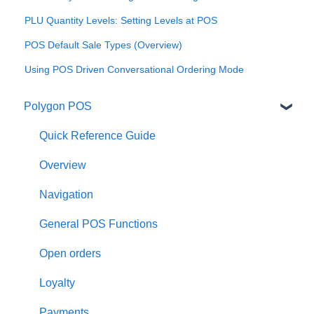
PLU Quantity Levels: Setting Levels at POS
POS Default Sale Types (Overview)
Using POS Driven Conversational Ordering Mode
Polygon POS
Quick Reference Guide
Overview
Navigation
General POS Functions
Open orders
Loyalty
Payments