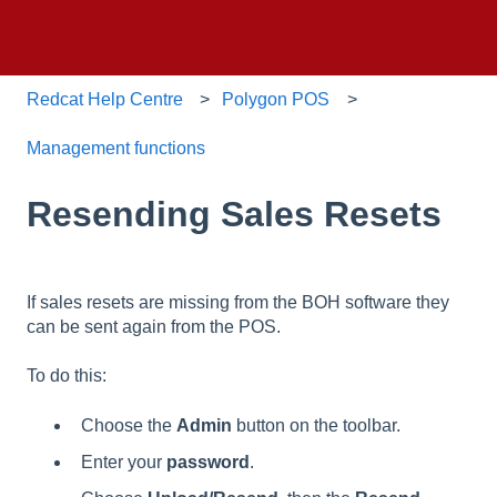
Redcat Help Centre
Polygon POS
Management functions
Resending Sales Resets
If sales resets are missing from the BOH software they
can be sent again from the POS.
To do this:
Choose the
Admin
button on the toolbar.
Enter your
password
.