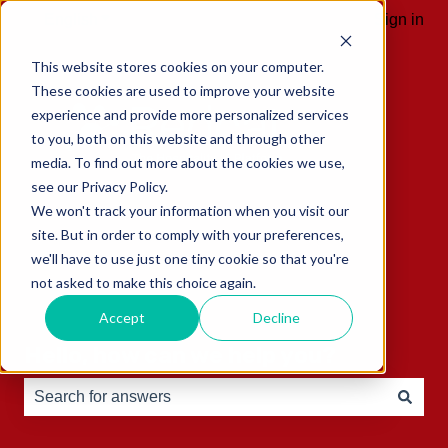
English
Show submenu for translations
Sign in
This website stores cookies on your computer.
These cookies are used to improve your website
experience and provide more personalized services
to you, both on this website and through other
media. To find out more about the cookies we use,
see our Privacy Policy.
We won't track your information when you visit our
site. But in order to comply with your preferences,
we'll have to use just one tiny cookie so that you're
not asked to make this choice again.
Accept
Decline
Hello, how can we help you?
There are no suggestions because the search field is e