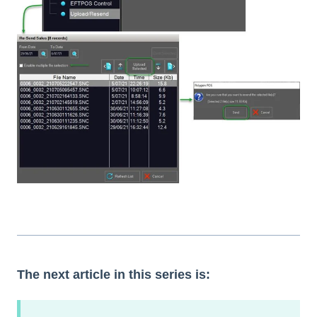
The next article in this series is: