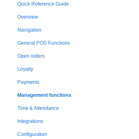
Quick Reference Guide
Overview
Navigation
General POS Functions
Open orders
Loyalty
Payments
Management functions
Time & Attendance
Integrations
Configuration