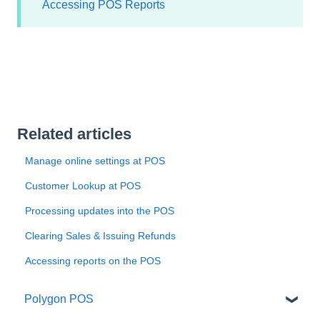
Accessing POS Reports
Related articles
Manage online settings at POS
Customer Lookup at POS
Processing updates into the POS
Clearing Sales & Issuing Refunds
Accessing reports on the POS
Polygon POS