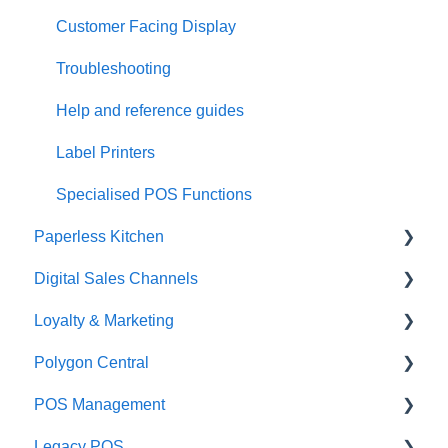
Customer Facing Display
Troubleshooting
Help and reference guides
Label Printers
Specialised POS Functions
Paperless Kitchen
Digital Sales Channels
Basic Use
Loyalty & Marketing
Advanced Functions
Redcat Ordering Engine
Polygon Central
Configuration
Delivery
Loyalty Program
POS Management
Printing
Customisable Rules
Advanced Loyalty Management Functions
Finance Integrations
Legacy POS
Item Availability
Coupons
Security
Classes & Categories