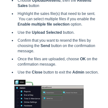
Choose
Upload/Resend
, then the
Resend
Sales
button
Highlight the sales file(s) that need to be sent.
You can select multiple files if you enable the
Enable multiple file selection
option.
Use the
Upload Selected
button.
Confirm that you want to resend the files by
choosing the
Send
button on the confirmation
message.
Once the files are uploaded, choose
OK
on the
confirmation message.
Use the
Close
button to exit the
Admin
section.