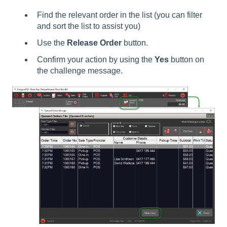
Find the relevant order in the list (you can filter
and sort the list to assist you)
Use the
Release Order
button.
Confirm your action by using the
Yes
button on
the challenge message.