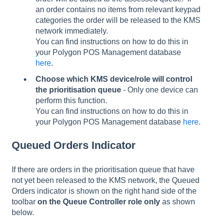
an order contains no items from relevant keypad
categories the order will be released to the KMS
network immediately.
You can find instructions on how to do this in
your Polygon POS Management database
here
.
Choose which KMS device/role will control
the prioritisation queue
- Only one device can
perform this function.
You can find instructions on how to do this in
your Polygon POS Management database
here
.
Queued Orders Indicator
If there are orders in the prioritisation queue that have
not yet been released to the KMS network, the Queued
Orders indicator is shown on the right hand side of the
toolbar
on the Queue Controller role only
as shown
below.