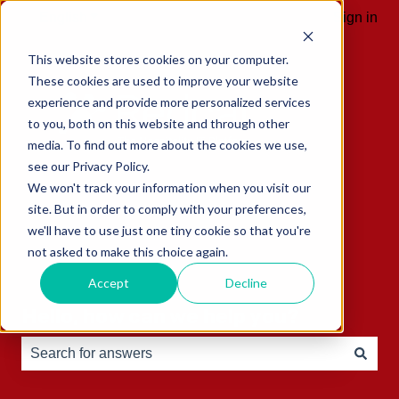
English
Show submenu for translations
Sign in
This website stores cookies on your computer.
These cookies are used to improve your website
experience and provide more personalized services
to you, both on this website and through other
media. To find out more about the cookies we use,
see our Privacy Policy.
We won't track your information when you visit our
site. But in order to comply with your preferences,
we'll have to use just one tiny cookie so that you're
not asked to make this choice again.
Accept
Decline
Hello, how can we help you?
There are no suggestions because the search field is e