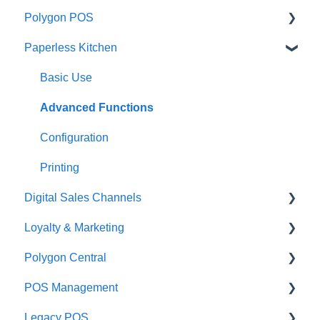
Polygon POS
Paperless Kitchen
Quick Reference Guide
Overview
Basic Use
Navigation
Advanced Functions
General POS Functions
Configuration
Open orders
Printing
Digital Sales Channels
Loyalty
Loyalty & Marketing
Payments
Redcat Ordering Engine
Polygon Central
Management functions
Delivery
Loyalty Program
POS Management
Time & Attendance
Customisable Rules
Advanced Loyalty Management Functions
Finance Integrations
Legacy POS
Integrations
Item Availability
Coupons
Security
Classes & Categories