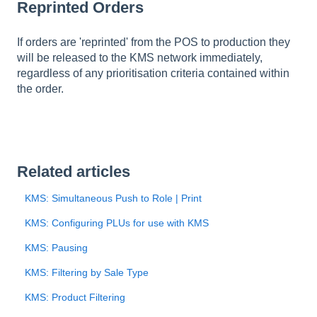
Reprinted Orders
If orders are 'reprinted' from the POS to production they
will be released to the KMS network immediately,
regardless of any prioritisation criteria contained within
the order.
Related articles
KMS: Simultaneous Push to Role | Print
KMS: Configuring PLUs for use with KMS
KMS: Pausing
KMS: Filtering by Sale Type
KMS: Product Filtering