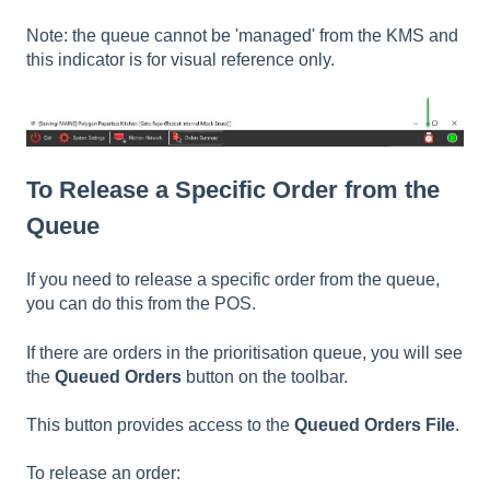
Note: the queue cannot be 'managed' from the KMS and
this indicator is for visual reference only.
To Release a Specific Order from the
Queue
If you need to release a specific order from the queue,
you can do this from the POS.
If there are orders in the prioritisation queue, you will see
the
Queued Orders
button on the toolbar.
This button provides access to the
Queued Orders File
.
To release an order: