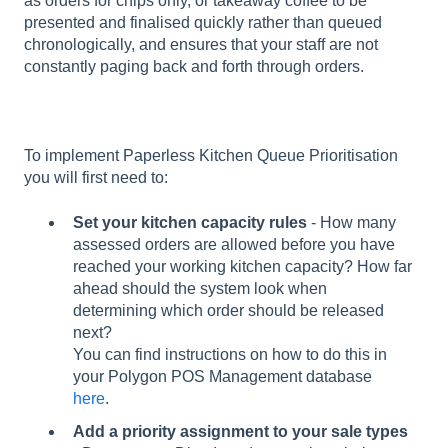
as orders for chips only, or takeaway coffee to be
presented and finalised quickly rather than queued
chronologically, and ensures that your staff are not
constantly paging back and forth through orders.
To implement Paperless Kitchen Queue Prioritisation
you will first need to:
Set your kitchen capacity rules
- How many
assessed orders are allowed before you have
reached your working kitchen capacity? How far
ahead should the system look when
determining which order should be released
next?
You can find instructions on how to do this in
your Polygon POS Management database
here
.
Add a priority assignment to your sale types