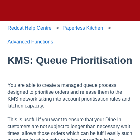
Redcat Help Centre
Paperless Kitchen
Advanced Functions
KMS: Queue Prioritisation
You are able to create a managed queue process
designed to prioritise orders and release them to the
KMS network taking into account prioritisation rules and
kitchen capacity.
This is useful if you want to ensure that your Dine In
customers are not subject to longer than necessary wait
times, allows those orders which can be fulfil easily such