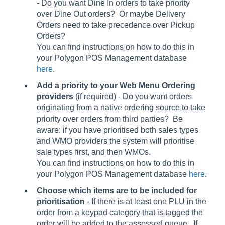
- Do you want Dine In orders to take priority
over Dine Out orders? Or maybe Delivery
Orders need to take precedence over Pickup
Orders?
You can find instructions on how to do this in
your Polygon POS Management database
here
.
Add a priority to your Web Menu Ordering
providers
(if required) - Do you want orders
originating from a native ordering source to take
priority over orders from third parties? Be
aware: if you have prioritised both sales types
and WMO providers the system will prioritise
sale types first, and then WMOs.
You can find instructions on how to do this in
your Polygon POS Management database
here
.
Choose which items are to be included for
prioritisation
- If there is at least one PLU in the
order from a keypad category that is tagged the
order will be added to the assessed queue. If