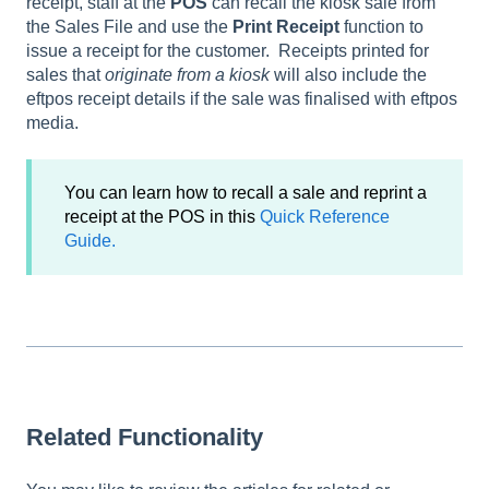
receipt, staff at the
POS
can recall the kiosk sale from
the Sales File and use the
Print Receipt
function to
issue a receipt for the customer. Receipts printed for
sales that
originate from a kiosk
will also include the
eftpos receipt details if the sale was finalised with eftpos
media.
You can learn how to recall a sale and reprint a
receipt at the POS in this
Quick Reference
Guide.
Related Functionality