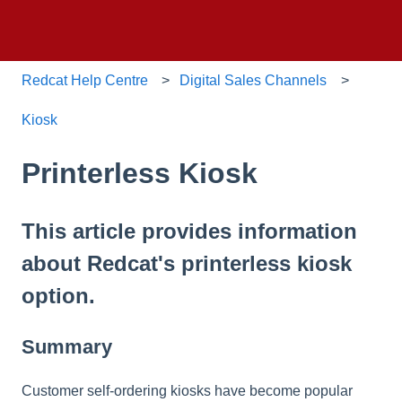
Redcat Help Centre
Digital Sales Channels
Kiosk
Printerless Kiosk
This article provides information
about Redcat's printerless kiosk
option.
Summary
Customer self-ordering kiosks have become popular