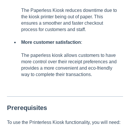
The Paperless Kiosk reduces downtime due to
the kiosk printer being out of paper. This
ensures a smoother and faster checkout
process for customers and staff.
More customer satisfaction
:
The paperless kiosk allows customers to have
more control over their receipt preferences and
provides a more convenient and eco-friendly
way to complete their transactions.
Prerequisites
To use the Printerless Kiosk functionality, you will need: