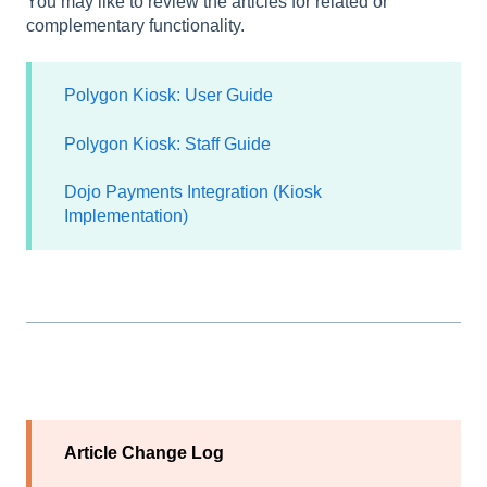
You may like to review the articles for related or
complementary functionality.
Polygon Kiosk: User Guide
Polygon Kiosk: Staff Guide
Dojo Payments Integration (Kiosk
Implementation)
Article Change Log