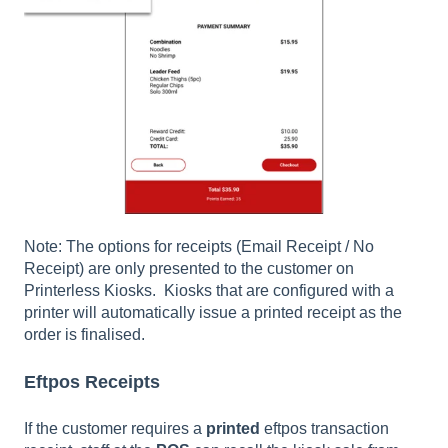
Note: The options for receipts (Email Receipt / No
Receipt) are only presented to the customer on
Printerless Kiosks. Kiosks that are configured with a
printer will automatically issue a printed receipt as the
order is finalised.
Eftpos Receipts
If the customer requires a
printed
eftpos transaction