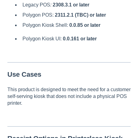
Legacy POS
:
2308.3.1 or later
Polygon POS:
2311.2.1 (TBC) or later
Polygon Kiosk Shell:
0.0.85
or later
Polygon Kiosk UI:
0.0.161
or later
Use Cases
This product is designed to meet the need for a customer
self-serving kiosk that does not include a physical POS
printer.