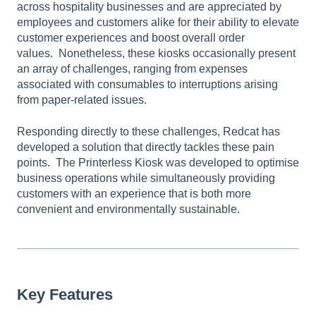
across hospitality businesses and are appreciated by
employees and customers alike for their ability to elevate
customer experiences and boost overall order
values. Nonetheless, these kiosks occasionally present
an array of challenges, ranging from expenses
associated with consumables to interruptions arising
from paper-related issues.
Responding directly to these challenges, Redcat has
developed a solution that directly tackles these pain
points. The Printerless Kiosk was developed to optimise
business operations while simultaneously providing
customers with an experience that is both more
convenient and environmentally sustainable.
Key Features