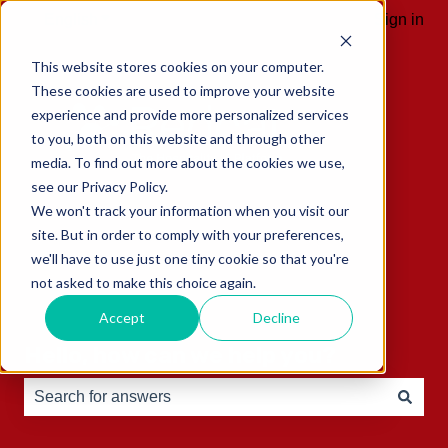
English
Show submenu for translations
Sign in
This website stores cookies on your computer.
These cookies are used to improve your website
experience and provide more personalized services
to you, both on this website and through other
media. To find out more about the cookies we use,
see our Privacy Policy.
We won't track your information when you visit our
site. But in order to comply with your preferences,
we'll have to use just one tiny cookie so that you're
not asked to make this choice again.
Accept
Decline
Hello, how can we help you?
There are no suggestions because the search field is e