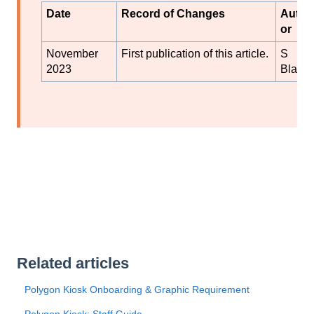
Date
Record of Changes
Auth
or
November
First publication of this article.
S
2023
Black
Related articles
Polygon Kiosk Onboarding & Graphic Requirement
Polygon Kiosk: Staff Guide