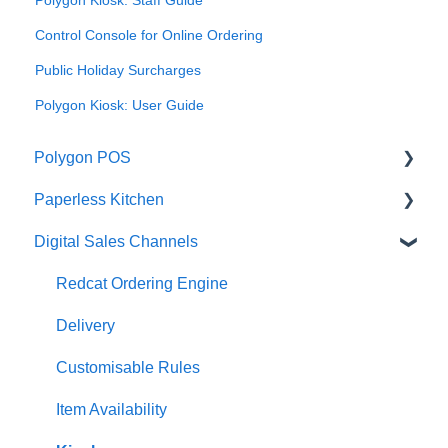
Control Console for Online Ordering
Public Holiday Surcharges
Polygon Kiosk: User Guide
Polygon POS
Paperless Kitchen
Quick Reference Guide
Digital Sales Channels
Overview
Basic Use
Navigation
Advanced Functions
Redcat Ordering Engine
General POS Functions
Configuration
Delivery
Open orders
Printing
Customisable Rules
Loyalty
Item Availability