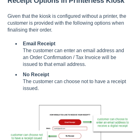
Receipt Options in Printerless Kiosk
Given that the kiosk is configured without a printer, the
customer is provided with the following options when
finalising their order.
Email Receipt
The customer can enter an email address and
an Order Confirmation / Tax Invoice will be
issued to that email address.
No Receipt
The customer can choose not to have a receipt
issued.