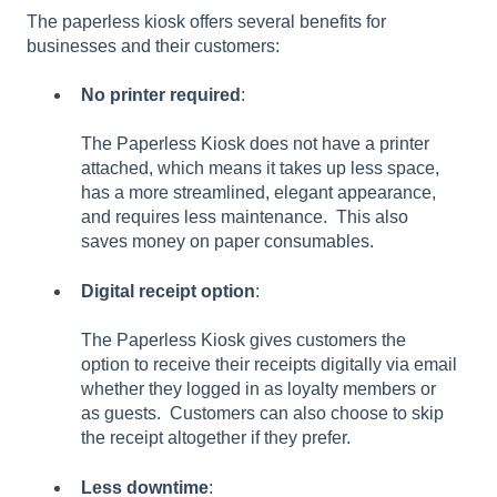
The paperless kiosk offers several benefits for
businesses and their customers:
No printer required
:
The Paperless Kiosk does not have a printer
attached, which means it takes up less space,
has a more streamlined, elegant appearance,
and requires less maintenance. This also
saves money on paper consumables.
Digital receipt option
:
The Paperless Kiosk gives customers the
option to receive their receipts digitally via email
whether they logged in as loyalty members or
as guests. Customers can also choose to skip
the receipt altogether if they prefer.
Less downtime
: