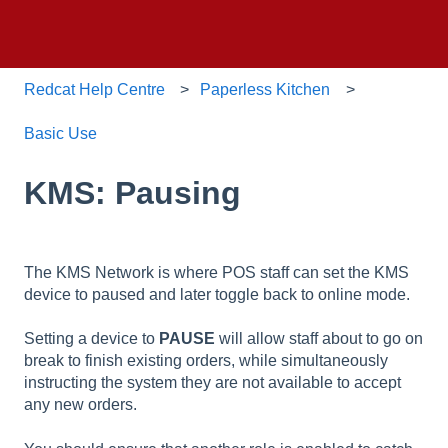
Redcat Help Centre
Paperless Kitchen
Basic Use
KMS: Pausing
The KMS Network is where POS staff can set the KMS
device to paused and later toggle back to online mode.
Setting a device to
PAUSE
will allow staff about to go on
break to finish existing orders, while simultaneously
instructing the system they are not available to accept
any new orders.