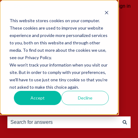
English
Show submenu for translations
Sign in
This website stores cookies on your computer.
These cookies are used to improve your website
experience and provide more personalized services
to you, both on this website and through other
media. To find out more about the cookies we use,
see our Privacy Policy.
We won't track your information when you visit our
site. But in order to comply with your preferences,
we'll have to use just one tiny cookie so that you're
not asked to make this choice again.
Accept
Decline
Hello, how can we help you?
There are no suggestions because the search field is e