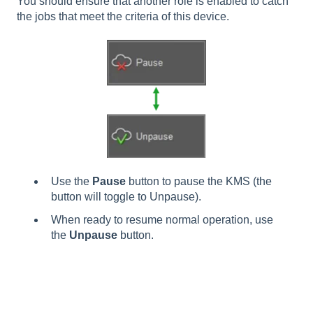
You should ensure that another role is enabled to catch
the jobs that meet the criteria of this device.
Use the
Pause
button to pause the KMS (the
button will toggle to Unpause).
When ready to resume normal operation, use
the
Unpause
button.