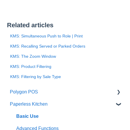
Related articles
KMS: Simultaneous Push to Role | Print
KMS: Recalling Served or Parked Orders
KMS: The Zoom Window
KMS: Product Filtering
KMS: Filtering by Sale Type
Polygon POS
Paperless Kitchen
Quick Reference Guide
Overview
Basic Use
Navigation
Advanced Functions