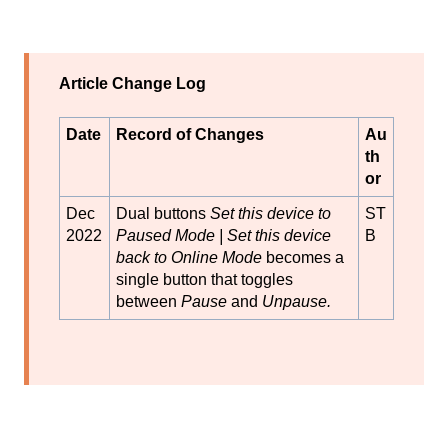
Article Change Log
Date
Record of Changes
Au
th
or
Dec
Dual buttons
Set this device to
ST
2022
Paused
Mode | Set this device
B
back to Online Mode
becomes a
single button that toggles
between
Pause
and
Unpause.