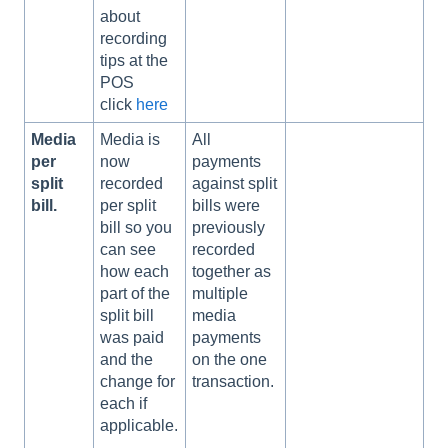
about
recording
tips at the
POS
click
here
Media
Media is
All
per
now
payments
split
recorded
against split
bill.
per split
bills were
bill so you
previously
can see
recorded
how each
together as
part of the
multiple
split bill
media
was paid
payments
and the
on the one
change for
transaction.
each if
applicable.