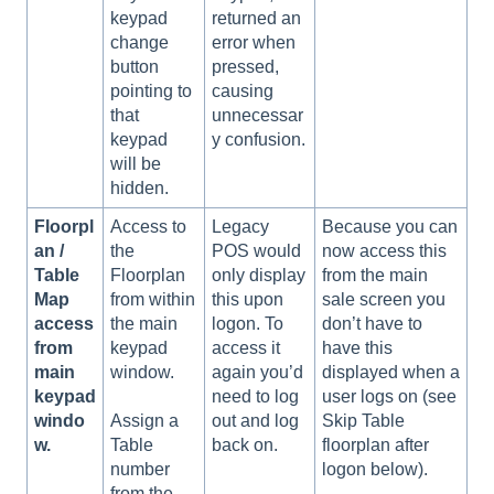
keypad
returned an
change
error when
button
pressed,
pointing to
causing
that
unnecessar
keypad
y confusion.
will be
hidden.
Floorpl
Access to
Legacy
Because you can
an /
the
POS would
now access this
Table
Floorplan
only display
from the main
Map
from within
this upon
sale screen you
access
the main
logon. To
don’t have to
from
keypad
access it
have this
main
window.
again you’d
displayed when a
keypad
need to log
user logs on (see
windo
out and log
Skip Table
Assign a
w.
back on.
floorplan after
Table
logon below).
number
from the