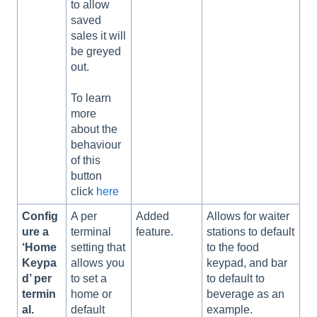
to allow
saved
sales it will
be greyed
out.
To learn
more
about the
behaviour
of this
button
click
here
Config
A per
Added
Allows for waiter
ure a
terminal
feature.
stations to default
‘Home
setting that
to the food
Keypa
allows you
keypad, and bar
d’ per
to set a
to default to
termin
home or
beverage as an
al.
default
example.