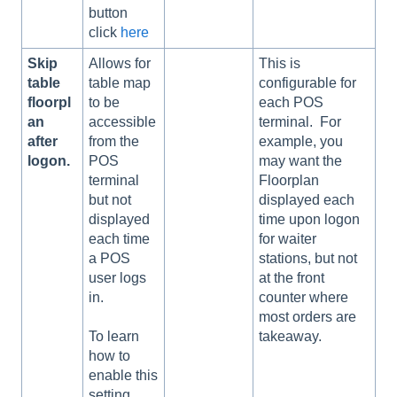
button
click
here
Skip
Allows for
This is
table
table map
configurable for
floorpl
to be
each POS
an
accessible
terminal. For
after
from the
example, you
logon.
POS
may want the
terminal
Floorplan
but not
displayed each
displayed
time upon logon
each time
for waiter
a POS
stations, but not
user logs
at the front
in.
counter where
most orders are
takeaway.
To learn
how to
enable this
setting