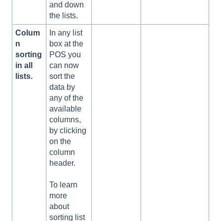
and down
the lists.
Colum
In any list
n
box at the
sorting
POS you
in all
can now
lists.
sort the
data by
any of the
available
columns,
by clicking
on the
column
header.
To learn
more
about
sorting list