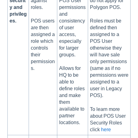
securit
against
POS User
do not apply for
y and
roles.
permissions
Polygon POS.
privileg
and
es.
consistency
POS users
Roles must be
of user
are then
defined then
access,
assigned a
assigned to a
especially
role which
POS User
for larger
controls
otherwise they
groups.
their
will have sale
permission
only permissions
s.
Allows for
(same as if no
HQ to be
permissions were
able to
assigned to a
define roles
user in Legacy
and make
POS).
them
available to
To learn more
partner
about POS User
locations.
Security Roles
click
here