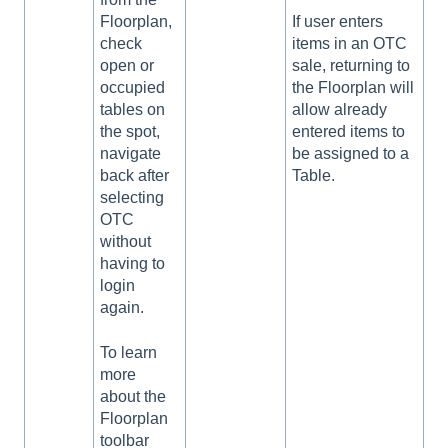
Floorplan,
If user enters
check
items in an OTC
open or
sale, returning to
occupied
the Floorplan will
tables on
allow already
the spot,
entered items to
navigate
be assigned to a
back after
Table.
selecting
OTC
without
having to
login
again.
To learn
more
about the
Floorplan
toolbar