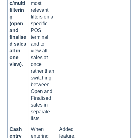
c/multi
most
filterin
relevant
g
filters on a
(open
specific
and
POS
finalise
terminal,
d sales
and to
all in
view all
one
sales at
view).
once
rather than
switching
between
Open and
Finalised
sales in
separate
lists.
Cash
When
Added
entry
entering
feature.