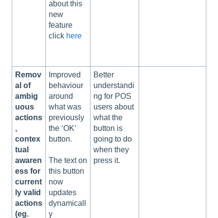
about this
new
feature
click
here
Remov
Improved
Better
al of
behaviour
understandi
ambig
around
ng for POS
uous
what was
users about
actions
previously
what the
,
the ‘OK’
button is
contex
button.
going to do
tual
when they
awaren
press it.
The text on
ess for
this button
current
now
ly valid
updates
actions
dynamicall
(eg.
y