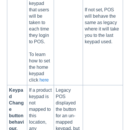
keypad
that users
If not set, POS
will be
will behave the
taken to
same as legacy
each time
where it will take
they login
you to the last
to POS.
keypad used.
To learn
how to set
the home
keypad
click
here
Keypa
If a product
Legacy
d
keypad is
POS
Chang
not
displayed
e
mapped to
the button
button
this
for an un-
behavi
location,
mapped
our.
any
keypad, but