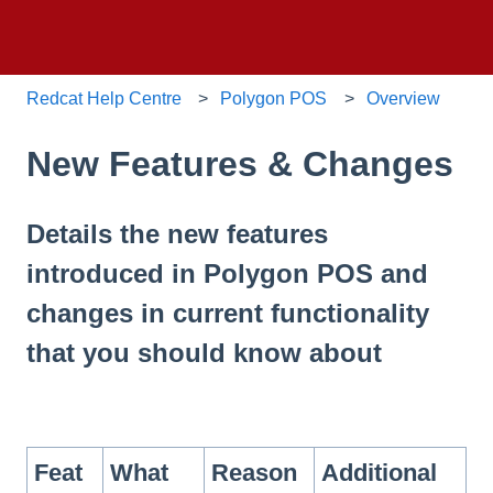
Redcat Help Centre
Polygon POS
Overview
New Features & Changes
Details the new features
introduced in Polygon POS and
changes in current functionality
that you should know about
Feat
What
Reason
Additional