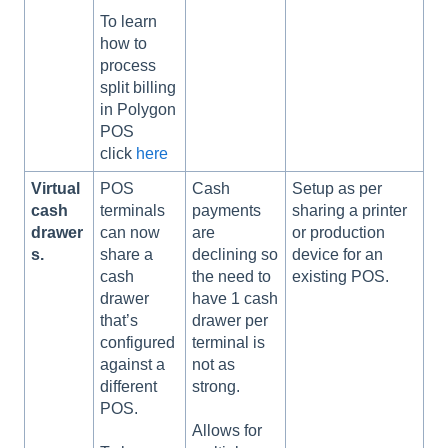
To learn
how to
process
split billing
in Polygon
POS
click
here
Virtual
POS
Cash
Setup as per
cash
terminals
payments
sharing a printer
drawer
can now
are
or production
s.
share a
declining so
device for an
cash
the need to
existing POS.
drawer
have 1 cash
that’s
drawer per
configured
terminal is
against a
not as
different
strong.
POS.
Allows for