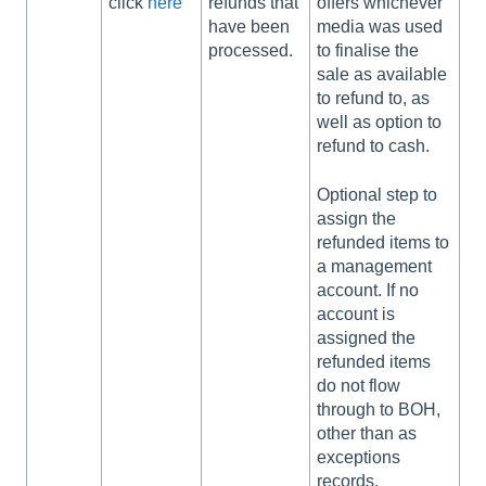
click
here
refunds that
offers whichever
have been
media was used
processed.
to finalise the
sale as available
to refund to, as
well as option to
refund to cash.
Optional step to
assign the
refunded items to
a management
account. If no
account is
assigned the
refunded items
do not flow
through to BOH,
other than as
exceptions
records.