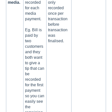
media.
recorded
only
for each
recorded
media
once per
payment.
transaction
before
transaction
Eg. Bill is
was
paid by
finalised.
two
customers
and they
both want
to give a
tip that can
be
recorded
for the first
payment
so you can
easily see
the