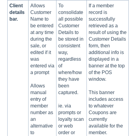
Client
Allows
To
If a member
details
Customer
consolidate
record is
bar.
Name to
all possible
successfully
be entered
Customer
retrieved as a
at any time
Details to
result of using the
during the
be stored in
Customer Details
sale, or
consistent
form, then
edited if it
way,
additional info is
was
regardless
displayed in a
entered via
of
banner at the top
a prompt
where/how
of the POS
they have
window.
been
Allows
captured.
manual
This banner
entry of
includes access
member
ie. via
to whatever
number as
prompts or
Coupons are
an
loyalty scan
currently
alternative
or web
available for the
to
order or
member.