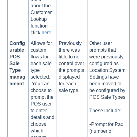
about the
Customer
Lookup
function
click
here
Config
Allows for
Previously
Other user
urable
custom
there was
prompts that
POS
flows for
little to no
were previously
Sale
each sale
control over
configured as
Type
type
the prompts
Location System
manag
selected.
displayed
Settings have
ement.
You can
for each
been moved to
choose to
sale type.
be configured by
prompt the
POS Sale Types.
POS user
to enter
These include:
details and
choose
•Prompt for Pax
which
(number of