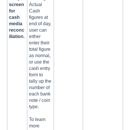
screen
Actual
for
Cash
cash
figures at
media
end of day,
reconc
user can
iliation.
either
enter their
total figure
as normal,
or use the
cash entry
form to
tally up the
number of
each bank
note / coin
type.
To learn
more