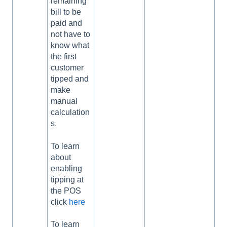
remaining
bill to be
paid and
not have to
know what
the first
customer
tipped and
make
manual
calculation
s.
To learn
about
enabling
tipping at
the POS
click
here
To learn