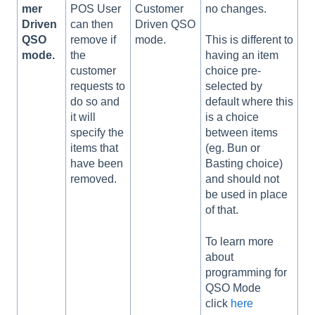
mer
POS User
Customer
no changes.
Driven
can then
Driven QSO
QSO
remove if
mode.
This is different to
mode.
the
having an item
customer
choice pre-
requests to
selected by
do so and
default where this
it will
is a choice
specify the
between items
items that
(eg. Bun or
have been
Basting choice)
removed.
and should not
be used in place
of that.
To learn more
about
programming for
QSO Mode
click
here