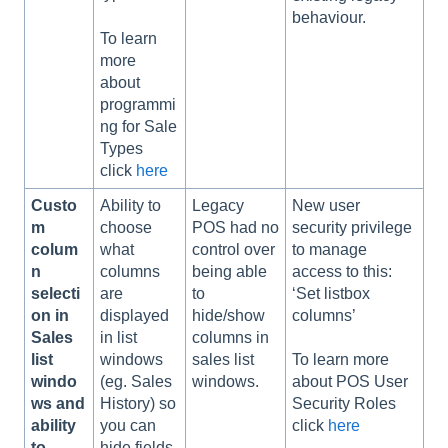
behaviour.
To learn
more
about
programmi
ng for Sale
Types
click
here
Custo
Ability to
Legacy
New user
m
choose
POS had no
security privilege
colum
what
control over
to manage
n
columns
being able
access to this:
selecti
are
to
‘Set listbox
on in
displayed
hide/show
columns’
Sales
in list
columns in
list
windows
sales list
To learn more
windo
(eg. Sales
windows.
about POS User
ws and
History) so
Security Roles
ability
you can
click
here
to
hide fields