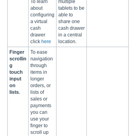
To learn
multiple
about
tablets to be
configuring
able to
a virtual
share one
cash
cash drawer
drawer
in a central
click
here
location.
Finger
To ease
scrollin
navigation
g
through
touch
items in
input
longer
on
orders, or
lists.
lists of
sales or
payments
you can
use your
finger to
scroll up