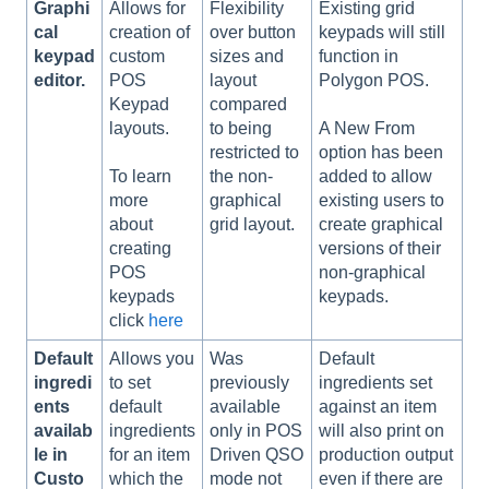
Graphi
Allows for
Flexibility
Existing grid
cal
creation of
over button
keypads will still
keypad
custom
sizes and
function in
editor.
POS
layout
Polygon POS.
Keypad
compared
layouts.
to being
A New From
restricted to
option has been
the non-
To learn
added to allow
graphical
more
existing users to
grid layout.
about
create graphical
creating
versions of their
POS
non-graphical
keypads
keypads.
click
here
Default
Allows you
Was
Default
ingredi
to set
previously
ingredients set
ents
default
available
against an item
availab
ingredients
only in POS
will also print on
le in
for an item
Driven QSO
production output
Custo
which the
mode not
even if there are