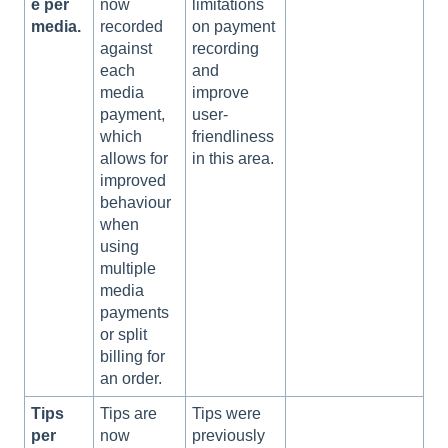
e per
now
limitations
media.
recorded
on payment
against
recording
each
and
media
improve
payment,
user-
which
friendliness
allows for
in this area.
improved
behaviour
when
using
multiple
media
payments
or split
billing for
an order.
Tips
Tips are
Tips were
per
now
previously