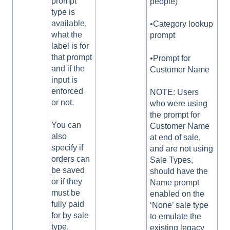
prompt
people)
type is
available,
•Category lookup
what the
prompt
label is for
that prompt
•Prompt for
and if the
Customer Name
input is
enforced
NOTE: Users
or not.
who were using
the prompt for
You can
Customer Name
also
at end of sale,
specify if
and are not using
orders can
Sale Types,
be saved
should have the
or if they
Name prompt
must be
enabled on the
fully paid
‘None’ sale type
for by sale
to emulate the
type.
existing legacy