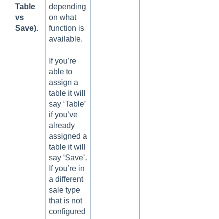
Table
depending
vs
on what
Save).
function is
available.
If you’re
able to
assign a
table it will
say ‘Table’
if you’ve
already
assigned a
table it will
say ‘Save’.
If you’re in
a different
sale type
that is not
configured