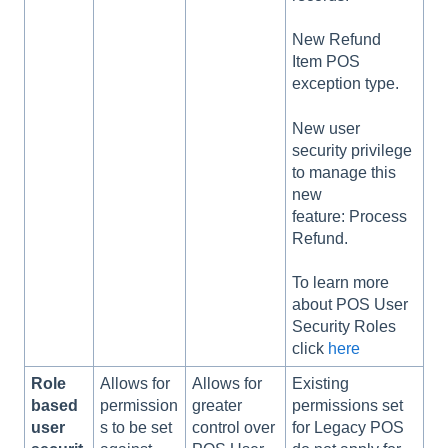
New Refund
Item POS
exception type.
New user
security privilege
to manage this
new
feature: Process
Refund.
To learn more
about POS User
Security Roles
click
here
Role
Allows for
Allows for
Existing
based
permission
greater
permissions set
user
s to be set
control over
for Legacy POS