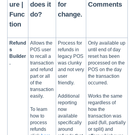
ure |
does it
for
Comments
Func
do?
change.
tion
Refund
Allows the
Process for
Only available up
s
POS user
refunds in
until end of day
Builder
to recall a
legacy POS
reset has been
.
transaction
was clunky
processed on the
and refund
and not very
POS on the day
part or all
user
the transaction
of the
friendly.
occurred.
transaction
easily.
Additional
Works the same
reporting
regardless of
To learn
now
how the
how to
available
transaction was
process
specifically
paid (full, partially
refunds
around
or split) and