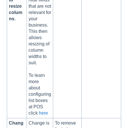
resize
that are not
colum
relevant for
ns.
your
business.
This then
allows
resizing of
column
widths to
suit.
To learn
more
about
configuring
list boxes
at POS
click
here
Chang
Change is
To remove