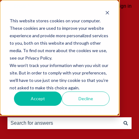
English
Show submenu for translations
Sign in
This website stores cookies on your computer.
These cookies are used to improve your website
experience and provide more personalized services
to you, both on this website and through other
media. To find out more about the cookies we use,
see our Privacy Policy.
We won't track your information when you visit our
site. But in order to comply with your preferences,
we'll have to use just one tiny cookie so that you're
not asked to make this choice again.
Accept
Decline
Hello, how can we help you?
There are no suggestions because the search field is e