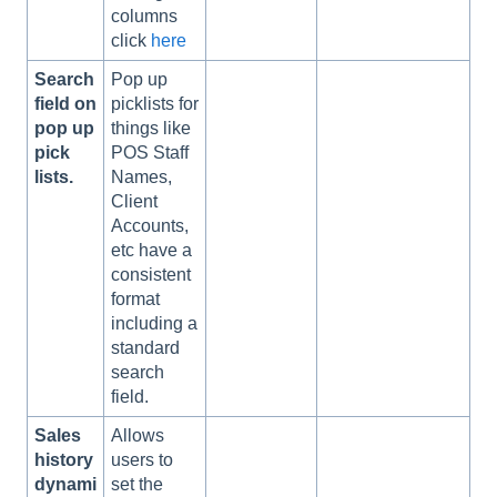
columns
click
here
Search
Pop up
field on
picklists for
pop up
things like
pick
POS Staff
lists.
Names,
Client
Accounts,
etc have a
consistent
format
including a
standard
search
field.
Sales
Allows
history
users to
dynami
set the