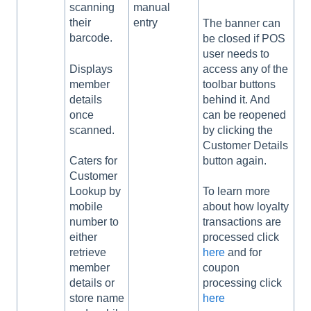
scanning
manual
their
entry
The banner can
barcode.
be closed if POS
user needs to
Displays
access any of the
member
toolbar buttons
details
behind it. And
once
can be reopened
scanned.
by clicking the
Customer Details
button again.
Caters for
Customer
Lookup by
To learn more
mobile
about how loyalty
number to
transactions are
either
processed click
retrieve
here
and for
member
coupon
details or
processing click
store name
here