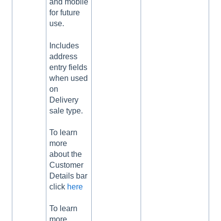
and mobile
for future
use.
Includes
address
entry fields
when used
on
Delivery
sale type.
To learn
more
about the
Customer
Details bar
click
here
To learn
more