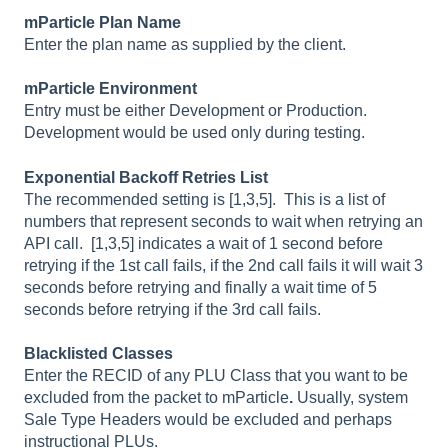
mParticle Plan Name
Enter the plan name as supplied by the client.
mParticle Environment
Entry must be either Development or Production.
Development would be used only during testing.
Exponential Backoff Retries List
The recommended setting is [1,3,5]. This
is a list of
numbers that represent seconds to wait when retrying an
API call. [1,3,5] indicates a wait of 1 second before
retrying if the 1st call fails, if the 2nd call fails it will wait 3
seconds before retrying and finally a wait time of 5
seconds before retrying if the 3rd call fails.
Blacklisted Classes
Enter the RECID of any PLU Class that you want to be
excluded from the packet to mParticle
.
Usually, system
Sale Type Headers would be excluded and perhaps
instructional PLUs.