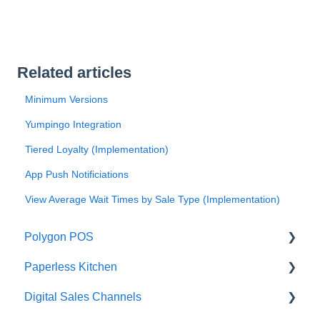
Related articles
Minimum Versions
Yumpingo Integration
Tiered Loyalty (Implementation)
App Push Notificiations
View Average Wait Times by Sale Type (Implementation)
Polygon POS
Paperless Kitchen
Quick Reference Guide
Digital Sales Channels
Overview
Basic Use