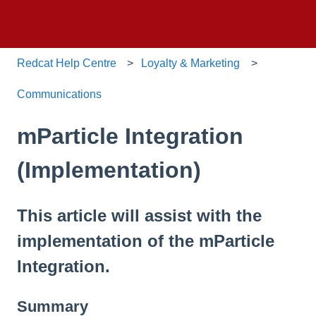
Redcat Help Centre
Loyalty & Marketing
Communications
mParticle Integration
(Implementation)
This article will assist with the
implementation of the mParticle
Integration.
Summary