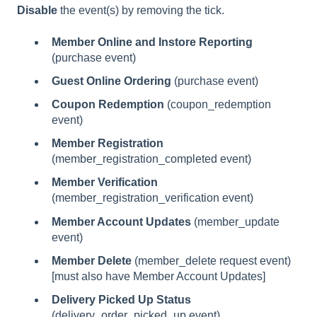
Disable
the event(s) by removing the tick.
Member Online and Instore Reporting
(purchase event)
Guest Online Ordering
(purchase event)
Coupon Redemption
(coupon_redemption
event)
Member Registration
(member_registration_completed event)
Member Verification
(member_registration_verification event)
Member Account Updates
(member_update
event)
Member Delete
(member_delete request event)
[must also have Member Account Updates]
Delivery Picked Up Status
(delivery_order_picked_up event)