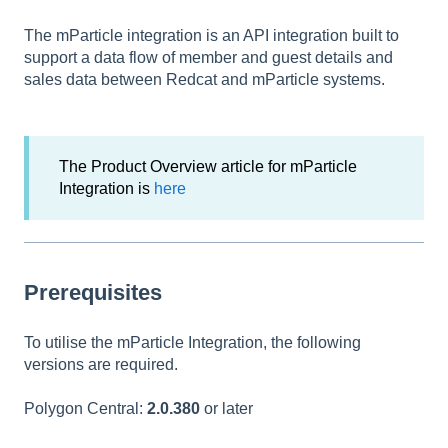
The mParticle integration is an API integration built to
support a data flow of member and guest details and
sales data between Redcat and mParticle systems.
The Product Overview article for mParticle
Integration is
here
Prerequisites
To utilise the mParticle Integration, the following
versions are required.
Polygon Central:
2.0.380
or later