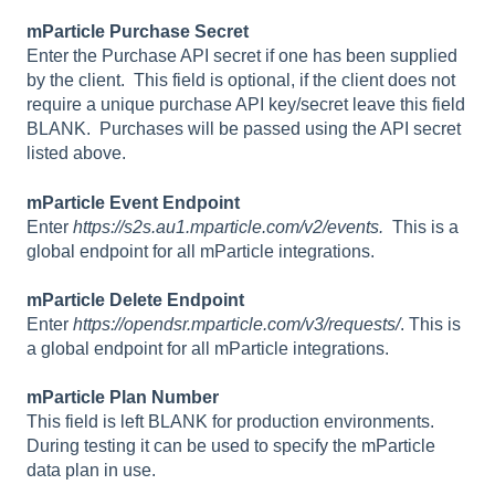
mParticle Purchase Secret
Enter the Purchase API secret if one has been supplied
by the client. This field is optional, if the client does not
require a unique purchase API key/secret leave this field
BLANK. Purchases will be passed using the API secret
listed above.
mParticle Event Endpoint
Enter
https://s2s.au1.mparticle.com/v2/events.
This is a
global endpoint for all mParticle integrations.
mParticle Delete Endpoint
Enter
https://opendsr.mparticle.com/v3/requests/
. This is
a global endpoint for all mParticle integrations.
mParticle Plan Number
This field is left BLANK for production environments.
During testing it can be used to specify the mParticle
data plan in use.