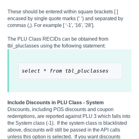
These should be entered within square brackets [ ]
encased by single quote marks (‘ ‘) and separated by
commas (,). For example [ ‘-1', '16', '28'].
The PLU Class RECIDs can be obtained from
tbl_pluclasses using the following statement:
select * from tbl_pluclasses
Include Discounts in PLU Class - System
Discounts, including POS discounts and coupon
redemptions, are reported against PLU 3 which falls into
the System class (-1). If the system class is blacklisted
above, discounts will still be passed in the API calls
unless this option is selected. If you want discounts