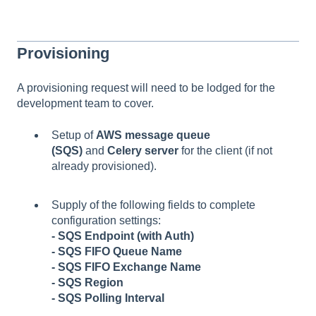
Provisioning
A provisioning request will need to be lodged for the
development team to cover.
Setup of
AWS message queue
(SQS)
and
Celery server
for the client (if not
already provisioned).
Supply of the following fields to complete
configuration settings:
- SQS Endpoint (with Auth)
- SQS FIFO Queue Name
- SQS FIFO Exchange Name
- SQS Region
- SQS Polling Interval