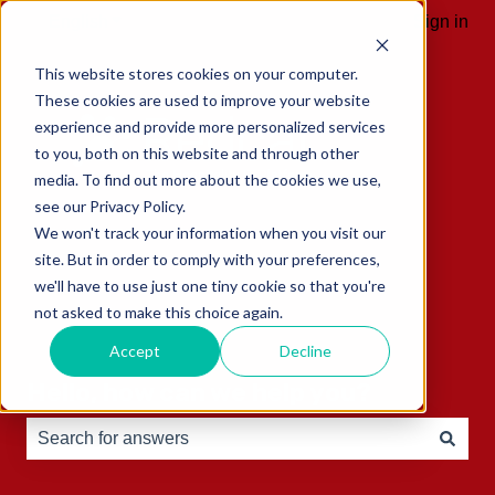
English
Show submenu for translations
Sign in
This website stores cookies on your computer.
These cookies are used to improve your website
experience and provide more personalized services
to you, both on this website and through other
media. To find out more about the cookies we use,
see our Privacy Policy.
We won't track your information when you visit our
site. But in order to comply with your preferences,
we'll have to use just one tiny cookie so that you're
not asked to make this choice again.
Accept
Decline
Hello, how can we help you?
There are no suggestions because the search field is e