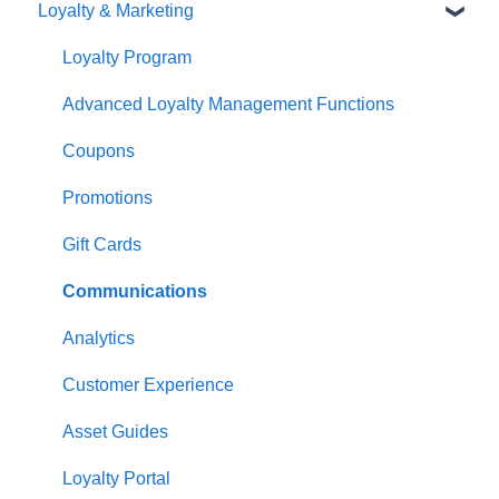
Loyalty & Marketing
Navigation
Advanced Functions
Redcat Ordering Engine
General POS Functions
Configuration
Delivery
Loyalty Program
Open orders
Printing
Customisable Rules
Advanced Loyalty Management Functions
Loyalty
Item Availability
Coupons
Payments
Kiosk
Promotions
Management functions
Asset Guides
Gift Cards
Time & Attendance
Payments
Communications
Integrations
Integrations
Analytics
Configuration
Customer Experience
Customer Facing Display
Asset Guides
Troubleshooting
Loyalty Portal