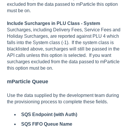
excluded from the data passed to mParticle this option
must be on.
Include Surcharges in PLU Class - System
Surcharges, including Delivery Fees, Service Fees and
Holiday Surcharges, are reported against PLU 4 which
falls into the System class (-1). If the system class is
blacklisted above, surcharges will still be passed in the
API calls unless this option is selected. If you want
surcharges excluded from the data passed to mParticle
this option must be on.
mParticle Queue
Use the data supplied by the development team during
the provisioning process to complete these fields.
SQS Endpoint (with Auth)
SQS FIFO Queue Name