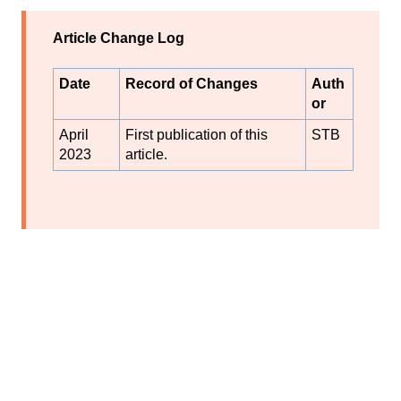
Article Change Log
Date
Record of Changes
Auth
or
April
First publication of this
STB
2023
article.