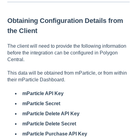
Obtaining Configuration Details from
the Client
The client will need to provide the following information
before the integration can be configured in Polygon
Central.
This data will be obtained from mParticle, or from within
their mParticle Dashboard.
mParticle API Key
mParticle Secret
mParticle Delete API Key
mParticle Delete Secret
mParticle Purchase API Key