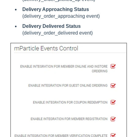
Delivery Approaching Status
(delivery_order_approaching event)
Delivery Delivered Status
(delivery_order_delivered event)