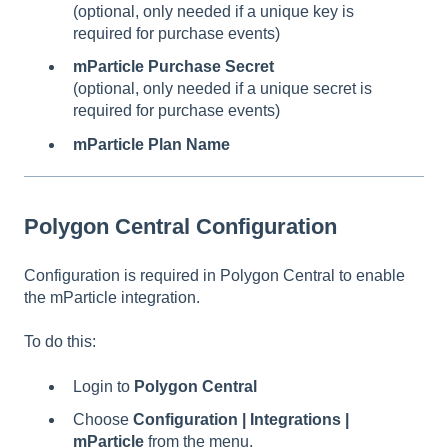
(optional, only needed if a unique key is
required for purchase events)
mParticle Purchase Secret
(optional, only needed if a unique secret is
required for purchase events)
mParticle Plan Name
Polygon Central Configuration
Configuration is required in Polygon Central to enable
the mParticle integration.
To do this:
Login to
Polygon Central
Choose
Configuration | Integrations |
mParticle
from the menu.