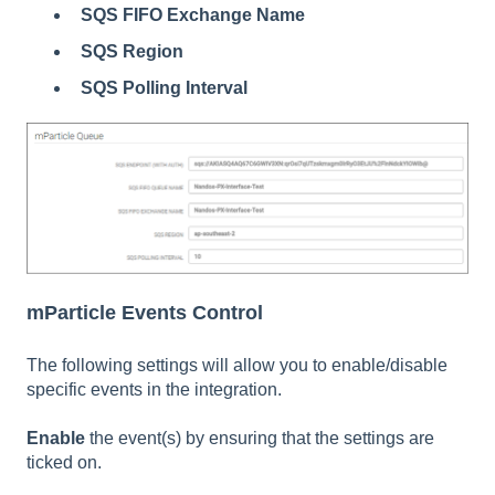
SQS FIFO Exchange Name
SQS Region
SQS Polling Interval
mParticle Events Control
The following settings will allow you to enable/disable
specific events in the integration.
Enable
the event(s) by ensuring that the settings are
ticked on.