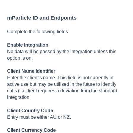
mParticle ID and Endpoints
Complete the following fields.
Enable Integration
No data will be passed by the integration unless this
option is on.
Client Name Identifier
Enter the client's name. This field is not currently in
active use but may be utilised in the future to identify
calls if a client requires a deviation from the standard
integration.
Client Country Code
Entry must be either AU or NZ.
Client Currency Code