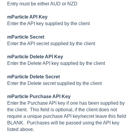
Entry must be either AUD or NZD
mParticle API Key
Enter the API key supplied by the client
mParticle Secret
Enter the API secret supplied by the client
mParticle Delete API Key
Enter the Delete API key supplied by the client
mParticle Delete Secret
Enter the Delete secret supplied by the client
mParticle Purchase API Key
Enter the Purchase API key if one has been supplied by
the client. This field is optional, if the client does not
require a unique purchase API key/secret leave this field
BLANK. Purchases will be passed using the API key
listed above.