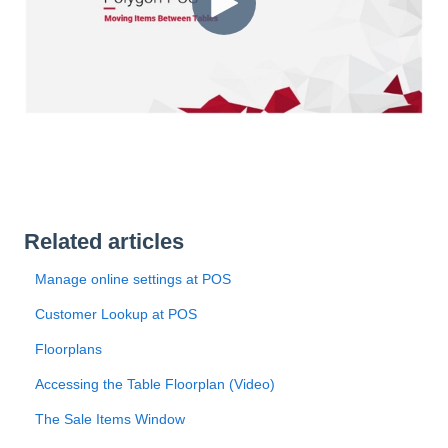
Related articles
Manage online settings at POS
Customer Lookup at POS
Floorplans
Accessing the Table Floorplan (Video)
The Sale Items Window