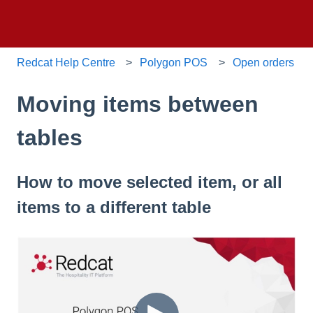
Redcat Help Centre
Polygon POS
Open orders
Moving items between
tables
How to move selected item, or all
items to a different table