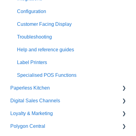
Configuration
Customer Facing Display
Troubleshooting
Help and reference guides
Label Printers
Specialised POS Functions
Paperless Kitchen
Digital Sales Channels
Basic Use
Loyalty & Marketing
Advanced Functions
Redcat Ordering Engine
Polygon Central
Configuration
Delivery
Loyalty Program