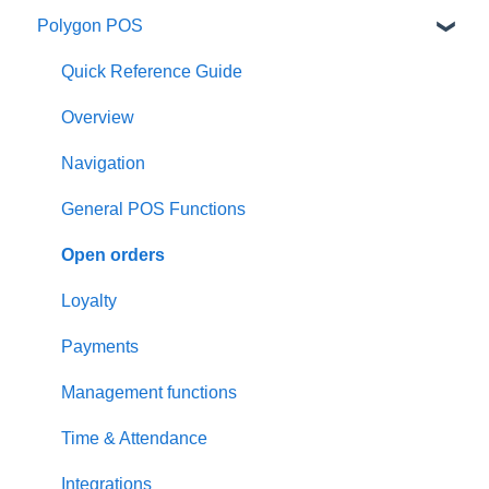
Polygon POS
Quick Reference Guide
Overview
Navigation
General POS Functions
Open orders
Loyalty
Payments
Management functions
Time & Attendance
Integrations