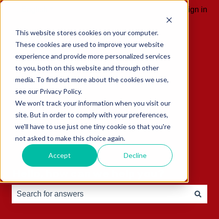
English
Show submenu for translations
Sign in
This website stores cookies on your computer.
These cookies are used to improve your website
experience and provide more personalized services
to you, both on this website and through other
media. To find out more about the cookies we use,
see our Privacy Policy.
We won't track your information when you visit our
site. But in order to comply with your preferences,
we'll have to use just one tiny cookie so that you're
not asked to make this choice again.
Accept
Decline
Hello, how can we help you?
There are no suggestions because the search field is e