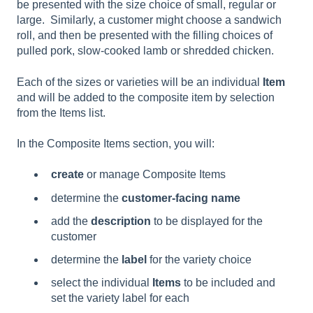
be presented with the size choice of small, regular or
large. Similarly, a customer might choose a sandwich
roll, and then be presented with the filling choices of
pulled pork, slow-cooked lamb or shredded chicken.
Each of the sizes or varieties will be an individual
Item
and will be added to the composite item by selection
from the Items list.
In the Composite Items section, you will:
create
or manage Composite Items
determine the
customer-facing name
add the
description
to be displayed for the
customer
determine the
label
for the variety choice
select the individual
Items
to be included and
set the variety label for each