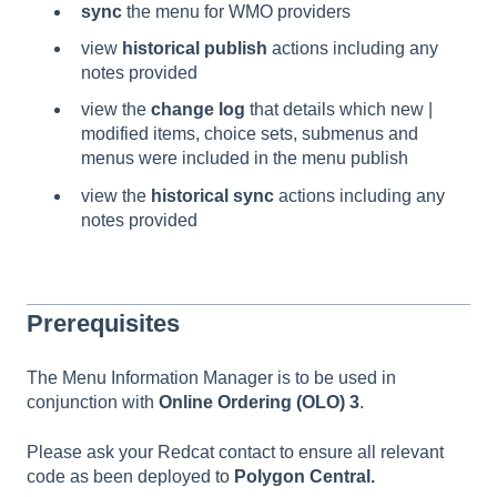
sync
the menu for WMO providers
view
historical publish
actions including any
notes provided
view the
change log
that details which new |
modified items, choice sets, submenus and
menus were included in the menu publish
view the
historical
sync
actions including any
notes provided
Prerequisites
The Menu Information Manager is to be used in
conjunction with
Online Ordering (OLO) 3
.
Please ask your Redcat contact to ensure all relevant
code as been deployed to
Polygon Central.