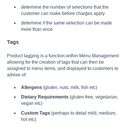
determine the number of selections that the
customer can make before charges apply
determine if the same selection can be made
more than once
Tags
Product tagging is a function within Menu Management
allowing for the creation of tags that can then be
assigned to menu items, and displayed to customers to
advise of:
Allergens
(gluten, nuts, milk, fish etc)
Dietary Requirements
(gluten-free, vegetarian,
vegan etc)
Custom Tags
(perhaps to detail mild, medium,
hot etc)