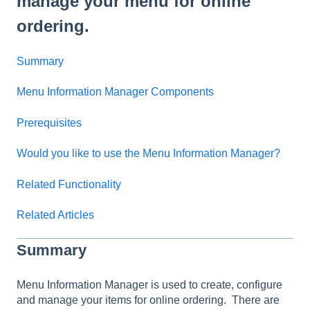
manage your menu for online
ordering.
Summary
Menu Information Manager Components
Prerequisites
Would you like to use the Menu Information Manager?
Related Functionality
Related Articles
Summary
Menu Information Manager is used to create, configure
and manage your items for online ordering. There are