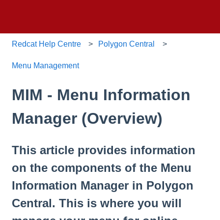
Redcat Help Centre
Polygon Central
Menu Management
MIM - Menu Information
Manager (Overview)
This article provides information
on the components of the Menu
Information Manager in Polygon
Central. This is where you will