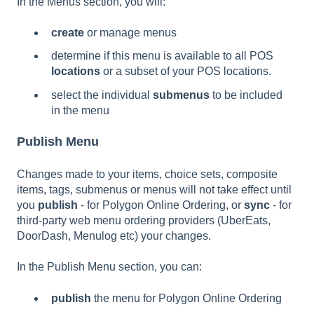
In the Menus section, you will:
create
or manage menus
determine if this menu is available to all POS
locations
or a subset of your POS locations.
select the individual
submenus
to be included
in the menu
Publish Menu
Changes made to your items, choice sets, composite
items, tags, submenus or menus will not take effect until
you
publish
- for Polygon Online Ordering, or
sync
- for
third-party web menu ordering providers (UberEats,
DoorDash, Menulog etc) your changes.
In the Publish Menu section, you can:
publish
the menu for Polygon Online Ordering