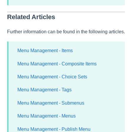
Related Articles
Further information can be found in the following articles.
Menu Management - Items
Menu Management - Composite Items
Menu Management - Choice Sets
Menu Management - Tags
Menu Management - Submenus
Menu Management - Menus
Menu Management - Publish Menu