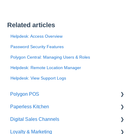
Related articles
Helpdesk: Access Overview
Password Security Features
Polygon Central: Managing Users & Roles
Helpdesk: Remote Location Manager
Helpdesk: View Support Logs
Polygon POS
Paperless Kitchen
Quick Reference Guide
Digital Sales Channels
Overview
Basic Use
Loyalty & Marketing
Navigation
Advanced Functions
Redcat Ordering Engine