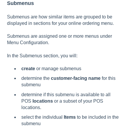
Submenus
Submenus are how similar items are grouped to be
displayed in sections for your online ordering menu.
Submenus are assigned one or more menus under
Menu Configuration.
In the Submenus section, you will:
create
or manage submenus
determine the
customer-facing name
for this
submenu
determine if this submenu is available to all
POS
locations
or a subset of your POS
locations.
select the individual
Items
to be included in the
submenu