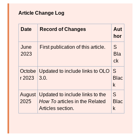
Article Change Log
Date
Record of Changes
Aut
hor
June
First publication of this article.
S
2023
Bla
ck
Octobe
Updated to include links to OLO
S
r 2023
3.0.
Blac
k
August
Updated to include links to the
S
2025
How To
articles in the Related
Blac
Articles section.
k