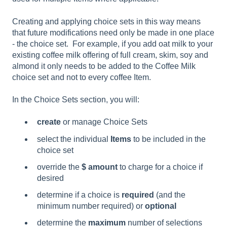
Creating and applying choice sets in this way means
that future modifications need only be made in one place
- the choice set. For example, if you add oat milk to your
existing coffee milk offering of full cream, skim, soy and
almond it only needs to be added to the Coffee Milk
choice set and not to every coffee Item.
In the Choice Sets section, you will:
create
or manage Choice Sets
select the individual
Items
to be included in the
choice set
override the
$ amount
to charge for a choice if
desired
determine if a choice is
required
(and the
minimum number required)
or
optional
determine the
maximum
number of selections