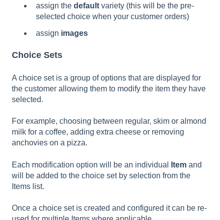
assign the
default
variety (this will be the pre-
selected choice when your customer orders)
assign
images
Choice Sets
A choice set is a group of options that are displayed for
the customer allowing them to modify the item they have
selected.
For example, choosing between regular, skim or almond
milk for a coffee, adding extra cheese or removing
anchovies on a pizza.
Each modification option will be an individual
Item
and
will be added to the choice set by selection from the
Items list.
Once a choice set is created and configured it can be re-
used for multiple Items where applicable.