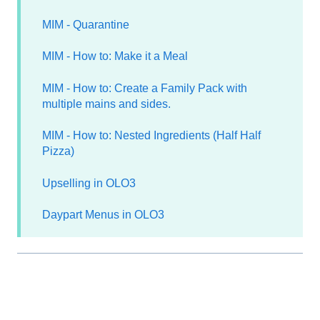
MIM - Quarantine
MIM - How to: Make it a Meal
MIM - How to: Create a Family Pack with
multiple mains and sides.
MIM - How to: Nested Ingredients (Half Half
Pizza)
Upselling in OLO3
Daypart Menus in OLO3