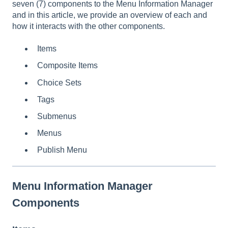
seven (7) components to the Menu Information Manager
and in this article, we provide an overview of each and
how it interacts with the other components.
Items
Composite Items
Choice Sets
Tags
Submenus
Menus
Publish Menu
Menu Information Manager
Components