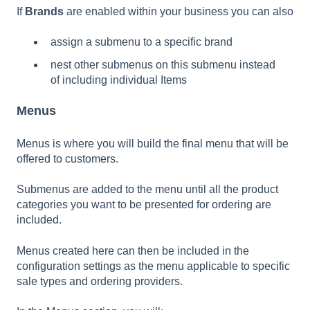
If
Brands
are enabled within your business you can also
assign a submenu to a specific brand
nest other submenus on this submenu instead
of including individual Items
Menus
Menus is where you will build the final menu that will be
offered to customers.
Submenus are added to the menu until all the product
categories you want to be presented for ordering are
included.
Menus created here can then be included in the
configuration settings as the menu applicable to specific
sale types and ordering providers.