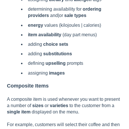
determining availability for
ordering
providers
and|or
sale types
energy
values (kilojoules | calories)
item availability
(day part menus)
adding
choice sets
adding
substitutions
defining
upselling
prompts
assigning
images
Composite Items
A composite item is used whenever you want to present
a number of
sizes
or
varieties
to the customer from a
single item
displayed on the menu.
For example, customers will select their coffee and then