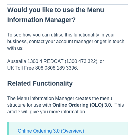
Would you like to use the Menu
Information Manager?
To see how you can utilise this functionality in your
business, contact your account manager or get in touch
with us:
Australia 1300 4 REDCAT (1300 473 322), or
UK Toll Free 808 0808 189 3396.
Related Functionality
The Menu Information Manager creates the menu
structure for use with
Online Ordering (OLO) 3.0.
This
article will give you more information.
Online Ordering 3.0 (Overview)