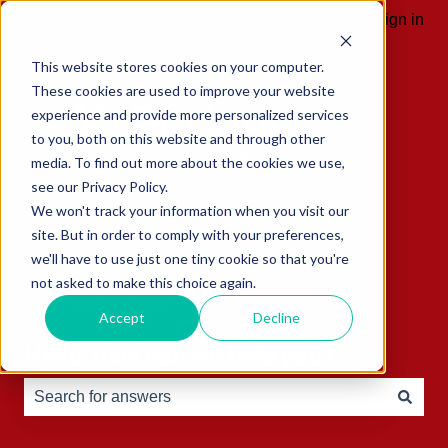
English
Show submenu for translations
Sign in
This website stores cookies on your computer.
These cookies are used to improve your website
experience and provide more personalized services
to you, both on this website and through other
media. To find out more about the cookies we use,
see our Privacy Policy.
We won't track your information when you visit our
site. But in order to comply with your preferences,
we'll have to use just one tiny cookie so that you're
not asked to make this choice again.
Accept
Decline
Hello, how can we help you?
There are no suggestions because the search field is e