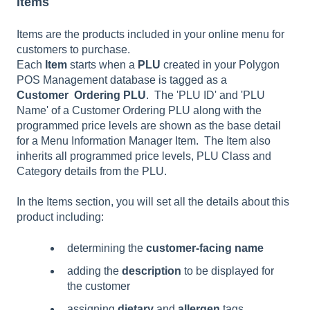
Items
Items are the products included in your online menu for
customers to purchase.
Each
Item
starts when a
PLU
created in your Polygon
POS Management database is tagged as a
Customer
Ordering PLU
. The 'PLU ID' and 'PLU
Name' of a Customer Ordering PLU along with the
programmed price levels are shown as the base detail
for a Menu Information Manager Item. The Item also
inherits all programmed price levels, PLU Class and
Category details from the PLU.
In the Items section, you will set all the details about this
product including:
determining the
customer-facing name
adding the
description
to be displayed for
the customer
assigning
dietary
and
allergen
tags