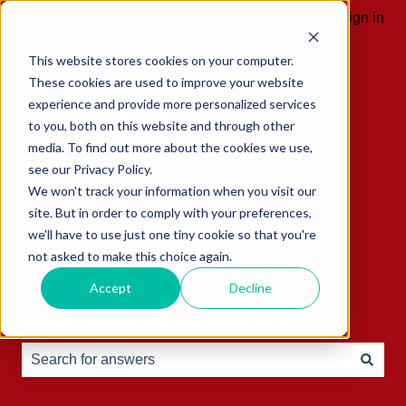
English
Show submenu for translations
Sign in
This website stores cookies on your computer.
These cookies are used to improve your website
experience and provide more personalized services
to you, both on this website and through other
media. To find out more about the cookies we use,
see our Privacy Policy.
We won't track your information when you visit our
site. But in order to comply with your preferences,
we'll have to use just one tiny cookie so that you're
not asked to make this choice again.
Accept
Decline
Hello, how can we help you?
There are no suggestions because the search field is e