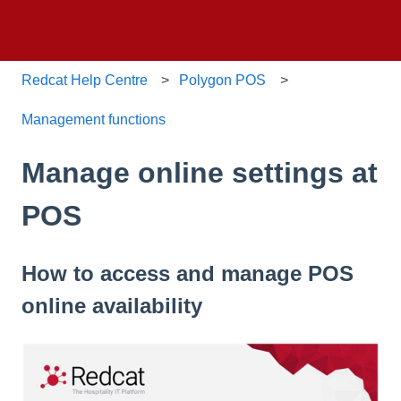
Redcat Help Centre
Polygon POS
Management functions
Manage online settings at
POS
How to access and manage POS
online availability