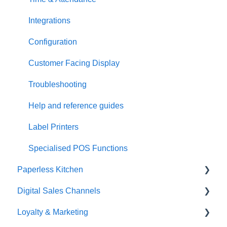
Integrations
Configuration
Customer Facing Display
Troubleshooting
Help and reference guides
Label Printers
Specialised POS Functions
Paperless Kitchen
Digital Sales Channels
Basic Use
Loyalty & Marketing
Advanced Functions
Redcat Ordering Engine