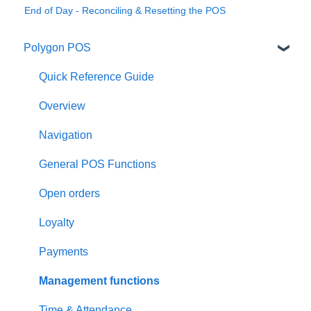
End of Day - Reconciling & Resetting the POS
Polygon POS
Quick Reference Guide
Overview
Navigation
General POS Functions
Open orders
Loyalty
Payments
Management functions
Time & Attendance