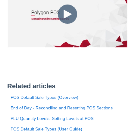
Related articles
POS Default Sale Types (Overview)
End of Day - Reconciling and Resetting POS Sections
PLU Quantity Levels: Setting Levels at POS
POS Default Sale Types (User Guide)