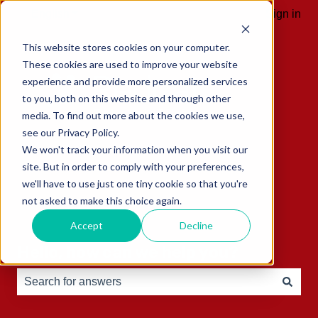
English
Show submenu for translations
Sign in
This website stores cookies on your computer.
These cookies are used to improve your website
experience and provide more personalized services
to you, both on this website and through other
media. To find out more about the cookies we use,
see our Privacy Policy.
We won't track your information when you visit our
site. But in order to comply with your preferences,
we'll have to use just one tiny cookie so that you're
not asked to make this choice again.
Accept
Decline
Hello, how can we help you?
There are no suggestions because the search field is e