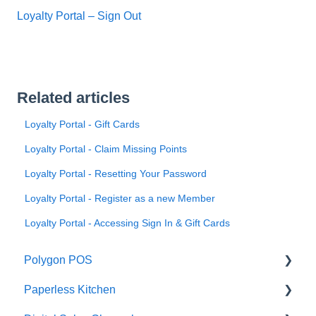
Loyalty Portal – Sign Out
Related articles
Loyalty Portal - Gift Cards
Loyalty Portal - Claim Missing Points
Loyalty Portal - Resetting Your Password
Loyalty Portal - Register as a new Member
Loyalty Portal - Accessing Sign In & Gift Cards
Polygon POS
Paperless Kitchen
Quick Reference Guide