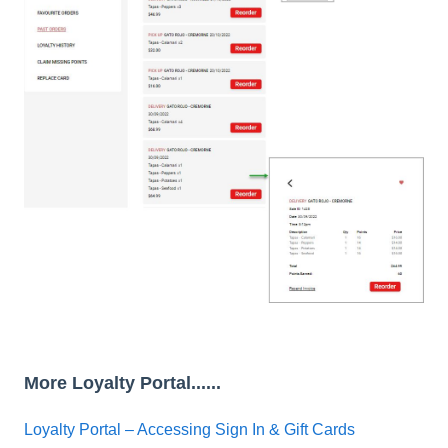
More Loyalty Portal......
Loyalty Portal – Accessing Sign In & Gift Cards