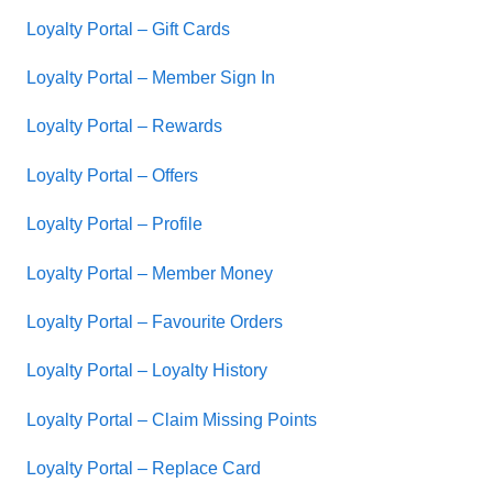
Loyalty Portal – Gift Cards
Loyalty Portal – Member Sign In
Loyalty Portal – Rewards
Loyalty Portal – Offers
Loyalty Portal – Profile
Loyalty Portal – Member Money
Loyalty Portal – Favourite Orders
Loyalty Portal – Loyalty History
Loyalty Portal – Claim Missing Points
Loyalty Portal – Replace Card