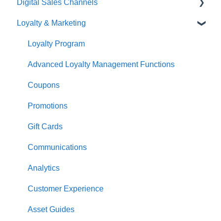
Digital Sales Channels
Overview
Basic Use
Loyalty & Marketing
Navigation
Advanced Functions
Redcat Ordering Engine
General POS Functions
Configuration
Delivery
Loyalty Program
Open orders
Printing
Customisable Rules
Advanced Loyalty Management Functions
Loyalty
Item Availability
Coupons
Payments
Kiosk
Promotions
Management functions
Asset Guides
Gift Cards
Time & Attendance
Payments
Communications
Integrations
Integrations
Analytics
Configuration
Customer Experience
Customer Facing Display
Asset Guides