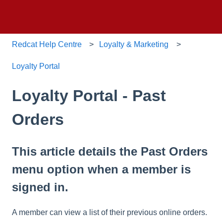
Redcat Help Centre
Loyalty & Marketing
Loyalty Portal
Loyalty Portal - Past
Orders
This article details the Past Orders
menu option when a member is
signed in.
A member can view a list of their previous online orders.