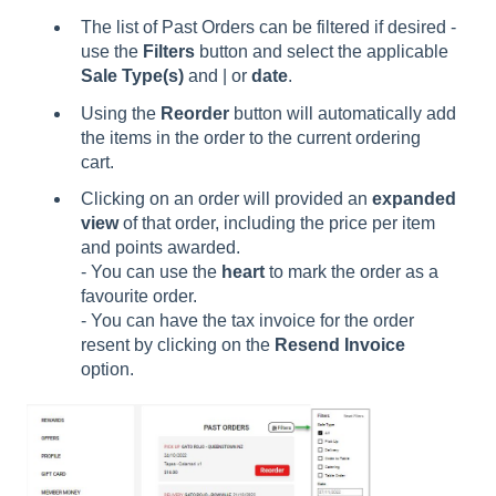
The list of Past Orders can be filtered if desired -
use the
Filters
button and select the applicable
Sale Type(s)
and | or
date
.
Using the
Reorder
button will automatically add
the items in the order to the current ordering
cart.
Clicking on an order will provided an
expanded
view
of that order, including the price per item
and points awarded.
- You can use the
heart
to mark the order as a
favourite order.
- You can have the tax invoice for the order
resent by clicking on the
Resend Invoice
option.