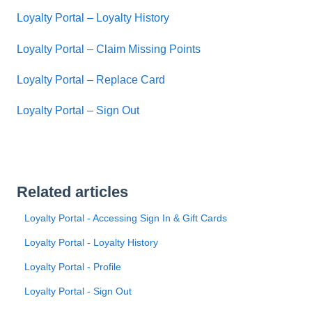
Loyalty Portal – Loyalty History
Loyalty Portal – Claim Missing Points
Loyalty Portal – Replace Card
Loyalty Portal – Sign Out
Related articles
Loyalty Portal - Accessing Sign In & Gift Cards
Loyalty Portal - Loyalty History
Loyalty Portal - Profile
Loyalty Portal - Sign Out