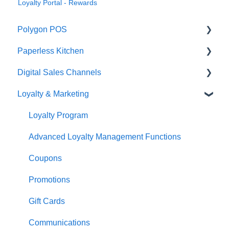
Loyalty Portal - Rewards
Polygon POS
Paperless Kitchen
Quick Reference Guide
Digital Sales Channels
Overview
Basic Use
Loyalty & Marketing
Navigation
Advanced Functions
Redcat Ordering Engine
General POS Functions
Configuration
Delivery
Loyalty Program
Open orders
Printing
Customisable Rules
Advanced Loyalty Management Functions
Loyalty
Item Availability
Coupons
Payments
Kiosk
Promotions
Management functions
Asset Guides
Gift Cards
Time & Attendance
Payments
Communications