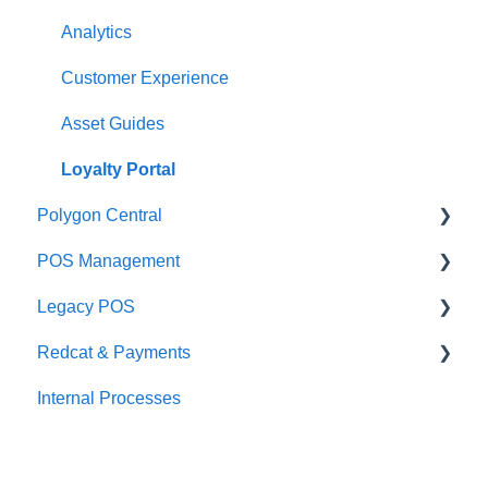
Integrations
Integrations
Analytics
Configuration
Customer Experience
Customer Facing Display
Asset Guides
Troubleshooting
Loyalty Portal
Polygon Central
Help and reference guides
POS Management
Label Printers
Finance Integrations
Legacy POS
Specialised POS Functions
Security
Classes & Categories
Redcat & Payments
Report Builder
Basic PLU Management
KMS
Internal Processes
Helpdesk
Advanced PLU Management
Adyen Integrations
Stellar
Auto Bundling
Preferred Partners