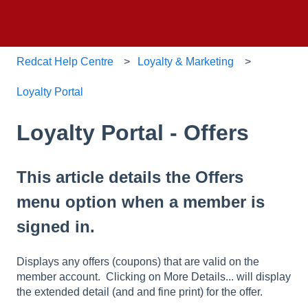
Redcat Help Centre
Loyalty & Marketing
Loyalty Portal
Loyalty Portal - Offers
This article details the Offers
menu option when a member is
signed in.
Displays any offers (coupons) that are valid on the
member account. Clicking on More Details... will display
the extended detail (and and fine print) for the offer.