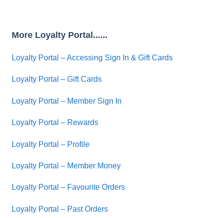
More Loyalty Portal......
Loyalty Portal – Accessing Sign In & Gift Cards
Loyalty Portal – Gift Cards
Loyalty Portal – Member Sign In
Loyalty Portal – Rewards
Loyalty Portal – Profile
Loyalty Portal – Member Money
Loyalty Portal – Favourite Orders
Loyalty Portal – Past Orders