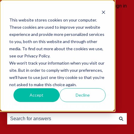
English
Show submenu for translations
Sign in
This website stores cookies on your computer.
These cookies are used to improve your website
experience and provide more personalized services
to you, both on this website and through other
media. To find out more about the cookies we use,
see our Privacy Policy.
We won't track your information when you visit our
site. But in order to comply with your preferences,
we'll have to use just one tiny cookie so that you're
not asked to make this choice again.
Accept
Decline
Hello, how can we help you?
There are no suggestions because the search field is e