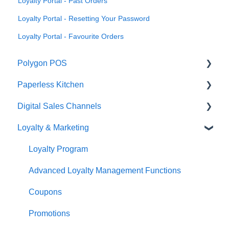
Loyalty Portal - Past Orders
Loyalty Portal - Resetting Your Password
Loyalty Portal - Favourite Orders
Polygon POS
Paperless Kitchen
Quick Reference Guide
Digital Sales Channels
Overview
Basic Use
Loyalty & Marketing
Navigation
Advanced Functions
Redcat Ordering Engine
General POS Functions
Configuration
Delivery
Loyalty Program
Open orders
Printing
Customisable Rules
Advanced Loyalty Management Functions
Loyalty
Item Availability
Coupons
Payments
Kiosk
Promotions