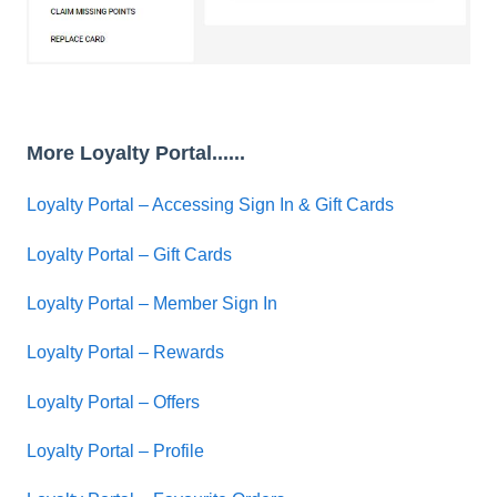
More Loyalty Portal......
Loyalty Portal – Accessing Sign In & Gift Cards
Loyalty Portal – Gift Cards
Loyalty Portal – Member Sign In
Loyalty Portal – Rewards
Loyalty Portal – Offers
Loyalty Portal – Profile