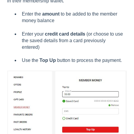
in their membership wallet.
Enter the
amount
to be added to the member
money balance
Enter your
credit card details
(or choose to use
the saved details from a card previously
entered)
Use the
Top Up
button to process the payment.