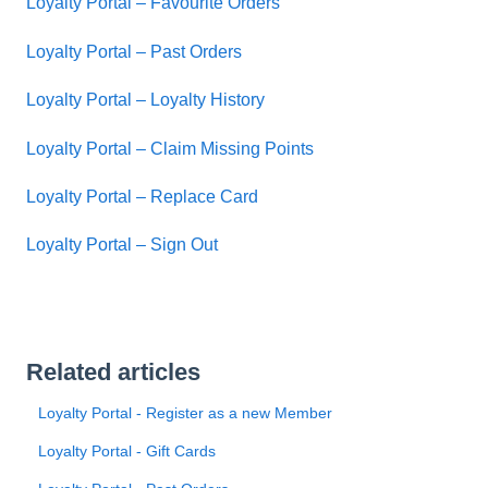
Loyalty Portal – Favourite Orders
Loyalty Portal – Past Orders
Loyalty Portal – Loyalty History
Loyalty Portal – Claim Missing Points
Loyalty Portal – Replace Card
Loyalty Portal – Sign Out
Related articles
Loyalty Portal - Register as a new Member
Loyalty Portal - Gift Cards