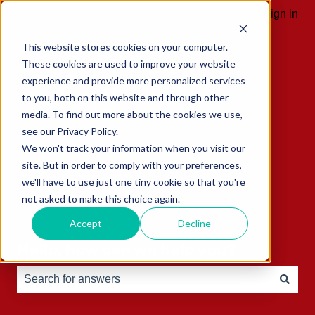
English
Show submenu for translations
Sign in
This website stores cookies on your computer.
These cookies are used to improve your website
experience and provide more personalized services
to you, both on this website and through other
media. To find out more about the cookies we use,
see our Privacy Policy.
We won't track your information when you visit our
site. But in order to comply with your preferences,
we'll have to use just one tiny cookie so that you're
not asked to make this choice again.
Accept
Decline
Hello, how can we help you?
There are no suggestions because the search field is e