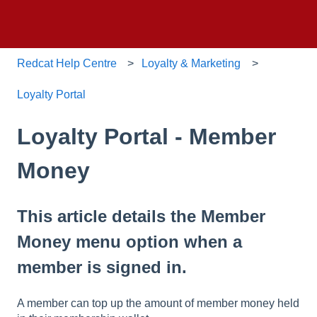
Redcat Help Centre
Loyalty & Marketing
Loyalty Portal
Loyalty Portal - Member
Money
This article details the Member
Money menu option when a
member is signed in.
A member can top up the amount of member money held