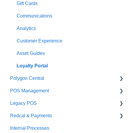
Management functions
Asset Guides
Gift Cards
Time & Attendance
Payments
Communications
Integrations
Integrations
Analytics
Configuration
Customer Experience
Customer Facing Display
Asset Guides
Troubleshooting
Loyalty Portal
Polygon Central
Help and reference guides
POS Management
Label Printers
Finance Integrations
Legacy POS
Specialised POS Functions
Security
Classes & Categories
Redcat & Payments
Report Builder
Basic PLU Management
KMS
Internal Processes
Helpdesk
Advanced PLU Management
Adyen Integrations