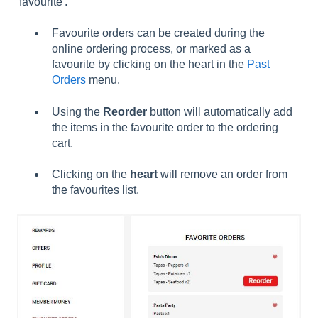
'favourite'.
Favourite orders can be created during the
online ordering process, or marked as a
favourite by clicking on the heart in the
Past
Orders
menu.
Using the
Reorder
button will automatically add
the items in the favourite order to the ordering
cart.
Clicking on the
heart
will remove an order from
the favourites list.