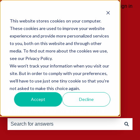
English
Show submenu for translations
Sign in
This website stores cookies on your computer.
These cookies are used to improve your website
experience and provide more personalized services
to you, both on this website and through other
media. To find out more about the cookies we use,
see our Privacy Policy.
We won't track your information when you visit our
site. But in order to comply with your preferences,
we'll have to use just one tiny cookie so that you're
not asked to make this choice again.
Accept
Decline
Hello, how can we help you?
There are no suggestions because the search field is e