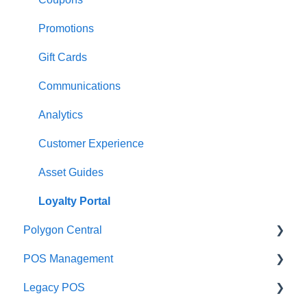
Payments
Kiosk
Promotions
Management functions
Asset Guides
Gift Cards
Time & Attendance
Payments
Communications
Integrations
Integrations
Analytics
Configuration
Customer Experience
Customer Facing Display
Asset Guides
Troubleshooting
Loyalty Portal
Polygon Central
Help and reference guides
POS Management
Label Printers
Finance Integrations
Legacy POS
Specialised POS Functions
Security
Classes & Categories