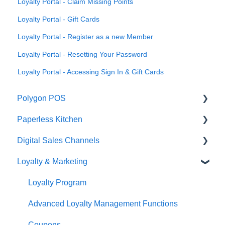
Loyalty Portal - Claim Missing Points
Loyalty Portal - Gift Cards
Loyalty Portal - Register as a new Member
Loyalty Portal - Resetting Your Password
Loyalty Portal - Accessing Sign In & Gift Cards
Polygon POS
Paperless Kitchen
Quick Reference Guide
Digital Sales Channels
Overview
Basic Use
Loyalty & Marketing
Navigation
Advanced Functions
Redcat Ordering Engine
General POS Functions
Configuration
Delivery
Loyalty Program
Open orders
Printing
Customisable Rules
Advanced Loyalty Management Functions
Loyalty
Item Availability
Coupons