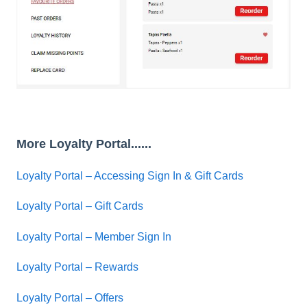
More Loyalty Portal......
Loyalty Portal – Accessing Sign In & Gift Cards
Loyalty Portal – Gift Cards
Loyalty Portal – Member Sign In
Loyalty Portal – Rewards
Loyalty Portal – Offers