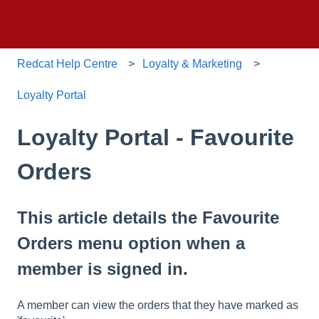
Redcat Help Centre
Loyalty & Marketing
Loyalty Portal
Loyalty Portal - Favourite
Orders
This article details the Favourite
Orders menu option when a
member is signed in.
A member can view the orders that they have marked as