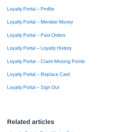
Loyalty Portal – Profile
Loyalty Portal – Member Money
Loyalty Portal – Past Orders
Loyalty Portal – Loyalty History
Loyalty Portal – Claim Missing Points
Loyalty Portal – Replace Card
Loyalty Portal – Sign Out
Related articles