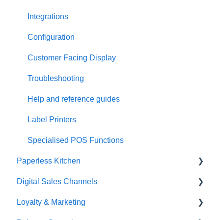
Integrations
Configuration
Customer Facing Display
Troubleshooting
Help and reference guides
Label Printers
Specialised POS Functions
Paperless Kitchen
Digital Sales Channels
Basic Use
Loyalty & Marketing
Advanced Functions
Redcat Ordering Engine