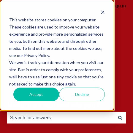
English
Show submenu for translations
Sign in
This website stores cookies on your computer.
These cookies are used to improve your website
experience and provide more personalized services
to you, both on this website and through other
media. To find out more about the cookies we use,
see our Privacy Policy.
We won't track your information when you visit our
site. But in order to comply with your preferences,
we'll have to use just one tiny cookie so that you're
not asked to make this choice again.
Accept
Decline
Hello, how can we help you?
There are no suggestions because the search field is e