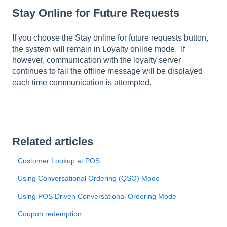
Stay Online for Future Requests
If you choose the Stay online for future requests button,
the system will remain in Loyalty online mode. If
however, communication with the loyalty server
continues to fail the offline message will be displayed
each time communication is attempted.
Related articles
Customer Lookup at POS
Using Conversational Ordering (QSO) Mode
Using POS Driven Conversational Ordering Mode
Coupon redemption