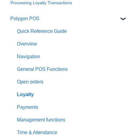
Processing Loyalty Transactions
Polygon POS
Quick Reference Guide
Overview
Navigation
General POS Functions
Open orders
Loyalty
Payments
Management functions
Time & Attendance