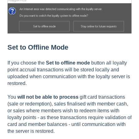
Set to Offline Mode
If you choose the
Set to offline mode
button all loyalty
point accrual transactions will be stored locally and
uploaded when communication with the loyalty server is
restored.
You
will not be able to process
gift card transactions
(sale or redemption), sales finalised with member cash,
or sales where members wish to redeem items with
loyalty points - as these transactions require validation of
card and member balances - until communication with
the server is restored.