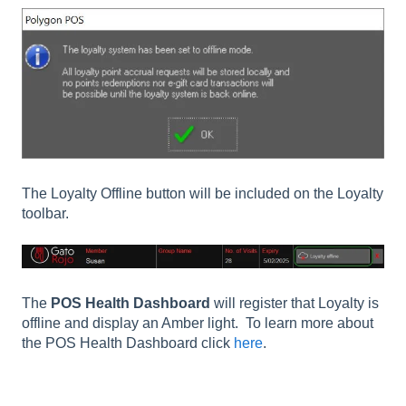
The Loyalty Offline button will be included on the Loyalty
toolbar.
The
POS Health Dashboard
will register that Loyalty is
offline and display an Amber light. To learn more about
the POS Health Dashboard click
here
.