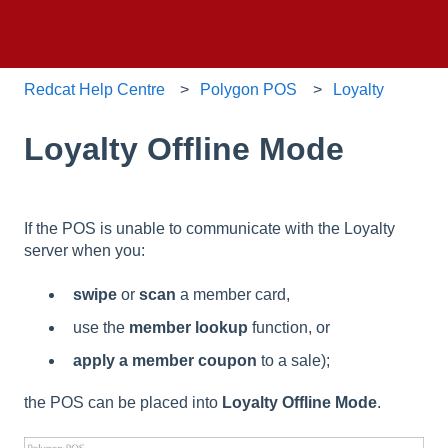
Redcat Help Centre
Polygon POS
Loyalty
Loyalty Offline Mode
If the POS is unable to communicate with the Loyalty
server when you:
swipe
or
scan
a member card,
use the
member lookup
function, or
apply a member coupon
to a sale);
the POS can be placed into
Loyalty Offline Mode
.