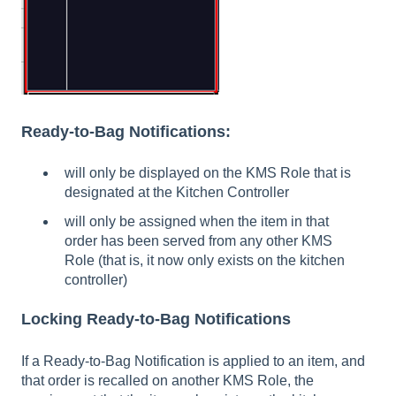
Ready-to-Bag Notifications:
will only be displayed on the KMS Role that is
designated at the Kitchen Controller
will only be assigned when the item in that
order has been served from any other KMS
Role (that is, it now only exists on the kitchen
controller)
Locking Ready-to-Bag Notifications
If a Ready-to-Bag Notification is applied to an item, and
that order is recalled on another KMS Role, the