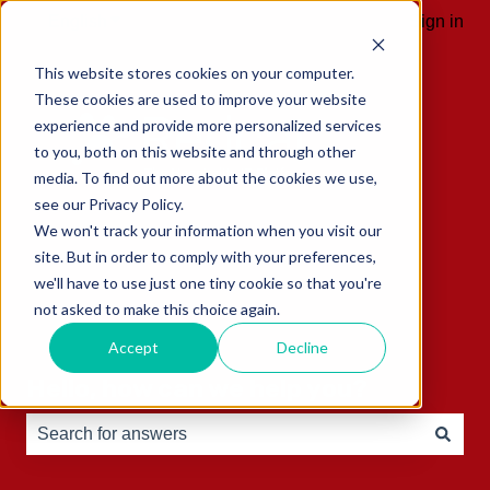
English
Show submenu for translations
Sign in
This website stores cookies on your computer.
These cookies are used to improve your website
experience and provide more personalized services
to you, both on this website and through other
media. To find out more about the cookies we use,
see our Privacy Policy.
We won't track your information when you visit our
site. But in order to comply with your preferences,
we'll have to use just one tiny cookie so that you're
not asked to make this choice again.
Accept
Decline
Hello, how can we help you?
There are no suggestions because the search field is e