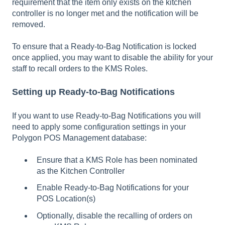
requirement that the item only exists on the kitchen
controller is no longer met and the notification will be
removed.
To ensure that a Ready-to-Bag Notification is locked
once applied, you may want to disable the ability for your
staff to recall orders to the KMS Roles.
Setting up Ready-to-Bag Notifications
If you want to use Ready-to-Bag Notifications you will
need to apply some configuration settings in your
Polygon POS Management database:
Ensure that a KMS Role has been nominated
as the Kitchen Controller
Enable Ready-to-Bag Notifications for your
POS Location(s)
Optionally, disable the recalling of orders on