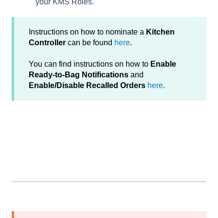
your KMS Roles.
Instructions on how to nominate a
Kitchen
Controller
can be found
here
.
You can find instructions on how to
Enable
Ready-to-Bag Notifications
and
Enable/Disable Recalled Orders
here
.