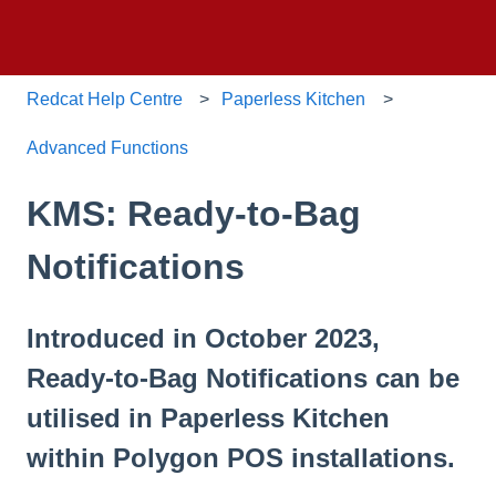
Redcat Help Centre
Paperless Kitchen
Advanced Functions
KMS: Ready-to-Bag
Notifications
Introduced in October 2023,
Ready-to-Bag Notifications can be
utilised in Paperless Kitchen
within Polygon POS installations.