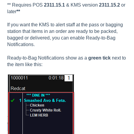
** Requires POS
2311.15.1
& KMS version
2311.15.2
or
later
**
If you want the KMS to alert staff at the pass or bagging
station that items in an order are ready to be packed,
bagged or delivered, you can enable Ready-to-Bag
Notifications.
Ready-to-Bag Notifications show as a
green tick
next to
the item like this: