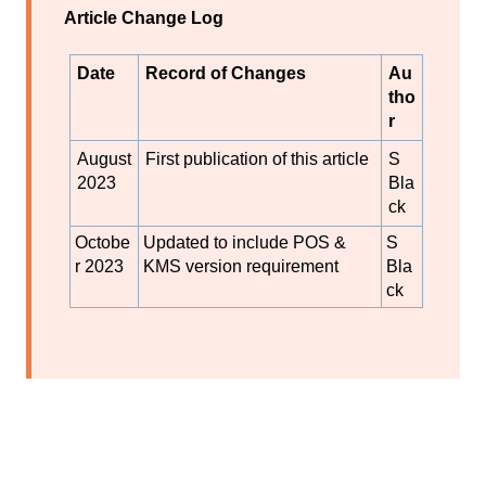
Article Change Log
Date
Record of Changes
Au
tho
r
August
First publication of this article
S
2023
Bla
ck
Octobe
Updated to include POS &
S
r 2023
KMS version requirement
Bla
ck