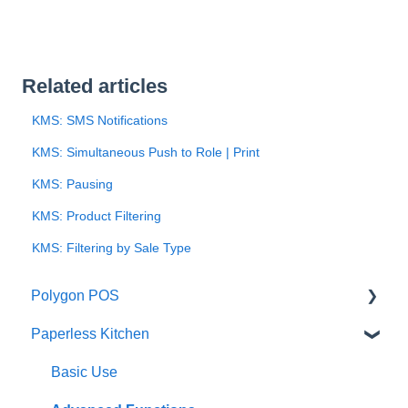
Related articles
KMS: SMS Notifications
KMS: Simultaneous Push to Role | Print
KMS: Pausing
KMS: Product Filtering
KMS: Filtering by Sale Type
Polygon POS
Paperless Kitchen
Quick Reference Guide
Overview
Basic Use