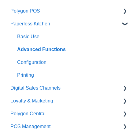
Polygon POS
Paperless Kitchen
Quick Reference Guide
Overview
Basic Use
Navigation
Advanced Functions
General POS Functions
Configuration
Open orders
Printing
Digital Sales Channels
Loyalty
Loyalty & Marketing
Payments
Redcat Ordering Engine
Polygon Central
Management functions
Delivery
Loyalty Program
POS Management
Time & Attendance
Customisable Rules
Advanced Loyalty Management Functions
Finance Integrations