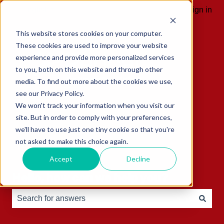
English
Show submenu for translations
Sign in
This website stores cookies on your computer.
These cookies are used to improve your website
experience and provide more personalized services
to you, both on this website and through other
media. To find out more about the cookies we use,
see our Privacy Policy.
We won't track your information when you visit our
site. But in order to comply with your preferences,
we'll have to use just one tiny cookie so that you're
not asked to make this choice again.
Accept
Decline
Hello, how can we help you?
There are no suggestions because the search field is e