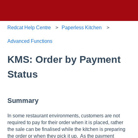
Redcat Help Centre
Paperless Kitchen
Advanced Functions
KMS: Order by Payment
Status
Summary
In some restaurant environments, customers are not
required to pay for their order when it is placed, rather
the sale can be finalised while the kitchen is preparing
the order or when they pick it up. As the payment