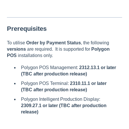
Prerequisites
To utilise
Order by Payment Status
, the following
versions
are required. It is supported for
Polygon
POS
installations only.
Polygon POS Management:
2312.13.1 or later
(TBC after production release)
Polygon POS Terminal:
2310.11.1 or later
(TBC after production release)
Polygon Intelligent Production Display:
2309.27.1 or later (TBC after production
release)