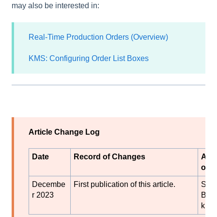
may also be interested in:
Real-Time Production Orders (Overview)
KMS: Configuring Order List Boxes
Article Change Log
Date
Record of Changes
Aut
or
Decembe
First publication of this article.
S
r 2023
Blac
k