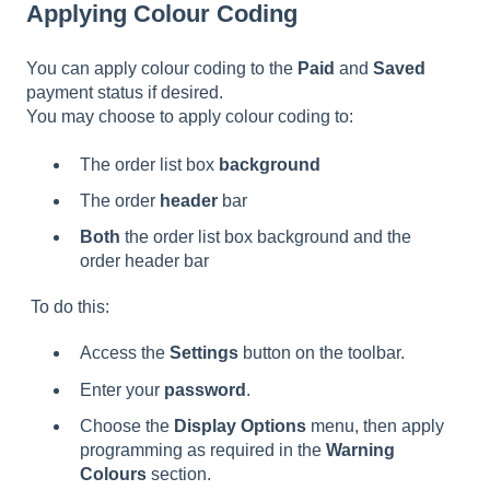
Applying Colour Coding
You can apply colour coding to the
Paid
and
Saved
payment status if desired.
You may choose to apply colour coding to:
The order list box
background
The order
header
bar
Both
the order list box background and the
order header bar
To do this:
Access the
Settings
button on the toolbar.
Enter your
password
.
Choose the
Display Options
menu, then apply
programming as required in the
Warning
Colours
section.