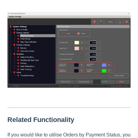
Related Functionality
If you would like to utilise Orders by Payment Status, you