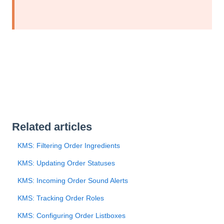
Related articles
KMS: Filtering Order Ingredients
KMS: Updating Order Statuses
KMS: Incoming Order Sound Alerts
KMS: Tracking Order Roles
KMS: Configuring Order Listboxes