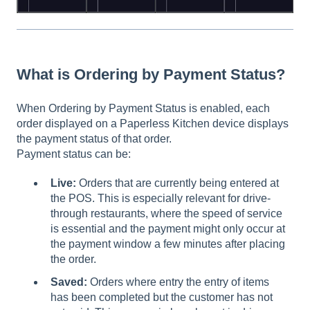
What is Ordering by Payment Status?
When Ordering by Payment Status is enabled, each
order displayed on a Paperless Kitchen device displays
the payment status of that order.
Payment status can be:
Live:
Orders that are currently being entered at
the POS. This is especially relevant for drive-
through restaurants, where the speed of service
is essential and the payment might only occur at
the payment window a few minutes after placing
the order.
Saved:
Orders where entry the entry of items
has been completed but the customer has not