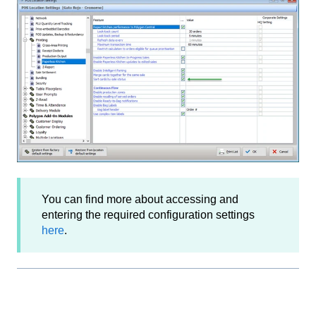
You can find more about accessing and
entering the required configuration settings
here
.