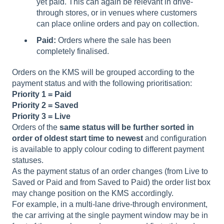
yet paid. This can again be relevant in drive-
through stores, or in venues where customers
can place online orders and pay on collection.
Paid:
Orders where the sale has been
completely finalised.
Orders on the KMS will be grouped according to the
payment status and with the following prioritisation:
Priority 1 = Paid
Priority 2 = Saved
Priority 3 = Live
Orders of the
same status will be further sorted in
order of oldest start time to newest
and configuration
is available to apply colour coding to different payment
statuses.
As the payment status of an order changes (from Live to
Saved or Paid and from Saved to Paid) the order list box
may change position on the KMS accordingly.
For example, in a multi-lane drive-through environment,
the car arriving at the single payment window may be in