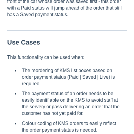
front of the car whose order was saved first - this order
with a Paid status will jump ahead of the order that still
has a Saved payment status.
Use Cases
This functionality can be used when:
The reordering of KMS list boxes based on
order payment status (Paid | Saved | Live) is
required.
The payment status of an order needs to be
easily identifiable on the KMS to avoid staff at
the servery or pass delivering an order that the
customer has not yet paid for.
Colour coding of KMS orders to easily reflect
the order payment status is needed.