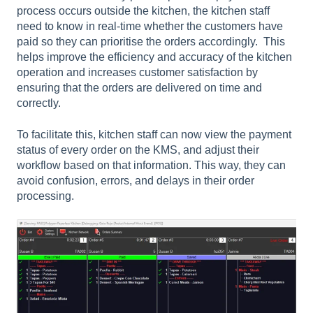
process occurs outside the kitchen, the kitchen staff
need to know in real-time whether the customers have
paid so they can prioritise the orders accordingly.
This
helps improve the efficiency and accuracy of the kitchen
operation and increases customer satisfaction by
ensuring that the orders are delivered on time and
correctly.
To facilitate this, kitchen staff can now view the payment
status of every order on the KMS, and adjust their
workflow based on that information. This way, they can
avoid confusion, errors, and delays in their order
processing.