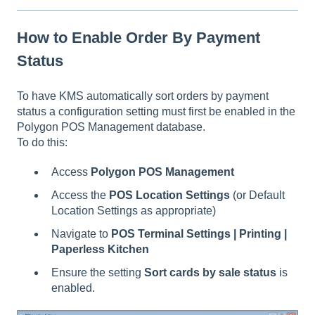
How to Enable Order By Payment
Status
To have KMS automatically sort orders by payment
status a configuration setting must first be enabled in the
Polygon POS Management database.
To do this:
Access
Polygon POS Management
Access the
POS Location Settings
(or Default
Location Settings as appropriate)
Navigate to
POS Terminal Settings | Printing |
Paperless Kitchen
Ensure the setting
Sort cards by sale status
is
enabled.