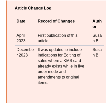
Article Change Log
Date
Record of Changes
Auth
or
April
First publication of this
Susa
2023
article.
n B
Decembe
It was updated to include
Susa
r 2023
indications for Editing of
n B
sales where a KMS card
already exists while in live
order mode and
amendments to original
items.