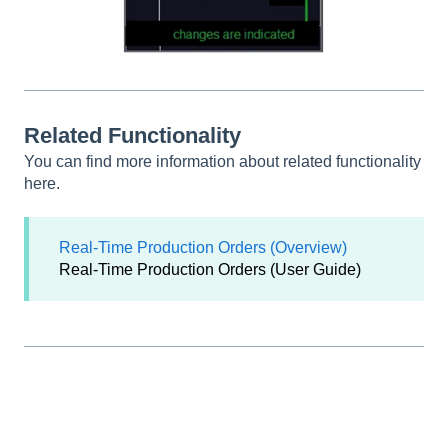
Related Functionality
You can find more information about related functionality
here.
Real-Time Production Orders (Overview)
Real-Time Production Orders (User Guide)