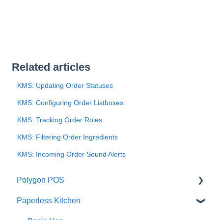
Related articles
KMS: Updating Order Statuses
KMS: Configuring Order Listboxes
KMS: Tracking Order Roles
KMS: Filtering Order Ingredients
KMS: Incoming Order Sound Alerts
Polygon POS
Paperless Kitchen
Quick Reference Guide