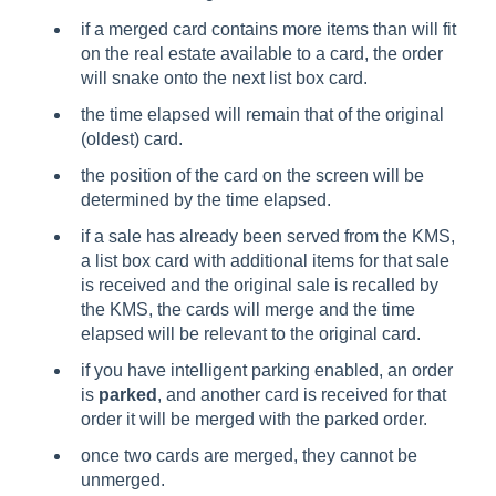
if a merged card contains more items than will fit
on the real estate available to a card, the order
will snake onto the next list box card.
the time elapsed will remain that of the original
(oldest) card.
the position of the card on the screen will be
determined by the time elapsed.
if a sale has already been served from the KMS,
a list box card with additional items for that sale
is received and the original sale is recalled by
the KMS, the cards will merge and the time
elapsed will be relevant to the original card.
if you have intelligent parking enabled, an order
is
parked
, and another card is received for that
order it will be merged with the parked order.
once two cards are merged, they cannot be
unmerged.