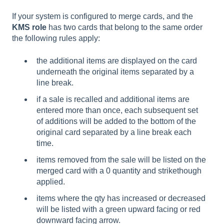
If your system is configured to merge cards, and the
KMS role
has two cards that belong to the same order
the following rules apply:
the additional items are displayed on the card
underneath the original items separated by a
line break.
if a sale is recalled and additional items are
entered more than once, each subsequent set
of additions will be added to the bottom of the
original card separated by a line break each
time.
items removed from the sale will be listed on the
merged card with a 0 quantity and strikethough
applied.
items where the qty has increased or decreased
will be listed with a green upward facing or red
downward facing arrow.