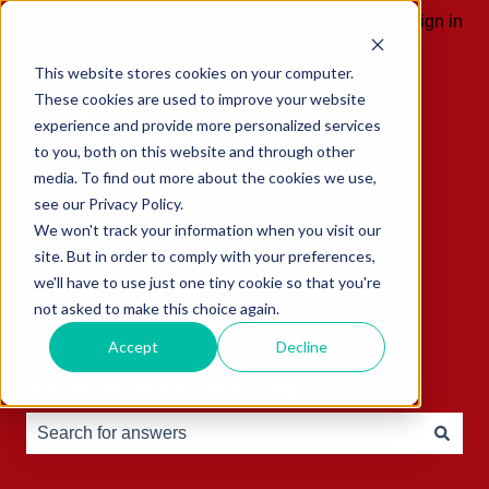
English
Show submenu for translations
Sign in
This website stores cookies on your computer.
These cookies are used to improve your website
experience and provide more personalized services
to you, both on this website and through other
media. To find out more about the cookies we use,
see our Privacy Policy.
We won't track your information when you visit our
site. But in order to comply with your preferences,
we'll have to use just one tiny cookie so that you're
not asked to make this choice again.
Accept
Decline
Hello, how can we help you?
There are no suggestions because the search field is e