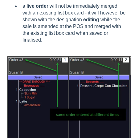
a
live order
will not be immediately merged
with an existing list box card - it will however be
shown with the designation
editing
while the
sale is amended at the POS and merged with
the existing list box card when saved or
finalised.