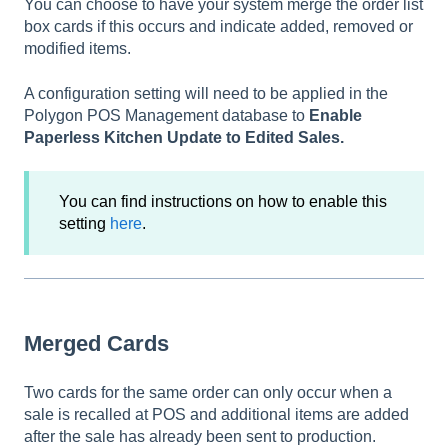
You can choose to have your system merge the order list
box cards if this occurs and indicate added, removed or
modified items.
A configuration setting will need to be applied in the
Polygon POS Management database to
Enable
Paperless Kitchen Update to Edited Sales.
You can find instructions on how to enable this
setting
here
.
Merged Cards
Two cards for the same order can only occur when a
sale is recalled at POS and additional items are added
after the sale has already been sent to production.