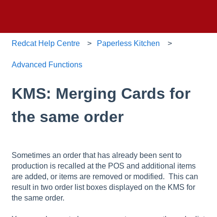
Redcat Help Centre
Paperless Kitchen
Advanced Functions
KMS: Merging Cards for
the same order
Sometimes an order that has already been sent to
production is recalled at the POS and additional items
are added, or items are removed or modified. This can
result in two order list boxes displayed on the KMS for
the same order.