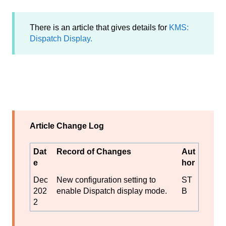
There is an article that gives details for
KMS:
Dispatch Display.
Article Change Log
Dat
Record of Changes
Aut
e
hor
Dec
New configuration setting to
ST
202
enable Dispatch display mode.
B
2