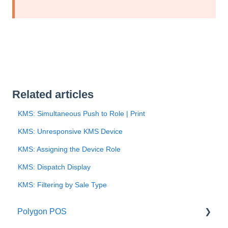
Related articles
KMS: Simultaneous Push to Role | Print
KMS: Unresponsive KMS Device
KMS: Assigning the Device Role
KMS: Dispatch Display
KMS: Filtering by Sale Type
Polygon POS