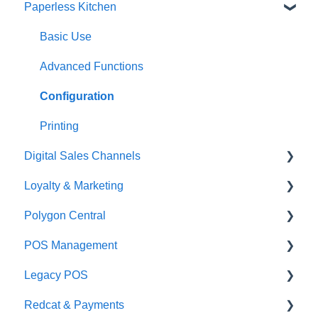
Paperless Kitchen
Quick Reference Guide
Overview
Basic Use
Navigation
Advanced Functions
General POS Functions
Configuration
Open orders
Printing
Digital Sales Channels
Loyalty
Loyalty & Marketing
Payments
Redcat Ordering Engine
Polygon Central
Management functions
Delivery
Loyalty Program
POS Management
Time & Attendance
Customisable Rules
Advanced Loyalty Management Functions
Finance Integrations
Legacy POS
Integrations
Item Availability
Coupons
Security
Classes & Categories
Redcat & Payments
Configuration
Kiosk
Promotions
Report Builder
Basic PLU Management
KMS