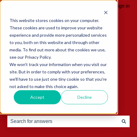
English
Show submenu for translations
Sign in
This website stores cookies on your computer.
These cookies are used to improve your website
experience and provide more personalized services
to you, both on this website and through other
media. To find out more about the cookies we use,
see our Privacy Policy.
We won't track your information when you visit our
site. But in order to comply with your preferences,
we'll have to use just one tiny cookie so that you're
not asked to make this choice again.
Accept
Decline
Hello, how can we help you?
There are no suggestions because the search field is e