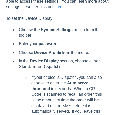
able to access these settings. You can learn more about
settings these permissions
here
.
To set the Device Display:
Choose the
System Settings
button from the
toolbar
Enter your
password
Choose
Device Profile
from the menu.
In the
Device Display
section, choose either
Standard
or
Dispatch
.
If your choice is Dispatch, you can also
choose to enter the
Auto serve
threshold
in seconds. When a QR
Code is scanned to recall an order, this
is the amount of time the order will be
displayed on the KMS before it is
automatically served. If you leave this