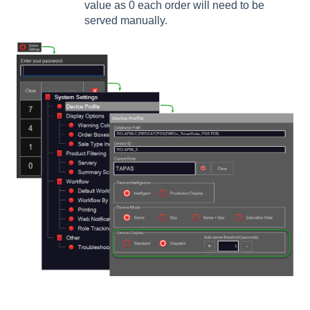
value as 0 each order will need to be
served manually.