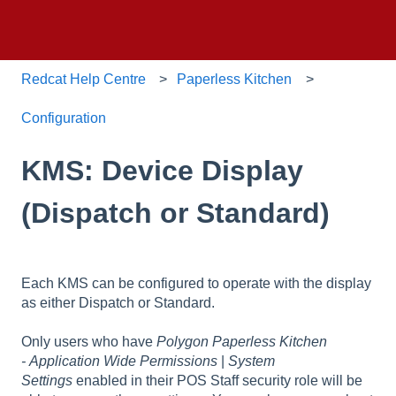
Redcat Help Centre
Paperless Kitchen
Configuration
KMS: Device Display
(Dispatch or Standard)
Each KMS can be configured to operate with the display
as either Dispatch or Standard.
Only users who have
Polygon Paperless Kitchen
- Application Wide Permissions
|
System
Settings
enabled in their POS Staff security role will be