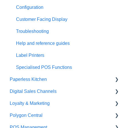
Configuration
Customer Facing Display
Troubleshooting
Help and reference guides
Label Printers
Specialised POS Functions
Paperless Kitchen
Digital Sales Channels
Basic Use
Loyalty & Marketing
Advanced Functions
Redcat Ordering Engine
Polygon Central
Configuration
Delivery
Loyalty Program
POS Management
Printing
Customisable Rules
Advanced Loyalty Management Functions
Finance Integrations