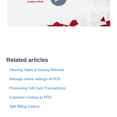
Related articles
Clearing Sales & Issuing Refunds
Manage online settings at POS
Processing Gift Card Transactions
Customer Lookup at POS
Split Billing (video)