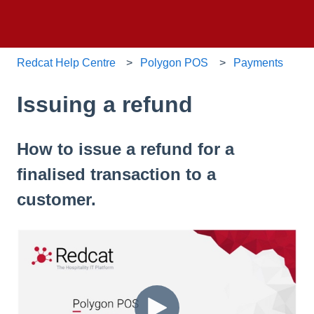
Redcat Help Centre
Polygon POS
Payments
Issuing a refund
How to issue a refund for a
finalised transaction to a
customer.