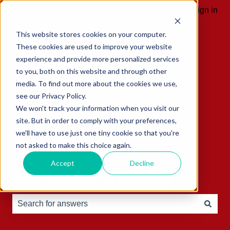
English
Show submenu for translations
Sign in
This website stores cookies on your computer.
These cookies are used to improve your website
experience and provide more personalized services
to you, both on this website and through other
media. To find out more about the cookies we use,
see our Privacy Policy.
We won't track your information when you visit our
site. But in order to comply with your preferences,
we'll have to use just one tiny cookie so that you're
not asked to make this choice again.
Accept
Decline
Hello, how can we help you?
There are no suggestions because the search field is e