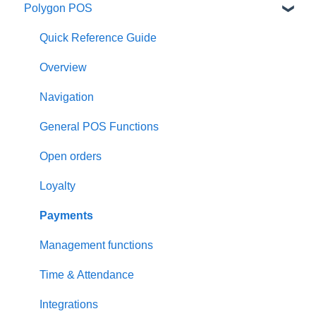
Polygon POS
Quick Reference Guide
Overview
Navigation
General POS Functions
Open orders
Loyalty
Payments
Management functions
Time & Attendance
Integrations