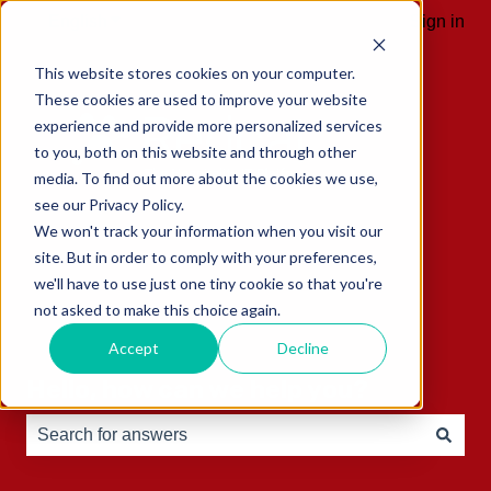
English
Show submenu for translations
Sign in
This website stores cookies on your computer.
These cookies are used to improve your website
experience and provide more personalized services
to you, both on this website and through other
media. To find out more about the cookies we use,
see our Privacy Policy.
We won't track your information when you visit our
site. But in order to comply with your preferences,
we'll have to use just one tiny cookie so that you're
not asked to make this choice again.
Accept
Decline
Hello, how can we help you?
There are no suggestions because the search field is e