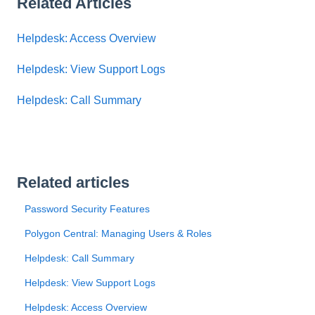
Related Articles
Helpdesk: Access Overview
Helpdesk: View Support Logs
Helpdesk: Call Summary
Related articles
Password Security Features
Polygon Central: Managing Users & Roles
Helpdesk: Call Summary
Helpdesk: View Support Logs
Helpdesk: Access Overview