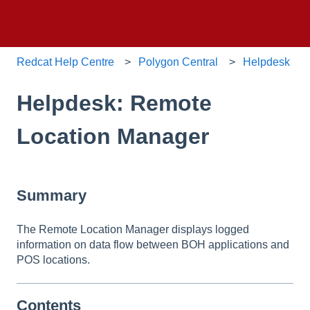
Redcat Help Centre
Polygon Central
Helpdesk
Helpdesk: Remote
Location Manager
Summary
The Remote Location Manager displays logged
information on data flow between BOH applications and
POS locations.
Contents