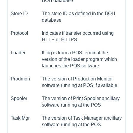
BOH database
Store ID
The store ID as defined in the BOH
database
Protocol
Indicates if transfer occurred using
HTTP or HTTPS
Loader
If log is from a POS terminal the
version of the loader program which
launches the POS software
Prodmon
The version of Production Monitor
software running at POS if available
Spooler
The version of Print Spooler ancillary
software running at the POS
Task Mgr
The version of Task Manager ancillary
software running at the POS