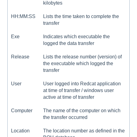
kilobytes
HH:MM:SS
Lists the time taken to complete the
transfer
Exe
Indicates which executable the
logged the data transfer
Release
Lists the release number (version) of
the executable which logged the
transfer
User
User logged into Redcat application
at time of transfer / windows user
active at time of transfer
Computer
The name of the computer on which
the transfer occurred
Location
The location number as defined in the