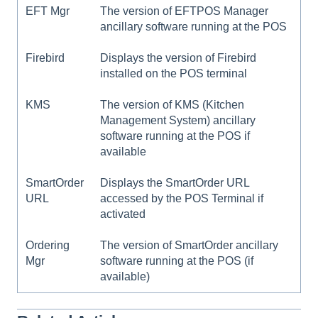
EFT Mgr
The version of EFTPOS Manager
ancillary software running at the POS
Firebird
Displays the version of Firebird
installed on the POS terminal
KMS
The version of KMS (Kitchen
Management System) ancillary
software running at the POS if
available
SmartOrder
Displays the SmartOrder URL
URL
accessed by the POS Terminal if
activated
Ordering
The version of SmartOrder ancillary
Mgr
software running at the POS (if
available)