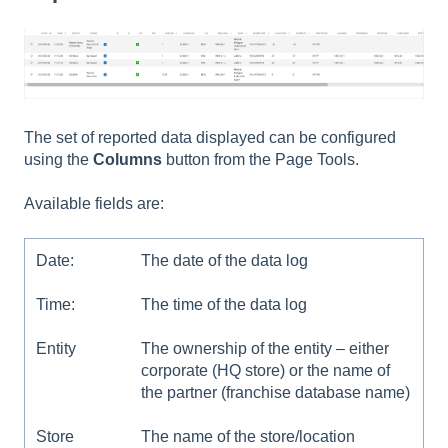
The set of reported data displayed can be configured
using the
Columns
button from the Page Tools.
Available fields are:
Date:
The date of the data log
Time:
The time of the data log
Entity
The ownership of the entity – either
corporate (HQ store) or the name of
the partner (franchise database name)
Store
The name of the store/location