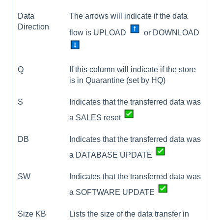
Data
The arrows will indicate if the data
Direction
flow is UPLOAD
or DOWNLOAD
Q
If this column will indicate if the store
is in Quarantine (set by HQ)
S
Indicates that the transferred data was
a SALES reset
DB
Indicates that the transferred data was
a DATABASE UPDATE
SW
Indicates that the transferred data was
a SOFTWARE UPDATE
Size KB
Lists the size of the data transfer in