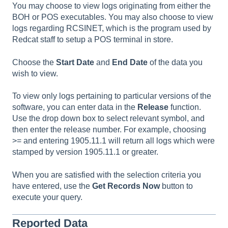
You may choose to view logs originating from either the
BOH or POS executables. You may also choose to view
logs regarding RCSINET, which is the program used by
Redcat staff to setup a POS terminal in store.
Choose the
Start Date
and
End Date
of the data you
wish to view.
To view only logs pertaining to particular versions of the
software, you can enter data in the
Release
function.
Use the drop down box to select relevant symbol, and
then enter the release number. For example, choosing
>= and entering 1905.11.1 will return all logs which were
stamped by version 1905.11.1 or greater.
When you are satisfied with the selection criteria you
have entered, use the
Get Records Now
button to
execute your query.
Reported Data