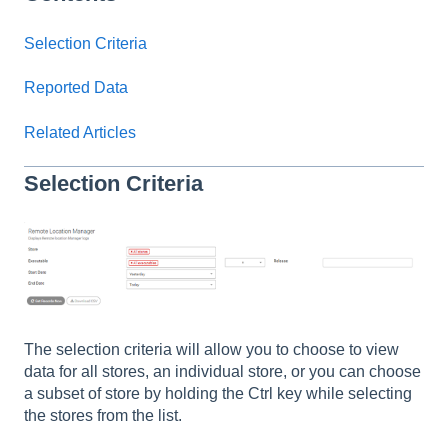
Selection Criteria
Reported Data
Related Articles
Selection Criteria
The selection criteria will allow you to choose to view
data for all stores, an individual store, or you can choose
a subset of store by holding the Ctrl key while selecting
the stores from the list.