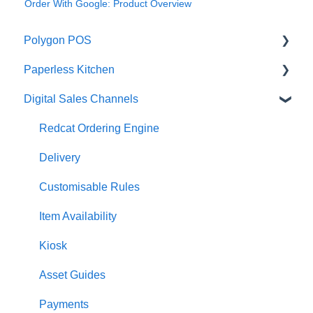
Order With Google: Product Overview
Polygon POS
Paperless Kitchen
Quick Reference Guide
Digital Sales Channels
Overview
Basic Use
Navigation
Advanced Functions
Redcat Ordering Engine
General POS Functions
Configuration
Delivery
Open orders
Printing
Customisable Rules
Loyalty
Item Availability
Payments
Kiosk
Management functions
Asset Guides
Time & Attendance
Payments