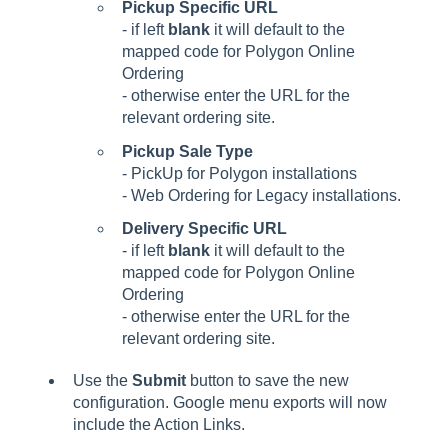
Pickup Specific URL
- if left
blank
it will default to the
mapped code for Polygon Online
Ordering
- otherwise enter the URL for the
relevant ordering site.
Pickup Sale Type
- PickUp for Polygon installations
- Web Ordering for Legacy installations.
Delivery Specific URL
- if left
blank
it will default to the
mapped code for Polygon Online
Ordering
- otherwise enter the URL for the
relevant ordering site.
Use the
Submit
button to save the new
configuration. Google menu exports will now
include the Action Links.