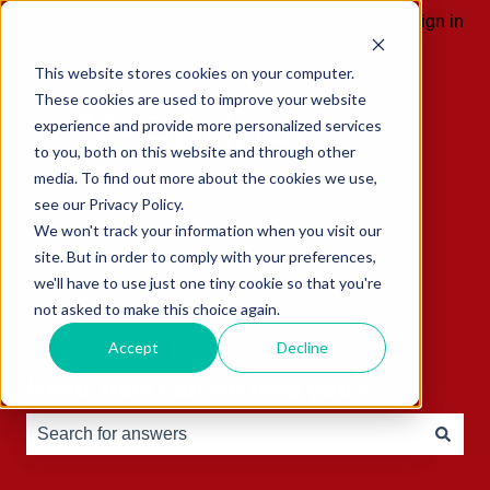
English
Show submenu for translations
Sign in
This website stores cookies on your computer.
These cookies are used to improve your website
experience and provide more personalized services
to you, both on this website and through other
media. To find out more about the cookies we use,
see our Privacy Policy.
We won't track your information when you visit our
site. But in order to comply with your preferences,
we'll have to use just one tiny cookie so that you're
not asked to make this choice again.
Accept
Decline
Hello, how can we help you?
There are no suggestions because the search field is e