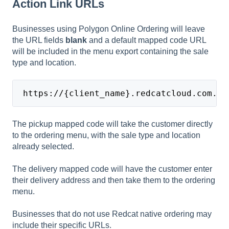
Action Link URLs
Businesses using Polygon Online Ordering will leave
the URL fields
blank
and a default mapped code URL
will be included in the menu export containing the sale
type and location.
 https://{client_name}.redcatcloud.com.au
The pickup mapped code will take the customer directly
to the ordering menu, with the sale type and location
already selected.
The delivery mapped code will have the customer enter
their delivery address and then take them to the ordering
menu.
Businesses that do not use Redcat native ordering may
include their specific URLs.