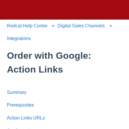
Redcat Help Centre
Digital Sales Channels
Integrations
Order with Google:
Action Links
Summary
Prerequisites
Action Links URLs