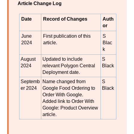
Article Change Log
Date
Record of Changes
Auth
or
June
First publication of this
S
2024
article.
Blac
k
August
Updated to include
S
2024
relevant Polygon Central
Black
Deployment date.
Septemb
Name changed from
S
er 2024
Google Food Ordering to
Black
Order With Google.
Added link to Order With
Google: Product Overview
article.