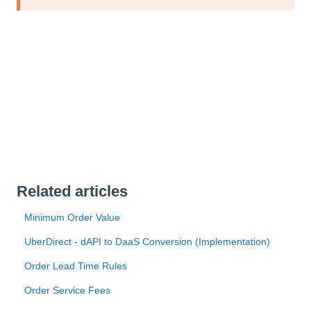
Related articles
Minimum Order Value
UberDirect - dAPI to DaaS Conversion (Implementation)
Order Lead Time Rules
Order Service Fees