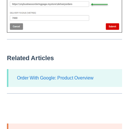
Related Articles
Order With Google: Product Overview