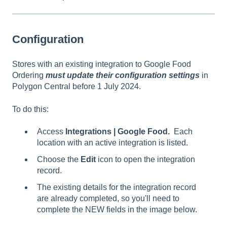
Configuration
Stores with an existing integration to Google Food
Ordering
must update their configuration setting
s
in
Polygon Central before 1 July 2024.
To do this:
Access
Integrations | Google Food.
Each
location with an active integration is listed.
Choose the
Edit
icon to open the integration
record.
The existing details for the integration record
are already completed, so you'll need to
complete the NEW fields in the image below.