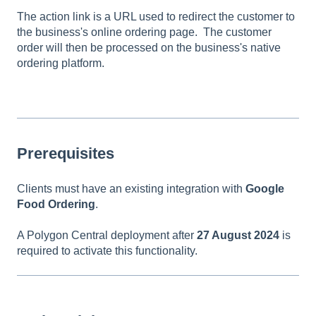
The action link is a URL used to redirect the customer to
the business's online ordering page. The customer
order will then be processed on the business's native
ordering platform.
Prerequisites
Clients must have an existing integration with
Google
Food Ordering
.
A Polygon Central deployment after
27 August 2024
is
required to activate this functionality.