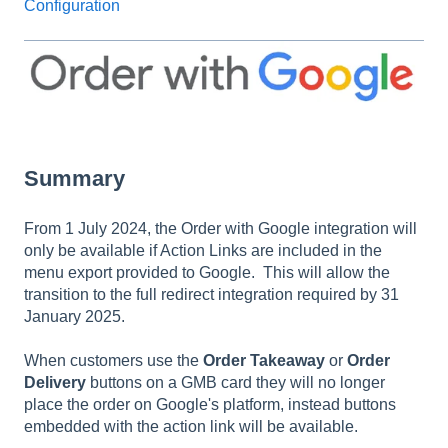
Configuration
Summary
From 1 July 2024, the Order with Google integration will
only be available if Action Links are included in the
menu export provided to Google. This will allow the
transition to the full redirect integration required by 31
January 2025.
When customers use the
Order Takeaway
or
Order
Delivery
buttons on a GMB card they will no longer
place the order on Google's platform, instead buttons
embedded with the action link will be available.