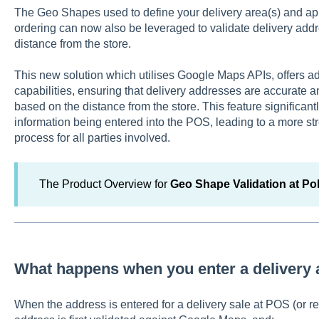
The Geo Shapes used to define your delivery area(s) and appl
ordering can now also be leveraged to validate delivery ad
distance from the store.
This new solution which utilises Google Maps APIs, offers ad
capabilities, ensuring that delivery addresses are accurate a
based on the distance from the store. This feature significantl
information being entered into the POS, leading to a more st
process for all parties involved.
The Product Overview for
Geo Shape Validation at P
What happens when you enter a delivery
When the address is entered for a delivery sale at POS (or 