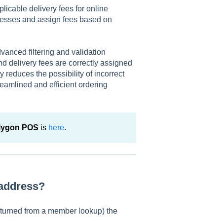
icable delivery fees for online
dresses and assign fees based on
vanced filtering and validation
nd delivery fees are correctly assigned
y reduces the possibility of incorrect
reamlined and efficient ordering
olygon POS
is
here
.
 address?
returned from a member lookup) the