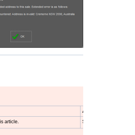
Author
s article.
STB