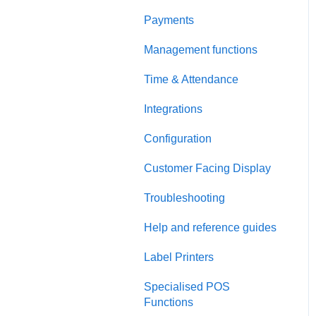
Payments
Management functions
Time & Attendance
Integrations
Configuration
Customer Facing Display
Troubleshooting
Help and reference guides
Label Printers
Specialised POS
Functions