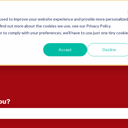
ons
used to improve your website experience and provide more personalize
find out more about the cookies we use, see our Privacy Policy.
r to comply with your preferences, we'll have to use just one tiny cookie
Accept
Decline
you?
e search field is empty.