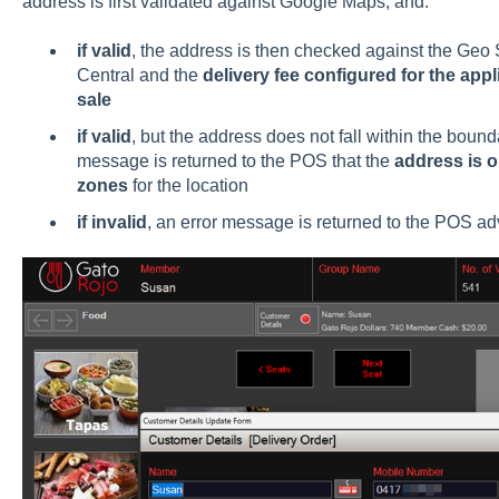
address is first validated against Google Maps, and:
if valid
, the address is then checked against the Ge
Central and the
delivery fee configured for the app
sale
if valid
, but the address does not fall within the boun
message is returned to the POS that the
address is o
zones
for the location
if invalid
, an error message is returned to the POS adv