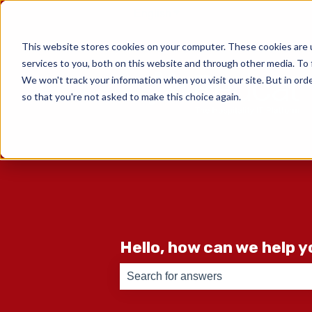
English
Show submenu for translati
This website stores cookies on your computer. These cookies are 
services to you, both on this website and through other media. To 
We won't track your information when you visit our site. But in orde
so that you're not asked to make this choice again.
Hello, how can we help 
There are no suggestions because th