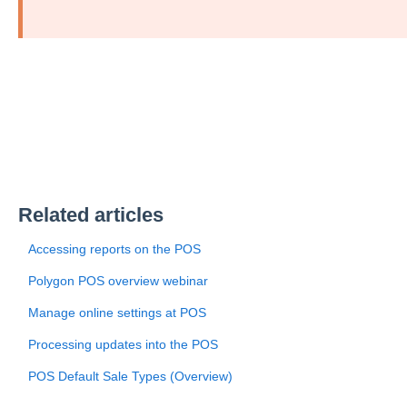
Related articles
Accessing reports on the POS
Polygon POS overview webinar
Manage online settings at POS
Processing updates into the POS
POS Default Sale Types (Overview)