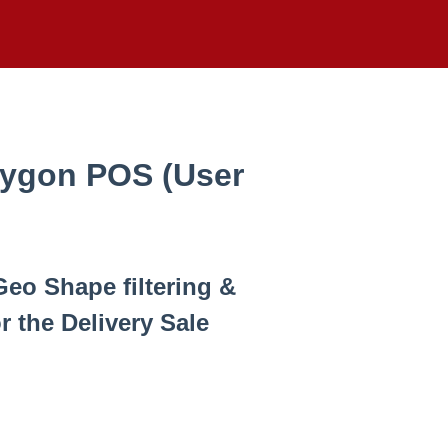
lygon POS (User
Geo Shape filtering &
r the Delivery Sale