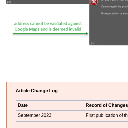
Article Change Log
Date
Record of Changes
September 2023
First publication of thi