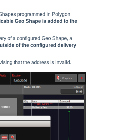
o Shapes programmed in Polygon
licable Geo Shape is added to the
dary of a configured Geo Shape, a
utside of the configured delivery
ising that the address is invalid.