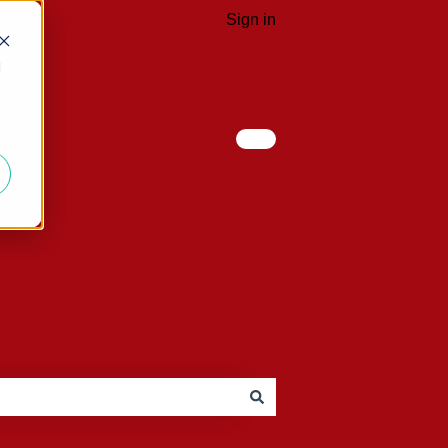
Sign in
d