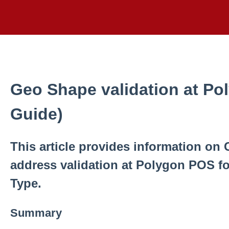
Geo Shape validation at Po
Guide)
This article provides information on 
address validation at Polygon POS fo
Type.
Summary