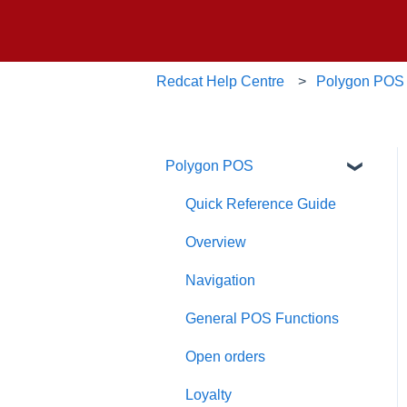
Redcat Help Centre
Polygon POS
Polygon POS
Quick Reference Guide
Overview
Navigation
General POS Functions
Open orders
Loyalty