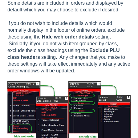
Some details are included in orders and displayed by
default which you may choose to exclude if desired.
If you do not wish to include details which would
normally display in the footer of online orders, exclude
these using the
Hide web order details
setting.
Similarly, if you do not wish item grouped by class,
exclude the class headings using the
Exclude PLU
class headers
setting. Any changes that you make to
these settings will take effect immediately and any active
order windows will be updated.