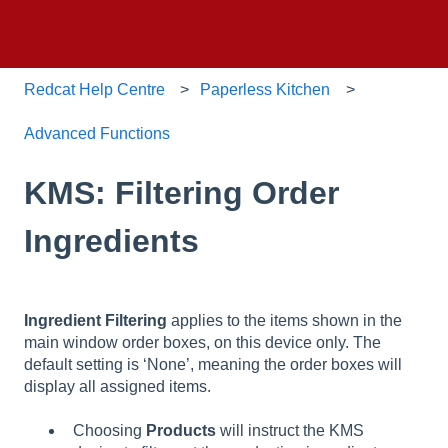
Redcat Help Centre
Paperless Kitchen
Advanced Functions
KMS: Filtering Order
Ingredients
Ingredient Filtering
applies to the items shown in the
main window order boxes, on this device only. The
default setting is ‘None’, meaning the order boxes will
display all assigned items.
Choosing
Products
will instruct the KMS