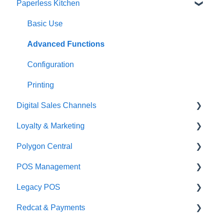
Paperless Kitchen
Quick Reference Guide
Overview
Basic Use
Navigation
Advanced Functions
General POS Functions
Configuration
Open orders
Printing
Digital Sales Channels
Loyalty
Loyalty & Marketing
Payments
Redcat Ordering Engine
Polygon Central
Management functions
Delivery
Loyalty Program
POS Management
Time & Attendance
Customisable Rules
Advanced Loyalty Management Functions
Finance Integrations
Legacy POS
Integrations
Item Availability
Coupons
Security
Classes & Categories
Redcat & Payments
Configuration
Kiosk
Promotions
Report Builder
Basic PLU Management
KMS