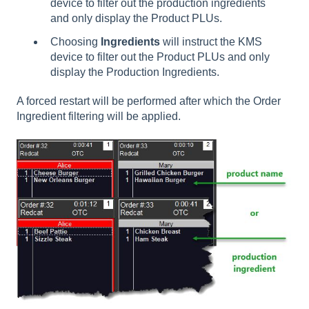
device to filter out the production ingredients
and only display the Product PLUs.
Choosing
Ingredients
will instruct the KMS
device to filter out the Product PLUs and only
display the Production Ingredients.
A forced restart will be performed after which the Order
Ingredient filtering will be applied.