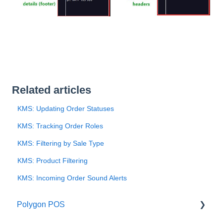
Related articles
KMS: Updating Order Statuses
KMS: Tracking Order Roles
KMS: Filtering by Sale Type
KMS: Product Filtering
KMS: Incoming Order Sound Alerts
Polygon POS