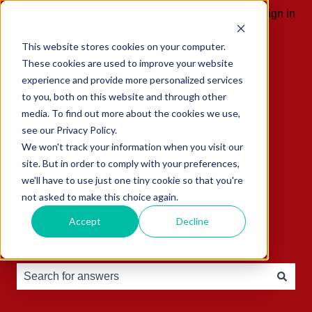
English
Show submenu for translations
Sign in
This website stores cookies on your computer.
These cookies are used to improve your website
experience and provide more personalized services
to you, both on this website and through other
media. To find out more about the cookies we use,
see our Privacy Policy.
We won't track your information when you visit our
site. But in order to comply with your preferences,
we'll have to use just one tiny cookie so that you're
not asked to make this choice again.
Accept
Decline
Hello, how can we help you?
There are no suggestions because the search field is e