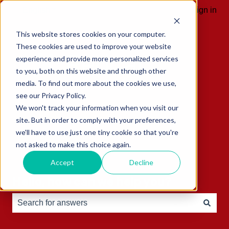
English
Show submenu for translations
Sign in
This website stores cookies on your computer.
These cookies are used to improve your website
experience and provide more personalized services
to you, both on this website and through other
media. To find out more about the cookies we use,
see our Privacy Policy.
We won't track your information when you visit our
site. But in order to comply with your preferences,
we'll have to use just one tiny cookie so that you're
not asked to make this choice again.
Accept
Decline
Hello, how can we help you?
There are no suggestions because the search field is e