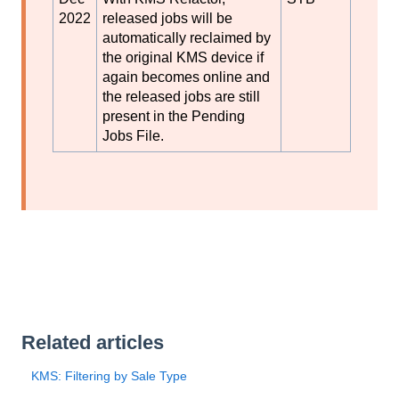
2022
released jobs will be
automatically reclaimed by
the original KMS device if
again becomes online and
the released jobs are still
present in the Pending
Jobs File.
Related articles
KMS: Filtering by Sale Type