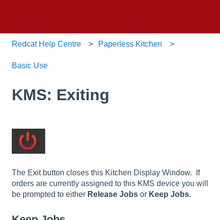
Redcat Help Centre
Paperless Kitchen
Basic Use
KMS: Exiting
The Exit button closes this Kitchen Display Window. If
orders are currently assigned to this KMS device you will
be prompted to either
Release Jobs
or
Keep Jobs
.
Keep Jobs