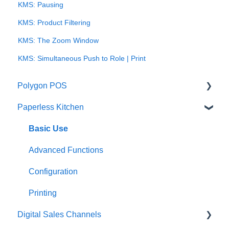
KMS: Pausing
KMS: Product Filtering
KMS: The Zoom Window
KMS: Simultaneous Push to Role | Print
Polygon POS
Paperless Kitchen
Quick Reference Guide
Overview
Basic Use
Navigation
Advanced Functions
General POS Functions
Configuration
Open orders
Printing
Digital Sales Channels
Loyalty