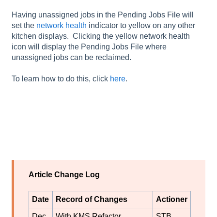
Having unassigned jobs in the Pending Jobs File will
set the
network health
indicator to yellow on any other
kitchen displays. Clicking the yellow network health
icon will display the Pending Jobs File where
unassigned jobs can be reclaimed.
To learn how to do this, click
here
.
Article Change Log
Date
Record of Changes
Actioner
Dec
With KMS Refactor,
STB