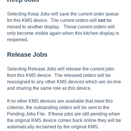
Selecting Keep Jobs will save the current order queue
for this KMS device. The current orders will
not
be
moved to another display. Those current orders will
only become visible again when this kitchen display is
reopened.
Release Jobs
Selecting Release Jobs will release the current jobs
from this KMS device. The released orders will be
reassigned to any other KMS devices which are on-line
and sharing the same role as this device.
If no other KMS devices are available that meet this
criterion, the outstanding orders will be sent to the
Pending Jobs File. If these jobs are still pending when
the original KMS device comes back online they will be
automatically reclaimed by the original KMS.