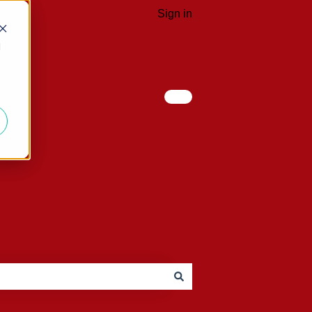
Sign in
d