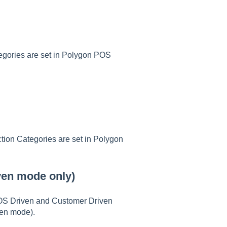
tegories are set in Polygon POS
ction Categories are set in Polygon
iven mode only)
POS Driven and Customer Driven
ven mode).