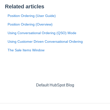
Related articles
Position Ordering (User Guide)
Position Ordering (Overview)
Using Conversational Ordering (QSO) Mode
Using Customer Driven Conversational Ordering
The Sale Items Window
Default HubSpot Blog