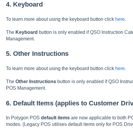
4. Keyboard
To learn more about using the keyboard button click
here
.
The
Keyboard
button is only enabled if QSO Instruction Ca
Management.
5. Other Instructions
To learn more about using the keyboard button click
here
.
The
Other Instructions
button is only enabled if QSO Instru
POS Management.
6. Default Items (applies to Customer Dr
In Polygon POS
default items
are now applicable to both 
modes. (Legacy POS utilises default items only for POS Dri