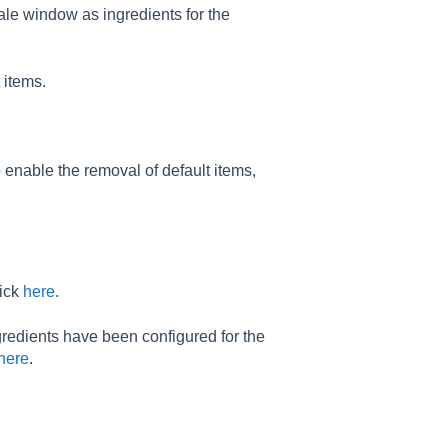
ale window as ingredients for the
 items.
enable the removal of default items,
lick
here
.
gredients have been configured for the
here
.