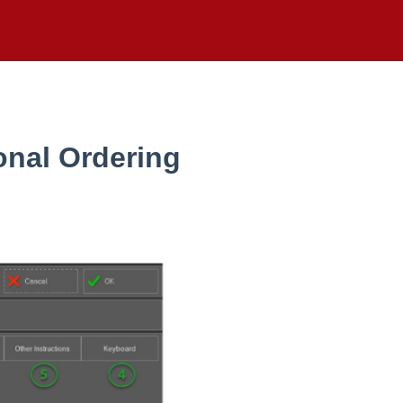
onal Ordering