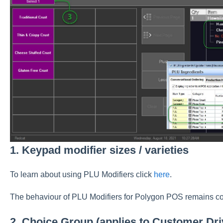
1. Keypad modifier sizes / varieties
To learn about using PLU Modifiers click
here
.
The behaviour of PLU Modifiers for Polygon POS remains co
2. Choice Group (applies to Customer Dr