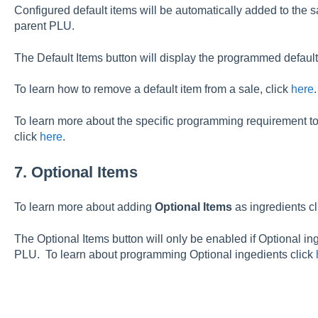
Configured default items will be automatically added to the s
parent PLU.
The Default Items button will display the programmed default
To learn how to remove a default item from a sale, click
here
.
To learn more about the specific programming requirement to 
click
here
.
7. Optional Items
To learn more about adding
Optional Items
as ingredients c
The Optional Items button will only be enabled if Optional in
PLU. To learn about programming Optional ingedients click