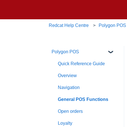
Redcat Help Centre
Polygon POS
Polygon POS
Quick Reference Guide
Overview
Navigation
General POS Functions
Open orders
Loyalty