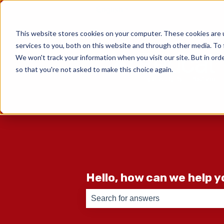
English
Show submenu for translati
This website stores cookies on your computer. These cookies are 
services to you, both on this website and through other media. To 
We won't track your information when you visit our site. But in orde
so that you're not asked to make this choice again.
Hello, how can we help 
There are no suggestions because th