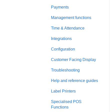
Payments
Management functions
Time & Attendance
Integrations
Configuration
Customer Facing Display
Troubleshooting
Help and reference guides
Label Printers
Specialised POS
Functions