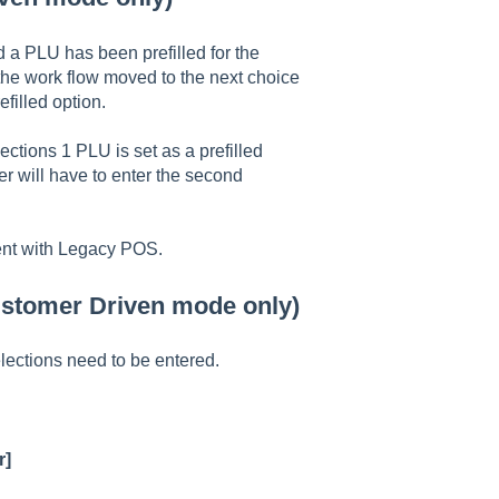
 a PLU has been prefilled for the
he work flow moved to the next choice
filled option.
ections 1 PLU is set as a prefilled
r will have to enter the second
ent with Legacy POS.
Customer Driven mode only)
ections need to be entered.
r]