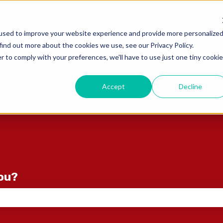
ons
used to improve your website experience and provide more personalize
find out more about the cookies we use, see our Privacy Policy.
r to comply with your preferences, we'll have to use just one tiny cookie
Accept
Decline
you?
e search field is empty.