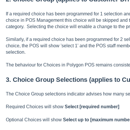
If a required choice has been programmed for 1 selection and
choice in POS Management this choice will be skipped and t
category. Selecting the choice will enable a change to the pre
Similarly, if a required choice has been programmed for 2 sel
choice, the POS will show 'select 1' and the POS staff membe
selection.
The behaviour for Choices in Polygon POS remains consist
3. Choice Group Selections (applies to 
The Choice Group selections indicator advises how many sel
Required Choices will show
Select [required number]
Optional Choices will show
Select up to [maximum numbe