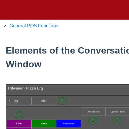
General POS Functions
Elements of the Conversati
Window