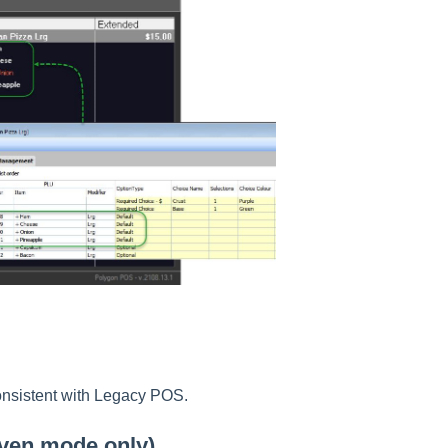
nsistent with Legacy POS.
iven mode only)